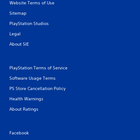
r
Website Terms of Use
a
Sitemap
t
PlayStation Studios
Legal
i
About SIE
n
g
PlayStation Terms of Service
s
Software Usage Terms
PS Store Cancellation Policy
Health Warnings
About Ratings
Facebook