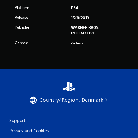
t
Platform:
PS4
a
Release:
15/8/2019
r
Publisher:
WARNER BROS.
INTERACTIVE
s
Genres:
Action
f
r
o
m
9
Country/Region: Denmark
3
4
Support
9
Privacy and Cookies