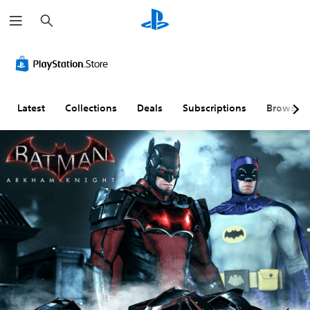
S
e
a
r
c
h
Latest
Collections
Deals
Subscriptions
Browse