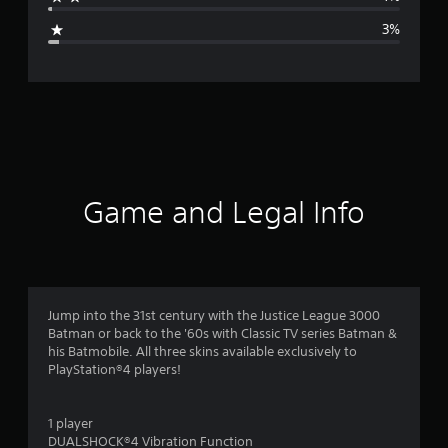
g
3%
e
r
a
t
i
Game and Legal Info
n
g
4
Jump into the 31st century with the Justice League 3000
Batman or back to the '60s with Classic TV series Batman &
.
his Batmobile. All three skins available exclusively to
PlayStation®4 players!
3
3
1 player
DUALSHOCK®4 Vibration Function