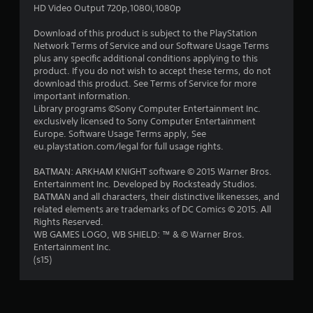
s
HD Video Output 720p,1080i,1080p
t
Download of this product is subject to the PlayStation
Network Terms of Service and our Software Usage Terms
a
plus any specific additional conditions applying to this
product. If you do not wish to accept these terms, do not
r
download this product. See Terms of Service for more
important information.
s
Library programs ©Sony Computer Entertainment Inc.
exclusively licensed to Sony Computer Entertainment
o
Europe. Software Usage Terms apply, See
eu.playstation.com/legal for full usage rights.
u
BATMAN: ARKHAM KNIGHT software © 2015 Warner Bros.
Entertainment Inc. Developed by Rocksteady Studios.
t
BATMAN and all characters, their distinctive likenesses, and
related elements are trademarks of DC Comics © 2015. All
o
Rights Reserved.
WB GAMES LOGO, WB SHIELD: ™ & © Warner Bros.
f
Entertainment Inc.
(s15)
5
s