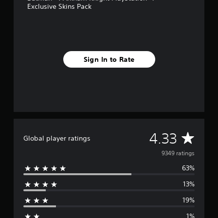
s
Exclusive Skins Pack
f
r
o
m
9
.
Sign In to Rate
3
k
r
a
t
i
n
g
A
4.33
s
Global player ratings
v
9349 ratings
63%
e
13%
r
19%
a
1%