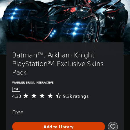
Batman™: Arkham Knight 
PlayStation®4 Exclusive Skins 
Pack
WARNER BROS. INTERACTIVE
PS4
4.33
9.3k ratings
A
v
e
Free
r
a
g
Add to Library
e