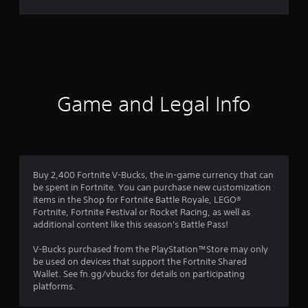
r
a
t
i
Game and Legal Info
n
g
3
Buy 2,400 Fortnite V-Bucks, the in-game currency that can
be spent in Fortnite. You can purchase new customization
.
items in the Shop for Fortnite Battle Royale, LEGO®
Fortnite, Fortnite Festival or Rocket Racing, as well as
2
additional content like this season's Battle Pass!
6
V-Bucks purchased from the PlayStation™Store may only
be used on devices that support the Fortnite Shared
s
Wallet. See fn.gg/vbucks for details on participating
platforms.
t