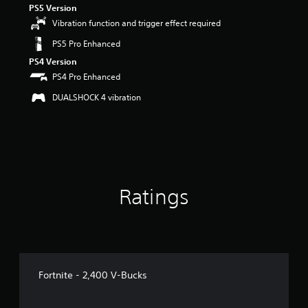
PS5 Version
r
s
Vibration function and trigger effect required
o
PS5 Pro Enhanced
u
t
PS4 Version
o
PS4 Pro Enhanced
f
5
DUALSHOCK 4 vibration
s
t
a
r
s
f
r
Ratings
o
m
1
9
r
a
t
Fortnite - 2,400 V-Bucks
i
n
g