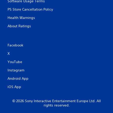
Software Usage Terms
PS Store Cancellation Policy
Health Warnings
About Ratings
Facebook
X
YouTube
Instagram
Android App
iOS App
© 2026 Sony Interactive Entertainment Europe Ltd. All
rights reserved.