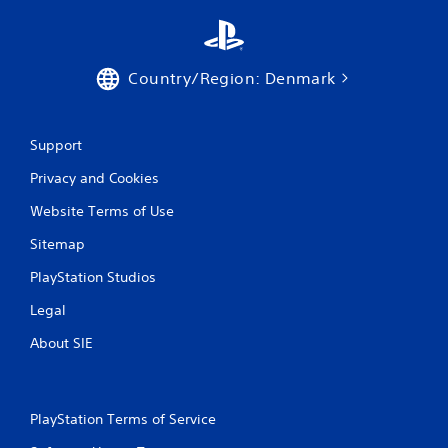
n
g
Country/Region: Denmark
s
Support
Privacy and Cookies
Website Terms of Use
Sitemap
PlayStation Studios
Legal
About SIE
PlayStation Terms of Service