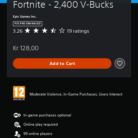
Fortnite - 2,400 V-Bucks
Epic Games Inc.
PS5 PRO ENHANCED
3.26
19 ratings
A
v
e
Kr 128,00
r
a
g
Add to Cart
e
r
a
t
i
n
Moderate Violence, In-Game Purchases, Users Interact
g
3
.
2
In-game purchases optional
6
Online play required
s
t
99 online players
a