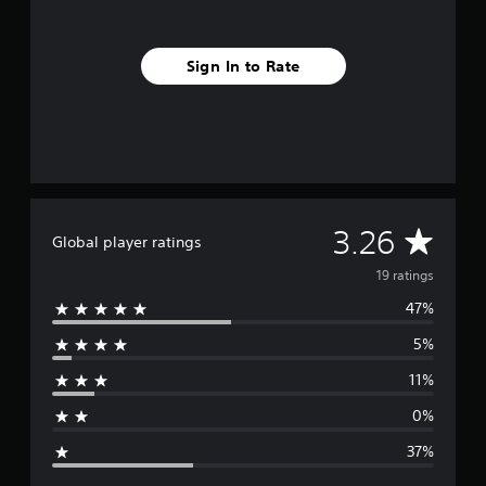
s
Sign In to Rate
A
3.26
Global player ratings
v
19 ratings
47%
e
5%
r
11%
a
0%
g
37%
e