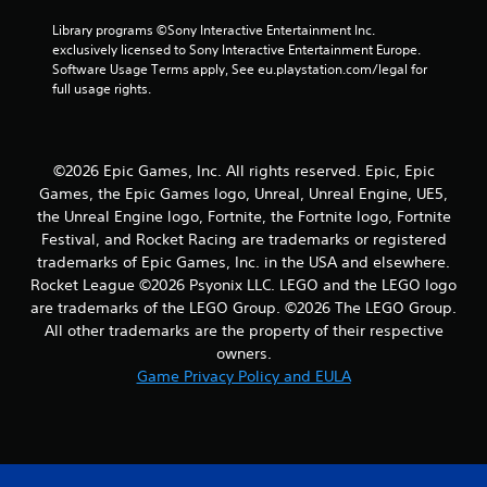
r
Library programs ©Sony Interactive Entertainment Inc. 
exclusively licensed to Sony Interactive Entertainment Europe. 
s
Software Usage Terms apply, See eu.playstation.com/legal for 
full usage rights.
f
r
©2026 Epic Games, Inc. All rights reserved. Epic, Epic
o
Games, the Epic Games logo, Unreal, Unreal Engine, UE5,
the Unreal Engine logo, Fortnite, the Fortnite logo, Fortnite
m
Festival, and Rocket Racing are trademarks or registered
1
trademarks of Epic Games, Inc. in the USA and elsewhere.
Rocket League ©2026 Psyonix LLC. LEGO and the LEGO logo
9
are trademarks of the LEGO Group. ©2026 The LEGO Group.
All other trademarks are the property of their respective
r
owners.
Game Privacy Policy and EULA
a
t
i