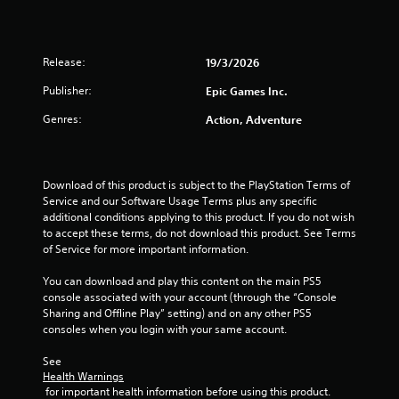
a
r
Release:
19/3/2026
s
Publisher:
Epic Games Inc.
o
Genres:
Action, Adventure
u
t
Download of this product is subject to the PlayStation Terms of 
Service and our Software Usage Terms plus any specific 
o
additional conditions applying to this product. If you do not wish 
to accept these terms, do not download this product. See Terms 
f
of Service for more important information.
5
You can download and play this content on the main PS5 
console associated with your account (through the “Console 
Sharing and Offline Play” setting) and on any other PS5 
s
consoles when you login with your same account.
t
See 
Health Warnings
a
 for important health information before using this product.