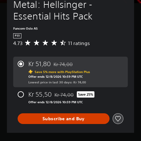
Metal: Hellsinger - 
Essential Hits Pack
Funcom Oslo AS
PS5
4.73
11 ratings
A
v
e
r
Kr 51,80
Kr 74,00
a
Discounted from original price of Kr 74,00
g
Save 5% more with PlayStation Plus
Offer ends 12/8/2026 10:59 PM UTC
e
Lowest price in last 30 days: Kr 74,00
r
a
Kr 55,50
Kr 74,00
t
Save 25%
Discounted from original price of Kr 74,00
i
Offer ends 12/8/2026 10:59 PM UTC
n
g
4
Subscribe and Buy
.
7
3
s