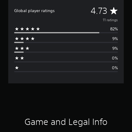
A
4.73
Global player ratings
v
11 ratings
82%
e
9%
r
9%
a
0%
g
0%
e
r
a
t
i
Game and Legal Info
n