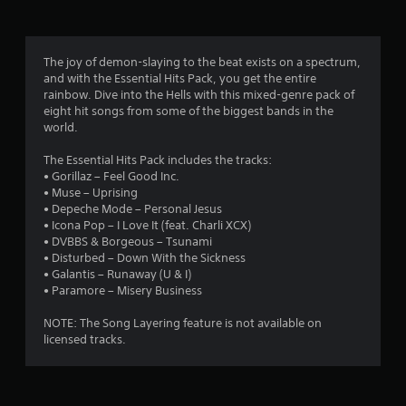
g
4
The joy of demon-slaying to the beat exists on a spectrum,
and with the Essential Hits Pack, you get the entire
.
rainbow. Dive into the Hells with this mixed-genre pack of
eight hit songs from some of the biggest bands in the
7
world.
3
The Essential Hits Pack includes the tracks:
• Gorillaz – Feel Good Inc.
s
• Muse – Uprising
• Depeche Mode – Personal Jesus
t
• Icona Pop – I Love It (feat. Charli XCX)
• DVBBS & Borgeous – Tsunami
a
• Disturbed – Down With the Sickness
• Galantis – Runaway (U & I)
r
• Paramore – Misery Business
s
NOTE: The Song Layering feature is not available on
licensed tracks.
o
u