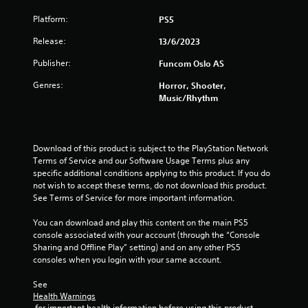
t
Platform:
PS5
o
Release:
13/6/2023
Publisher:
f
Funcom Oslo AS
Genres:
Horror, Shooter,
5
Music/Rhythm
s
t
Download of this product is subject to the PlayStation Network 
Terms of Service and our Software Usage Terms plus any 
a
specific additional conditions applying to this product. If you do 
not wish to accept these terms, do not download this product. 
r
See Terms of Service for more important information.
s
You can download and play this content on the main PS5 
console associated with your account (through the “Console 
f
Sharing and Offline Play” setting) and on any other PS5 
consoles when you login with your same account.
r
See 
o
Health Warnings
 for important health information before using this product.