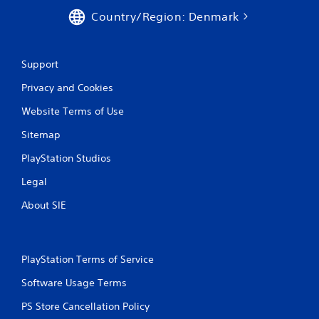
Country/Region: Denmark
Support
Privacy and Cookies
Website Terms of Use
Sitemap
PlayStation Studios
Legal
About SIE
PlayStation Terms of Service
Software Usage Terms
PS Store Cancellation Policy