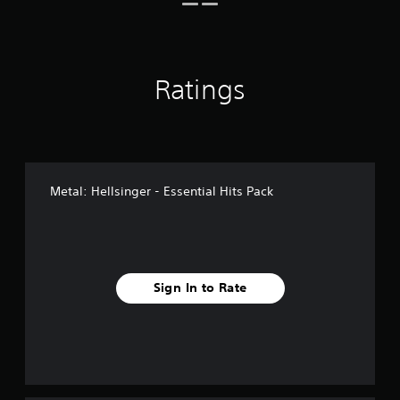
n
g
s
Ratings
Metal: Hellsinger - Essential Hits Pack
Sign In to Rate