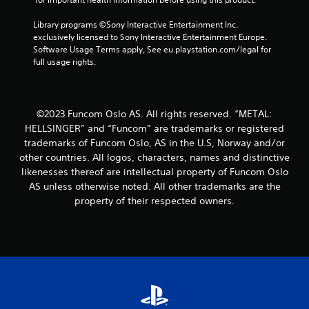
m
Library programs ©Sony Interactive Entertainment Inc. 
1
exclusively licensed to Sony Interactive Entertainment Europe. 
Software Usage Terms apply, See eu.playstation.com/legal for 
1
full usage rights.
r
a
©2023 Funcom Oslo AS. All rights reserved. “METAL:
HELLSINGER” and “Funcom” are trademarks or registered
t
trademarks of Funcom Oslo, AS in the U.S, Norway and/or
other countries. All logos, characters, names and distinctive
i
likenesses thereof are intellectual property of Funcom Oslo
AS unless otherwise noted. All other trademarks are the
n
property of their respected owners.
g
s