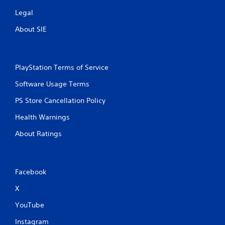
n
Legal
About SIE
g
s
PlayStation Terms of Service
Software Usage Terms
PS Store Cancellation Policy
Health Warnings
About Ratings
Facebook
X
YouTube
Instagram