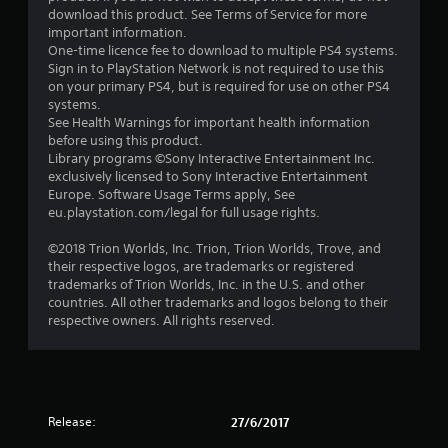
a
download this product. See Terms of Service for more
r
important information.
One-time licence fee to download to multiple PS4 systems.
s
Sign in to PlayStation Network is not required to use this
on your primary PS4, but is required for use on other PS4
o
systems.
See Health Warnings for important health information
before using this product.
u
Library programs ©Sony Interactive Entertainment Inc.
exclusively licensed to Sony Interactive Entertainment
t
Europe. Software Usage Terms apply, See
eu.playstation.com/legal for full usage rights.
o
©2018 Trion Worlds, Inc. Trion, Trion Worlds, Trove, and
f
their respective logos, are trademarks or registered
trademarks of Trion Worlds, Inc. in the U.S. and other
5
countries. All other trademarks and logos belong to their
respective owners. All rights reserved.
s
t
a
Release:
27/6/2017
r