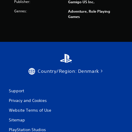
Publisher:
Gamigo US Inc.
s
Genres:
Adventure, Role Playing
Games
f
r
o
m
1
Country/Region: Denmark
8
7
Support
r
Privacy and Cookies
a
Website Terms of Use
t
Sitemap
i
PlayStation Studios