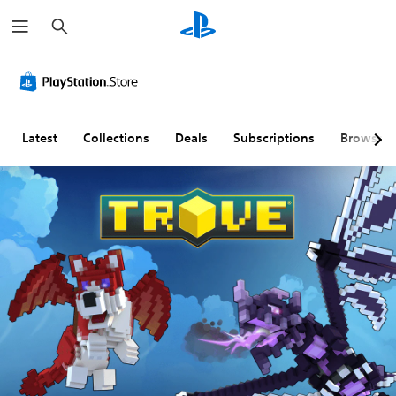
S
e
a
r
c
h
Latest
Collections
Deals
Subscriptions
Browse