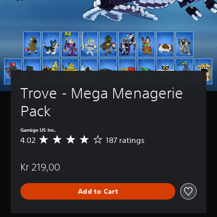
Trove - Mega Menagerie 
Pack
Gamigo US Inc.
4.02
187 ratings
A
v
e
Kr 219,00
r
a
g
Add to Cart
e
r
a