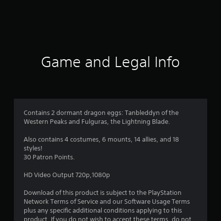
r
a
t
i
Game and Legal Info
n
g
4
Contains 2 dormant dragon eggs: Tanbleddyn of the
Western Peaks and Fulguras, the Lightning Blade.
.
Also contains 4 costumes, 6 mounts, 14 allies, and 18
0
styles!
30 Patron Points.
2
HD Video Output 720p,1080p
s
Download of this product is subject to the PlayStation
t
Network Terms of Service and our Software Usage Terms
plus any specific additional conditions applying to this
product. If you do not wish to accept these terms, do not