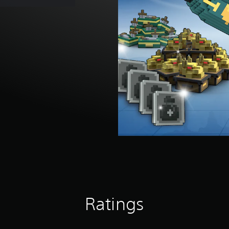
Ratings