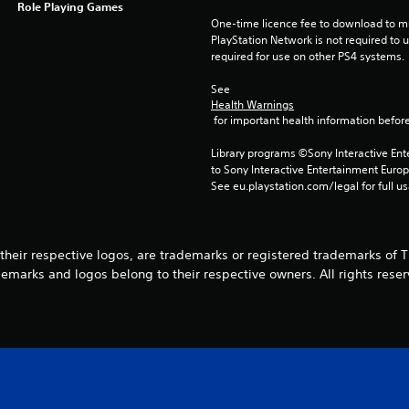
Role Playing Games
One-time licence fee to download to mul
PlayStation Network is not required to us
required for use on other PS4 systems.
See 
Health Warnings
 for important health information before
Library programs ©Sony Interactive Ente
to Sony Interactive Entertainment Euro
See eu.playstation.com/legal for full us
their respective logos, are trademarks or registered trademarks of Tri
demarks and logos belong to their respective owners. All rights reser