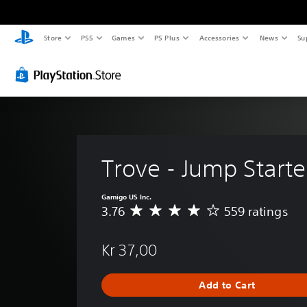
Store
PS5
Games
PS Plus
Accessories
News
Su
Trove - Jump Starte
Gamigo US Inc.
3.76
559 ratings
A
v
e
Kr 37,00
r
a
g
Add to Cart
e
r