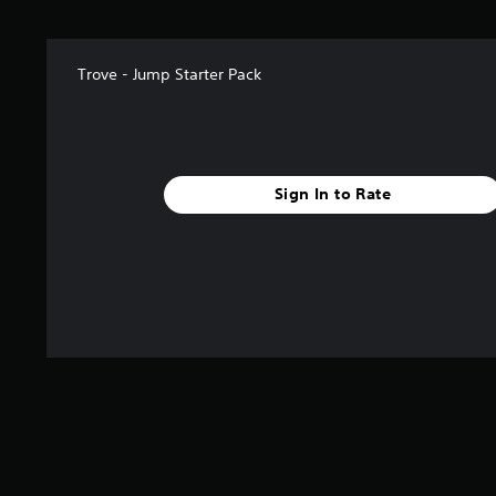
r
s
f
r
Trove - Jump Starter Pack
o
m
5
5
9
r
Sign In to Rate
a
t
i
n
g
s