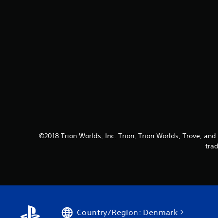
©2018 Trion Worlds, Inc. Trion, Trion Worlds, Trove, and 
tra
Country/Region: Denmark