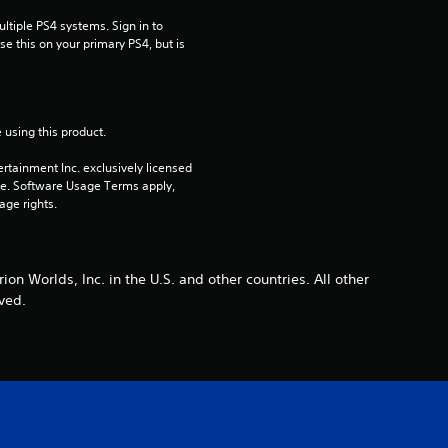
r
tiple PS4 systems. Sign in to 
e this on your primary PS4, but is 
s
o
 using this product.
u
rtainment Inc. exclusively licensed 
t
pe. Software Usage Terms apply, 
age rights.
o
f
on Worlds, Inc. in the U.S. and other countries. All other
ved.
5
s
t
a