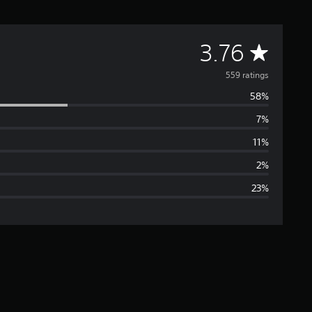
A
3.76
v
559 ratings
58%
e
7%
r
11%
a
2%
23%
g
e
r
a