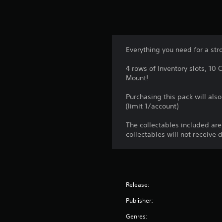
Everything you need for a stro
4 rows of Inventory slots, 1
Mount!
Purchasing this pack will als
(limit 1/account)
The collectables included ar
collectables will not receive 
Release:
Publisher:
Genres: