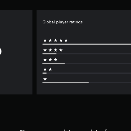
Global player ratings