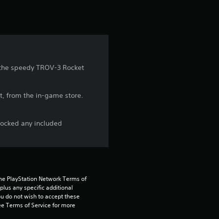
t
i
n
g
d the speedy TROV-3 Rocket
3
t, from the in-game store.
.
7
locked any included
6
s
the PlayStation Network Terms of 
t
us any specific additional 
ou do not wish to accept these 
a
e Terms of Service for more 