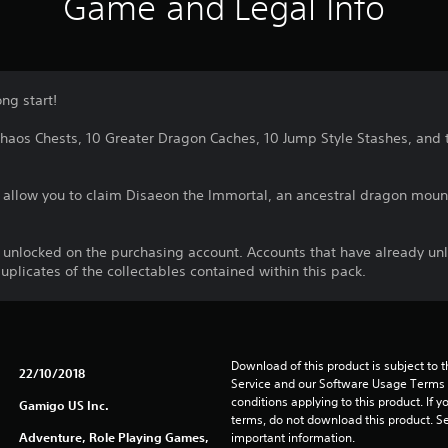
Game and Legal Info
ng start!
0 Chaos Chests, 10 Greater Dragon Caches, 10 Jump Style Stashes, an
o allow you to claim Disaeon the Immortal, an ancestral dragon moun
e unlocked on the purchasing account. Accounts that have already un
duplicates of the collectables contained within this pack.
Download of this product is subject to 
22/10/2018
Service and our Software Usage Terms pl
conditions applying to this product. If y
Gamigo US Inc.
terms, do not download this product. Se
Adventure, Role Playing Games,
important information.