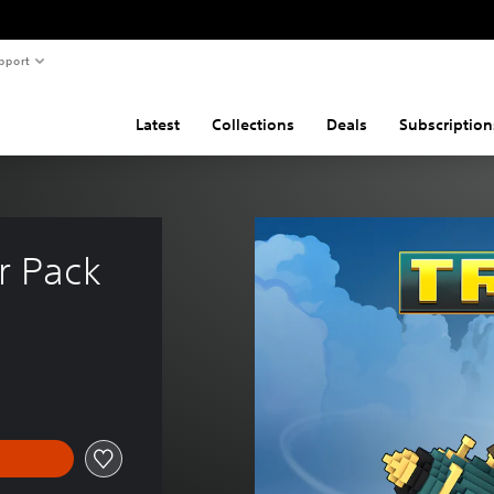
pport
Latest
Collections
Deals
Subscription
r Pack