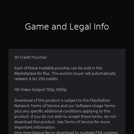
s
Game and Legal Info
30 Credit Pouches
Each of these tradable pouches can be sold in the
Marketplace for flux. The auction buyer will automatically
redeem it for 250 credits.
HD Video Output 720p,1080p
Download of this product is subject to the PlayStation
Network Terms of Service and our Software Usage Terms
plus any specific additional conditions applying to this
product. If you do not wish to accept these terms, do not
download this product. See Terms of Service for more
important information.
One-time licence fee to download to multiple PS4 systems.