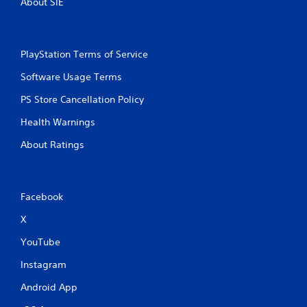
About SIE
PlayStation Terms of Service
Software Usage Terms
PS Store Cancellation Policy
Health Warnings
About Ratings
Facebook
X
YouTube
Instagram
Android App