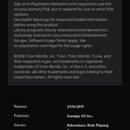
Sign in to PlayStation Network is not required to use this
on your primary PS4, but is required for use on other PS4
systems.
See Health Warnings for important health information
before using this product.
Library programs ©Sony Interactive Entertainment Inc.
exclusively licensed to Sony Interactive Entertainment
Europe. Software Usage Terms apply, See
eu.playstation.com/legal for full usage rights.
©2018 Trion Worlds, Inc. Trion, Trion Worlds, Trove, and
their respective logos, are trademarks or registered
trademarks of Trion Worlds, Inc. in the U.S. and other
countries. All other trademarks and logos belong to their
respective owners. All rights reserved.
Release:
27/6/2017
Publisher:
Gamigo US Inc.
Genres:
Adventure, Role Playing