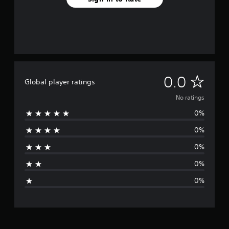
N
0.0
Global player ratings
o
No ratings
0%
r
0%
a
0%
t
0%
i
0%
n
g