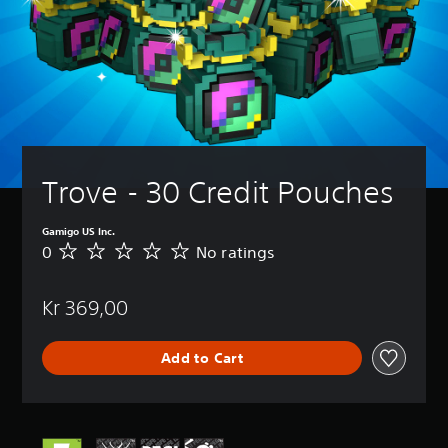
Trove - 30 Credit Pouches
Gamigo US Inc.
0
No ratings
N
o
r
Kr 369,00
a
t
i
Add to Cart
n
g
s