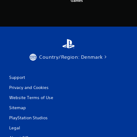
Games
Country/Region: Denmark
Support
Privacy and Cookies
Website Terms of Use
Sitemap
PlayStation Studios
Legal