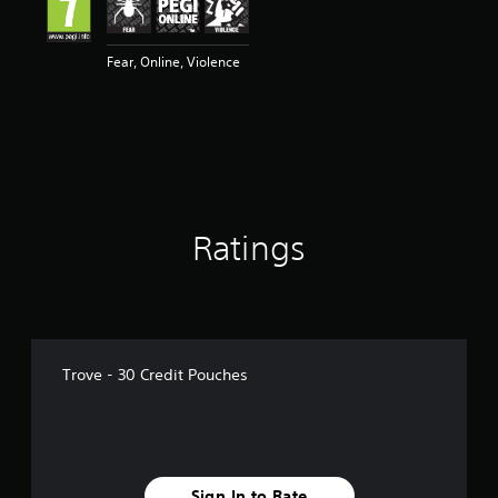
Fear, Online, Violence
Ratings
Trove - 30 Credit Pouches
Sign In to Rate