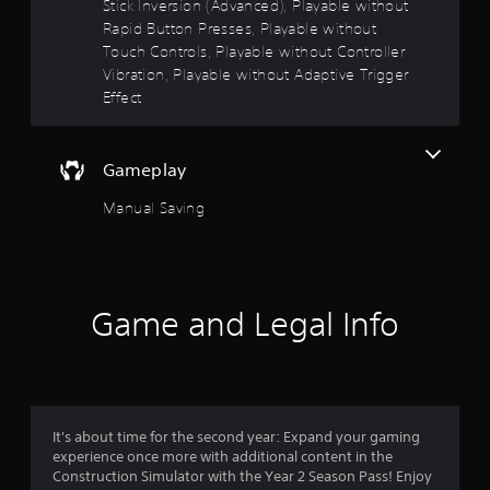
Stick Inversion (Advanced), Playable without
o
Rapid Button Presses, Playable without
A
Touch Controls, Playable without Controller
d
u
j
Vibration, Playable without Adaptive Trigger
t
u
Effect
s
o
t
a
Gameplay
f
b
l
Manual Saving
5
e
S
s
t
i
t
c
Game and Legal Info
a
k
I
r
n
v
s
e
It's about time for the second year: Expand your gaming
r
f
experience once more with additional content in the
s
Construction Simulator with the Year 2 Season Pass! Enjoy
i