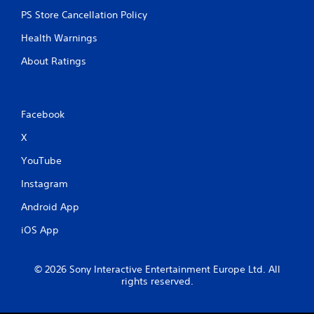
y
a
PS Store Cancellation Policy
b
Health Warnings
l
e
About Ratings
w
i
t
h
Facebook
o
X
u
t
YouTube
R
a
Instagram
p
Android App
i
d
iOS App
B
u
t
© 2026 Sony Interactive Entertainment Europe Ltd. All
t
rights reserved.
o
n