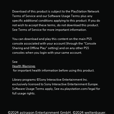
t
t
Download of this product is subject to the PlayStation Network 
h
Terms of Service and our Software Usage Terms plus any 
e
specific additional conditions applying to this product. If you do 
h
not wish to accept these terms, do not download this product. 
o
See Terms of Service for more important information.
r
i
You can download and play this content on the main PS5 
z
console associated with your account (through the “Console 
o
Sharing and Offline Play” setting) and on any other PS5 
n
consoles when you login with your same account.
t
a
See 
l
Health Warnings
a
 for important health information before using this product.
n
d
Library programs ©Sony Interactive Entertainment Inc. 
v
exclusively licensed to Sony Interactive Entertainment Europe. 
e
Software Usage Terms apply, See eu.playstation.com/legal for 
r
full usage rights.
t
i
c
a
©2024 astragon Entertainment GmbH. ©2024 weltenbauer.
l