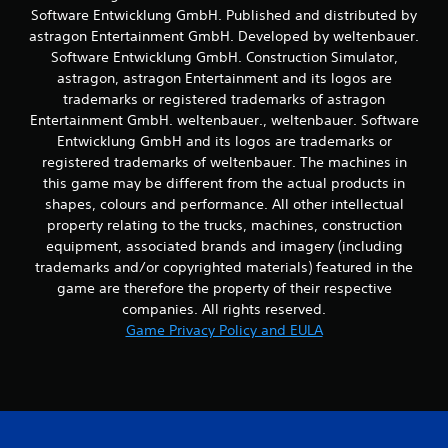
Software Entwicklung GmbH. Published and distributed by
m
o
astragon Entertainment GmbH. Developed by weltenbauer.
v
Software Entwicklung GmbH. Construction Simulator,
e
astragon, astragon Entertainment and its logos are
m
trademarks or registered trademarks of astragon
e
Entertainment GmbH. weltenbauer., weltenbauer. Software
n
Entwicklung GmbH and its logos are trademarks or
t
f
registered trademarks of weltenbauer. The machines in
o
this game may be different from the actual products in
r
shapes, colours and performance. All other intellectual
e
property relating to the trucks, machines, construction
a
equipment, associated brands and imagery (including
c
trademarks and/or copyrighted materials) featured in the
h
a
game are therefore the property of their respective
n
companies. All rights reserved.
a
Game Privacy Policy and EULA
l
o
g
u
e
s
t