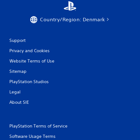
i
c
k
Country/Region: Denmark
t
h
a
t
Support
t
h
Privacy and Cookies
e
Website Terms of Use
g
a
Sitemap
m
e
PlayStation Studios
u
s
Legal
e
s
About SIE
.
P
PlayStation Terms of Service
l
a
Software Usage Terms