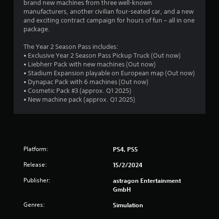
brand new machines from three well-known
r
o
manufacturers, another civilian four-seated car, and a new
n
and exciting contract campaign for hours of fun – all in one
o
(
package.
A
m
The Year 2 Season Pass includes:
d
• Exclusive Year 2 Season Pass Pickup Truck (Out now)
2
v
• Liebherr Pack with new machines (Out now)
a
• Stadium Expansion playable on European map (Out now)
7
n
• Dynapac Pack with 6 machines (Out now)
c
• Cosmetic Pack #3 (approx. Q1 2025)
r
e
• New machine pack (approx. Q1 2025)
d
a
)
Y
t
o
u
i
Platform:
PS4, PS5
c
a
Release:
15/2/2024
n
n
Publisher:
astragon Entertainment
i
g
GmbH
n
v
s
Genres:
Simulation
e
r