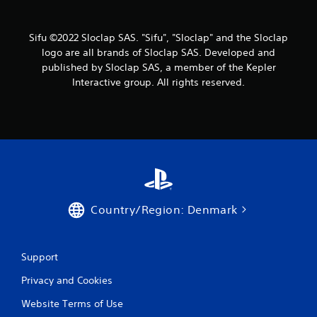
i
c
m
n
t
e
s
d
a
Sifu ©2022 Sloclap SAS. "Sifu", "Sloclap" and the Sloclap
a
e
n
logo are all brands of Sloclap SAS. Developed and
r
d
r
published by Sloclap SAS, a member of the Kepler
e
n
s
e
Interactive group. All rights reserved.
a
Y
a
v
o
s
i
u
i
g
c
e
a
a
r
t
n
t
e
r
o
m
e
s
e
v
e
n
i
e
Country/Region: Denmark
u
e
a
s
w
g
w
g
a
i
a
Support
i
t
m
n
h
Privacy and Cookies
e
s
o
p
t
u
Website Terms of Use
l
t
t