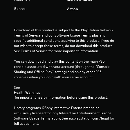
u
s
s
h
a
,
a
s
e
Genres:
Action
i
t
a
P
t
t
a
r
r
e
n
d
e
i
m
y
f
s
Download of this product is subject to the PlayStation Network 
s
t
r
n
Terms of Service and our Software Usage Terms plus any 
s
a
i
o
specific additional conditions applying to this product. If you do 
e
n
m
m
not wish to accept these terms, do not download this product. 
g
s
d
e
a
See Terms of Service for more important information.
i
.
l
Y
s
n
l
o
You can download and play this content on the main PS5 
t
a
u
console associated with your account (through the “Console 
T
e
r
c
Sharing and Offline Play” setting) and on any other PS5 
u
r
o
a
consoles when you login with your same account.
t
a
u
n
o
c
n
p
See 
t
r
d
l
Health Warnings
i
y
i
a
 for important health information before using this product.
v
o
y
a
e
u
t
l
Library programs ©Sony Interactive Entertainment Inc. 
o
.
h
exclusively licensed to Sony Interactive Entertainment Europe. 
R
b
e
Software Usage Terms apply, See eu.playstation.com/legal for 
e
j
g
full usage rights.
m
e
a