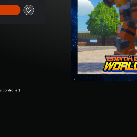
 controller)