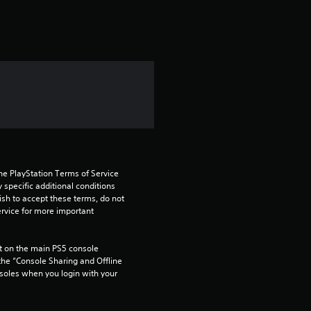
t
i
n
g
1
s
he PlayStation Terms of Service 
t
pecific additional conditions 
ish to accept these terms, do not 
rvice for more important 
a
r
 on the main PS5 console 
he “Console Sharing and Offline 
o
soles when you login with your 
u