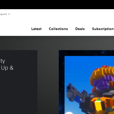
pport
Latest
Collections
Deals
Subscription
ty 
 Up & 