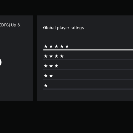
(EDF6) Up &
Global player ratings