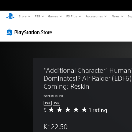
Store
PS5
Games
PS Plus
Accessories
News
Su
"Additional Character" Humani
Dominates!? Air Raider (EDF6)
Coming: Reskin
D3PUBLISHER
PS4
PS5
5
1 rating
A
v
e
Kr 22,50
r