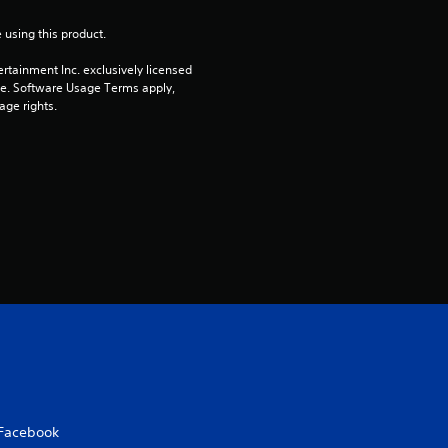
t
 using this product.
o
rtainment Inc. exclusively licensed 
pe. Software Usage Terms apply, 
age rights.
f
5
s
t
a
r
s
f
Facebook