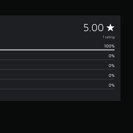
A
5.00
v
1 rating
100%
e
0%
r
0%
a
0%
0%
g
e
r
a