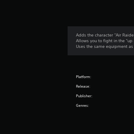
Adds the character "Air Raid
Allows you to fight in the 
Uses the same equipment as "
Platform:
Release:
Publisher:
Genres: