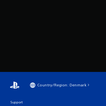
Country/Region: Denmark
Support