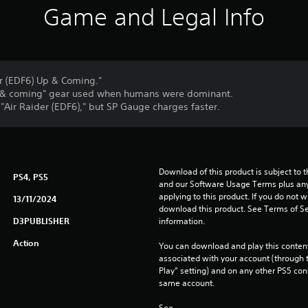
Game and Legal Info
er (EDF6) Up & Coming."
"up & coming" gear used when humans were dominant.
Air Raider (EDF6)," but SP Gauge charges faster.
Download of this product is subject to t
PS4, PS5
and our Software Usage Terms plus any s
applying to this product. If you do not w
13/11/2024
download this product. See Terms of Se
D3PUBLISHER
information.
Action
You can download and play this content
associated with your account (through t
Play” setting) and on any other PS5 con
same account.
See 