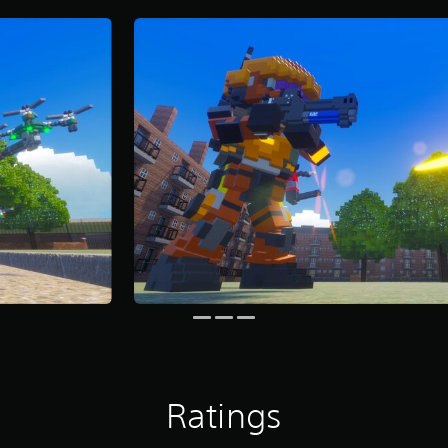
Ratings