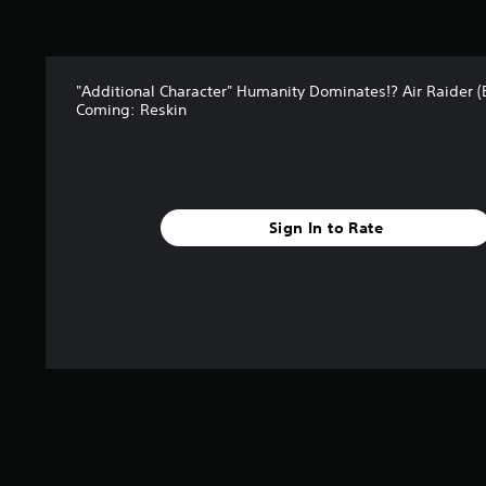
"Additional Character" Humanity Dominates!? Air Raider 
Coming: Reskin
Sign In to Rate