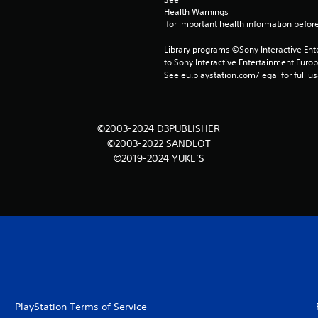
Health Warnings
 for important health information before
Library programs ©Sony Interactive Ente
to Sony Interactive Entertainment Euro
See eu.playstation.com/legal for full us
©2003-2024 D3PUBLISHER
©2003-2022 SANDLOT
©2019-2024 YUKE’S
PlayStation Terms of Service