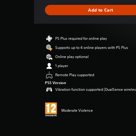
a
g
Add to Cart
e
r
a
t
i
PS Plus required for online play
n
g
Supports up to 4 online players with PS Plus
5
Online play optional
s
t
1 player
a
Remote Play supported
r
s
PS5 Version
o
Vibration function supported (DualSense wireless
u
t
o
f
Moderate Violence
5
s
t
a