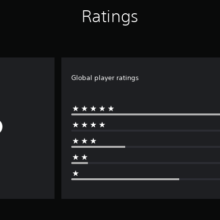
Ratings
Global player ratings