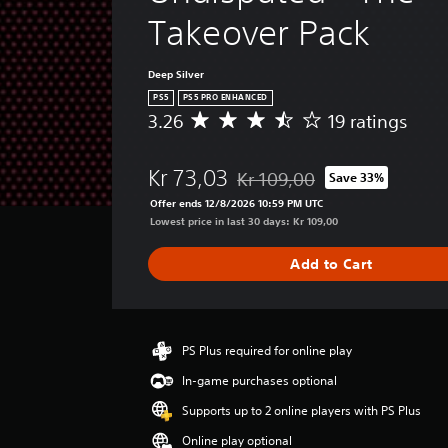
e
l
o
l
Takeover Pack
n
g
a
t
t
u
y
e
e
s
Deep Silver
a
r
.
Y
PS5
PS5 PRO ENHANCED
b
n
o
3.26
19 ratings
A
l
a
u
v
e
t
c
e
w
i
Kr 73,03
a
Kr 109,00
Save 33%
r
Discounted from original price o
i
v
n
a
Offer ends 12/8/2026 10:59 PM UTC
t
r
e
g
Lowest price in last 30 days: Kr 109,00
e
h
e
s
d
o
r
Add to Cart
Y
u
a
u
o
c
t
t
u
e
i
R
d
t
n
o
a
h
g
PS Plus required for online play
n
p
e
3
'
In-game purchases optional
l
i
.
t
e
2
d
Supports up to 2 online players with PS Plus
n
v
6
B
e
Online play optional
e
s