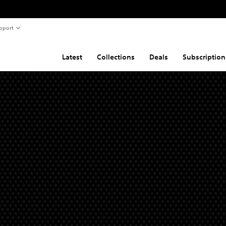
pport
Latest
Collections
Deals
Subscription