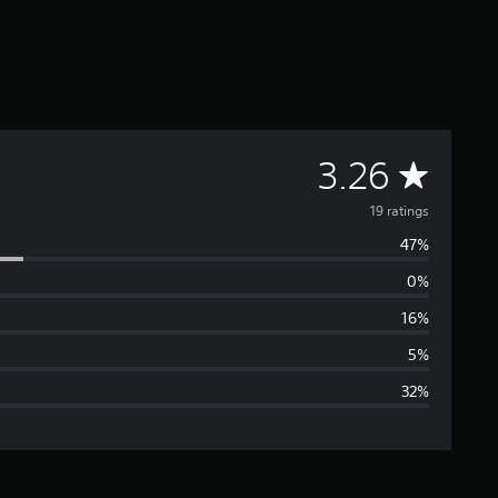
A
3.26
v
19 ratings
47%
e
0%
r
16%
a
5%
32%
g
e