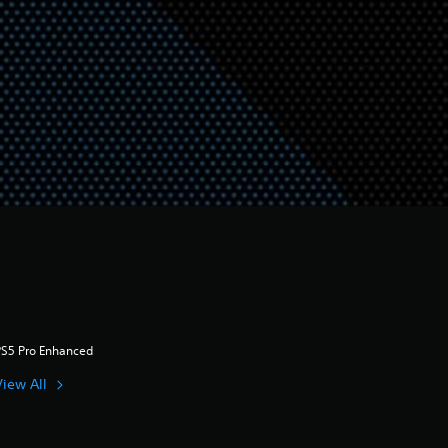
PS5 Pro Enhanced
View All