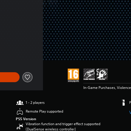
f Kr 109,00
In-Game Purchases, Violence
1 - 2 players
Remote Play supported
PS5 Version
Vibration function and trigger effect supported
(DualSense wireless controller)