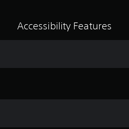
Accessibility Features