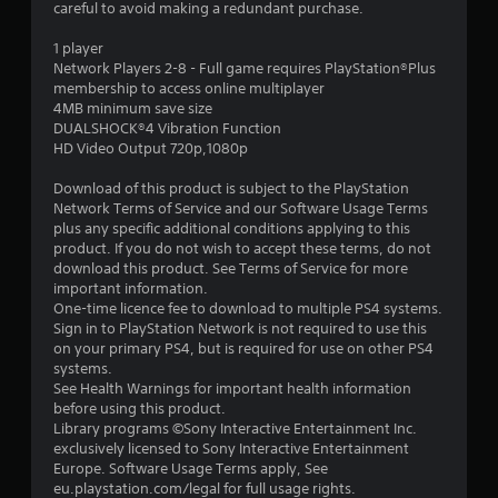
careful to avoid making a redundant purchase.
o
1 player
Network Players 2-8 - Full game requires PlayStation®Plus
u
membership to access online multiplayer
4MB minimum save size
t
DUALSHOCK®4 Vibration Function
HD Video Output 720p,1080p
o
Download of this product is subject to the PlayStation
f
Network Terms of Service and our Software Usage Terms
plus any specific additional conditions applying to this
5
product. If you do not wish to accept these terms, do not
download this product. See Terms of Service for more
s
important information.
One-time licence fee to download to multiple PS4 systems.
t
Sign in to PlayStation Network is not required to use this
on your primary PS4, but is required for use on other PS4
a
systems.
See Health Warnings for important health information
r
before using this product.
Library programs ©Sony Interactive Entertainment Inc.
s
exclusively licensed to Sony Interactive Entertainment
Europe. Software Usage Terms apply, See
f
eu.playstation.com/legal for full usage rights.