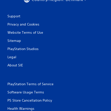
Support
Privacy and Cookies
Website Terms of Use
Sitemap
PlayStation Studios
Legal
About SIE
PlayStation Terms of Service
Software Usage Terms
PS Store Cancellation Policy
Health Warnings