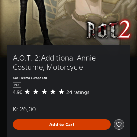
A.O.T. 2:Additional Annie 
Costume, Motorcycle
Koei Tecmo Europe Ltd
PS4
4.96
24 ratings
A
v
e
Kr 26,00
r
a
g
Add to Cart
e
r
a