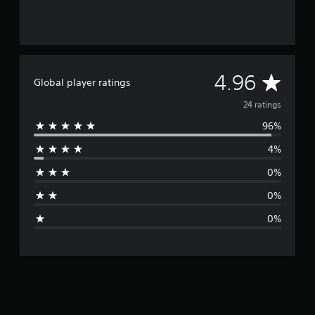
A
4.96
Global player ratings
v
24 ratings
96%
e
4%
r
0%
a
0%
g
0%
e
r
a