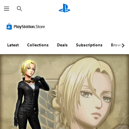
S
e
a
r
c
h
Latest
Collections
Deals
Subscriptions
Browse