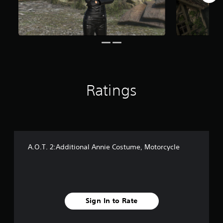
r
o
m
2
4
r
a
t
i
Ratings
n
g
s
A.O.T. 2:Additional Annie Costume, Motorcycle
Sign In to Rate