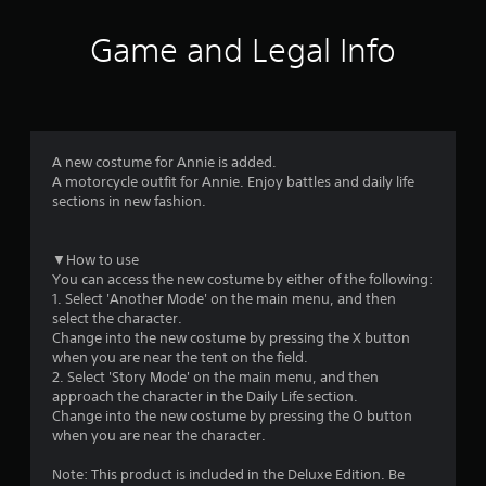
t
i
Game and Legal Info
n
g
4
A new costume for Annie is added.
A motorcycle outfit for Annie. Enjoy battles and daily life
.
sections in new fashion.
9
▼How to use
6
You can access the new costume by either of the following:
1. Select 'Another Mode' on the main menu, and then
s
select the character.
Change into the new costume by pressing the X button
t
when you are near the tent on the field.
2. Select 'Story Mode' on the main menu, and then
a
approach the character in the Daily Life section.
Change into the new costume by pressing the O button
r
when you are near the character.
s
Note: This product is included in the Deluxe Edition. Be