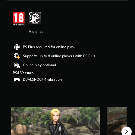
t
i
n
g
4
Violence
.
9
6
PS Plus required for online play
s
t
Supports up to 8 online players with PS Plus
a
r
Online play optional
s
PS4 Version
o
DUALSHOCK 4 vibration
u
t
o
f
5
s
t
a
r
s
f