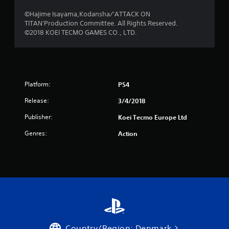
r
©Hajime Isayama,Kodansha/'ATTACK ON
TITAN'Production Committee. All Rights Reserved.
o
©2018 KOEI TECMO GAMES CO., LTD.
m
2
Platform:
PS4
4
Release:
3/4/2018
r
Publisher:
Koei Tecmo Europe Ltd
a
Genres:
Action
t
i
n
g
s
Country/Region: Denmark