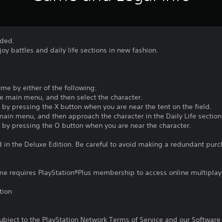
dded.
oy battles and daily life sections in new fashion.
me by either of the following:
he main menu, and then select the character.
y pressing the X button when you are near the tent on the field.
 main menu, and then approach the character in the Daily Life section
by pressing the O button when you are near the character.
d in the Deluxe Edition. Be careful to avoid making a redundant purc
ame requires PlayStation®Plus membership to access online multiplay
tion
subject to the PlayStation Network Terms of Service and our Softwar