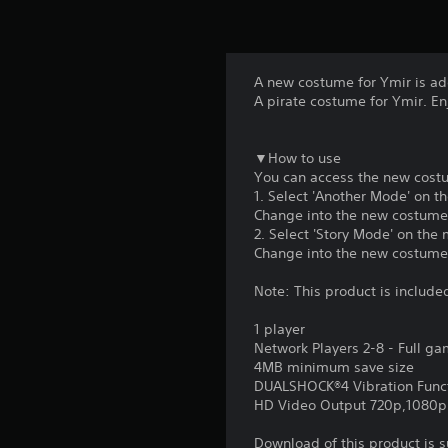
A new costume for Ymir is a
A pirate costume for Ymir. Enj
▼How to use
You can access the new costu
1. Select 'Another Mode' on t
Change into the new costume b
2. Select 'Story Mode' on the
Change into the new costume 
Note: This product is include
1 player
Network Players 2-8 - Full g
4MB minimum save size
DUALSHOCK®4 Vibration Func
HD Video Output 720p,1080p
Download of this product is 