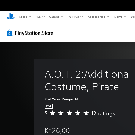
Store
PS5
Games
PS Plus
Accessories
News
Su
A.O.T. 2:Additional
Costume, Pirate
Koei Tecmo Europe Ltd
PS4
5
12 ratings
A
v
e
Kr 26,00
r