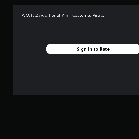
A.O.T. 2:Additional Ymir Costume, Pirate
Sign In to Rate