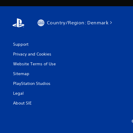
Country/Region: Denmark
Support
Privacy and Cookies
Website Terms of Use
Sitemap
PlayStation Studios
Legal
About SIE