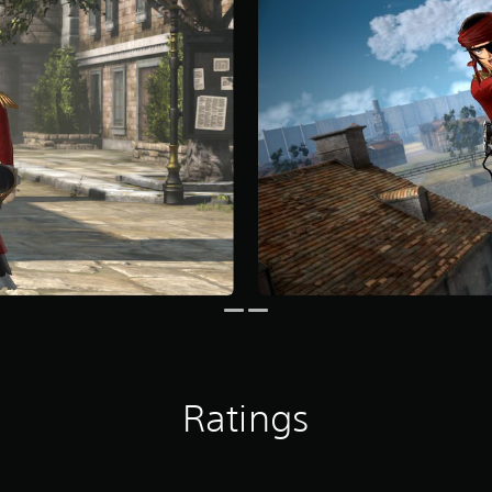
Ratings