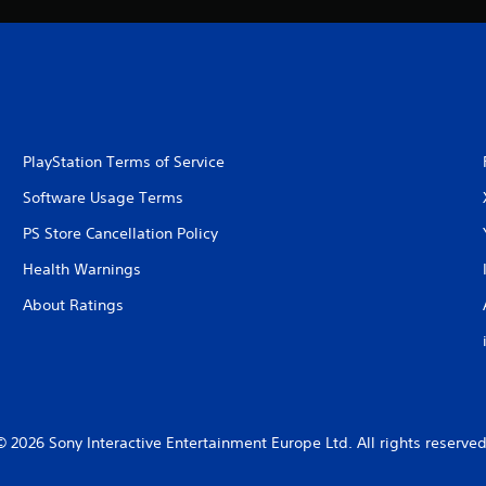
PlayStation Terms of Service
Software Usage Terms
PS Store Cancellation Policy
Health Warnings
About Ratings
© 2026 Sony Interactive Entertainment Europe Ltd. All rights reserved