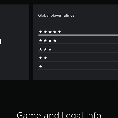
Global player ratings
Game and Legal Info