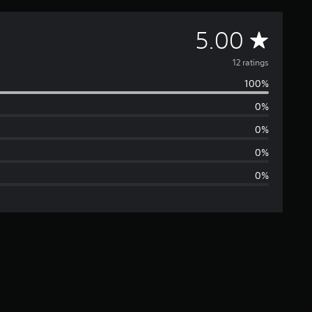
A
5.00
v
12 ratings
100%
e
0%
r
0%
a
0%
0%
g
e
r
a
t