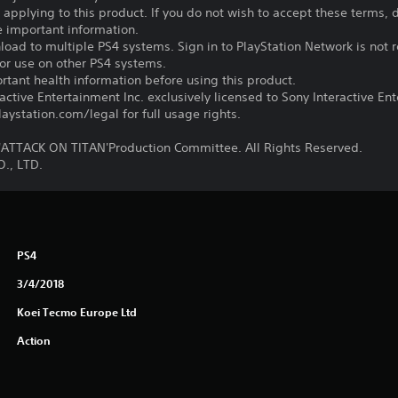
s applying to this product. If you do not wish to accept these terms,
e important information.
oad to multiple PS4 systems. Sign in to PlayStation Network is not r
for use on other PS4 systems.
tant health information before using this product.
ctive Entertainment Inc. exclusively licensed to Sony Interactive E
ystation.com/legal for full usage rights.
TTACK ON TITAN'Production Committee. All Rights Reserved.
., LTD.
PS4
3/4/2018
Koei Tecmo Europe Ltd
Action