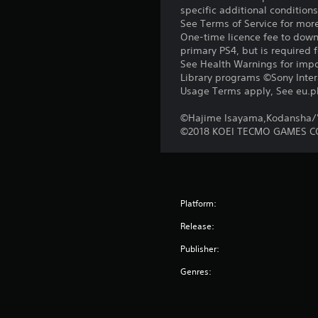
specific additional condition
See Terms of Service for mor
One-time licence fee to downl
primary PS4, but is required 
See Health Warnings for impor
Library programs ©Sony Intera
Usage Terms apply, See eu.pla
©Hajime Isayama,Kodansha/'A
©2018 KOEI TECMO GAMES CO
Platform:
Release:
Publisher:
Genres: