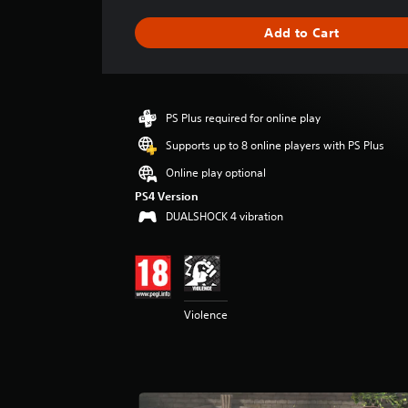
a
g
Add to Cart
e
r
a
t
i
PS Plus required for online play
n
g
Supports up to 8 online players with PS Plus
5
Online play optional
s
t
PS4 Version
a
DUALSHOCK 4 vibration
r
s
o
u
t
Violence
o
f
5
s
t
a