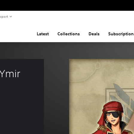
pport
Latest
Collections
Deals
Subscription
 Ymir 