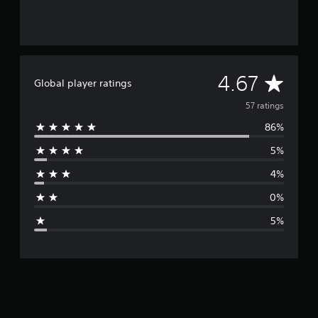
A
4.67
Global player ratings
v
57 ratings
86%
e
5%
r
4%
a
0%
g
5%
e
r
a