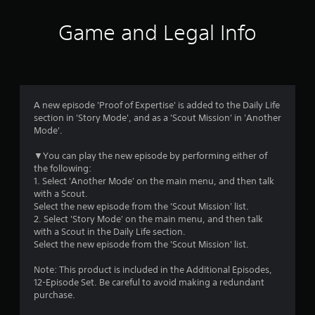
t
i
Game and Legal Info
n
g
4
A new episode 'Proof of Expertise' is added to the Daily Life
section in 'Story Mode', and as a 'Scout Mission' in 'Another
.
Mode'.
6
▼You can play the new episode by performing either of
the following:
7
1. Select 'Another Mode' on the main menu, and then talk
with a Scout.
s
Select the new episode from the 'Scout Mission' list.
2. Select 'Story Mode' on the main menu, and then talk
t
with a Scout in the Daily Life section.
Select the new episode from the 'Scout Mission' list.
a
Note: This product is included in the Additional Episodes,
r
12-Episode Set. Be careful to avoid making a redundant
purchase.
s