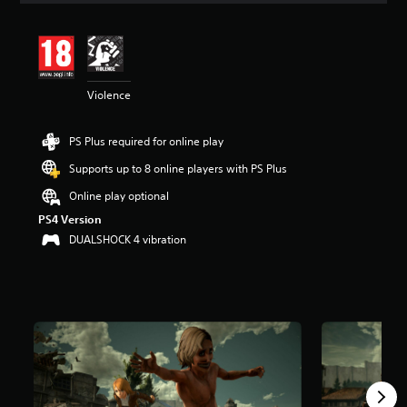
t
i
n
g
4
Violence
.
6
7
PS Plus required for online play
s
t
Supports up to 8 online players with PS Plus
a
r
Online play optional
s
PS4 Version
o
DUALSHOCK 4 vibration
u
t
o
f
5
s
t
a
r
s
f