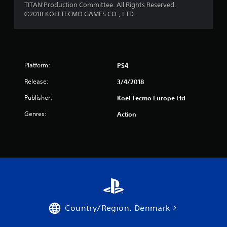
TITAN'Production Committee. All Rights Reserved.
r
©2018 KOEI TECMO GAMES CO., LTD.
o
m
Platform:
PS4
5
Release:
3/4/2018
7
Publisher:
Koei Tecmo Europe Ltd
r
Genres:
Action
a
t
i
n
g
Country/Region: Denmark
s