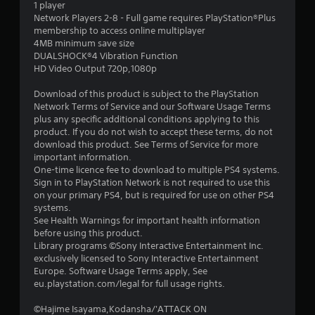
1 player
o
Network Players 2-8 - Full game requires PlayStation®Plus
membership to access online multiplayer
4MB minimum save size
u
DUALSHOCK®4 Vibration Function
HD Video Output 720p,1080p
t
Download of this product is subject to the PlayStation
o
Network Terms of Service and our Software Usage Terms
plus any specific additional conditions applying to this
f
product. If you do not wish to accept these terms, do not
download this product. See Terms of Service for more
5
important information.
One-time licence fee to download to multiple PS4 systems.
s
Sign in to PlayStation Network is not required to use this
on your primary PS4, but is required for use on other PS4
t
systems.
See Health Warnings for important health information
a
before using this product.
Library programs ©Sony Interactive Entertainment Inc.
r
exclusively licensed to Sony Interactive Entertainment
Europe. Software Usage Terms apply, See
s
eu.playstation.com/legal for full usage rights.
f
©Hajime Isayama,Kodansha/'ATTACK ON