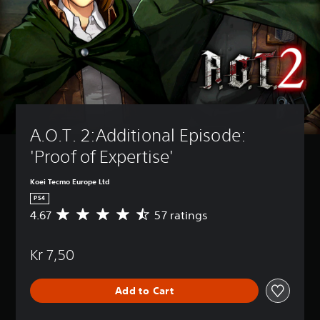
A.O.T. 2:Additional Episode: 
'Proof of Expertise'
Koei Tecmo Europe Ltd
PS4
4.67
57 ratings
A
v
e
Kr 7,50
r
a
g
Add to Cart
e
r
a