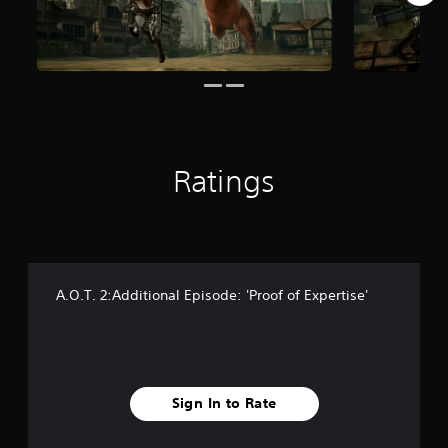
r
o
m
5
7
r
a
t
i
Ratings
n
g
s
A.O.T. 2:Additional Episode: 'Proof of Expertise'
Sign In to Rate