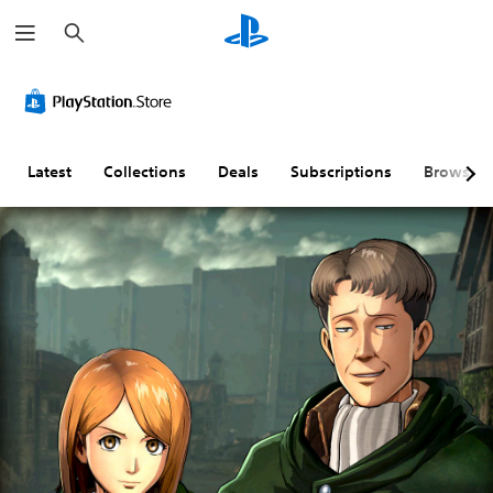
S
e
a
r
c
h
Latest
Collections
Deals
Subscriptions
Browse