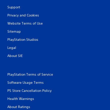
Support
Privacy and Cookies
Website Terms of Use
Sitemap
PlayStation Studios
Legal
About SIE
PlayStation Terms of Service
Software Usage Terms
PS Store Cancellation Policy
Health Warnings
About Ratings