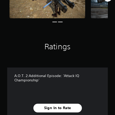
r
o
m
1
.
2
k
r
a
Ratings
t
i
n
g
s
A.O.T. 2:Additional Episode: 'Attack IQ
Championship'
Sign In to Rate