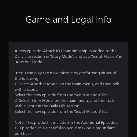
t
i
Game and Legal Info
n
g
4
A new episode 'Attack IQ Championship' is added to the
Daily Life section in 'Story Mode', and as a 'Scout Mission' in
.
'Another Mode'.
1
▼You can play the new episode by performing either of
the following:
8
1. Select 'Another Mode' on the main menu, and then talk
with a Scout.
s
Select the new episode from the 'Scout Mission' list.
2. Select 'Story Mode' on the main menu, and then talk
t
with a Scout in the Daily Life section.
Select the new episode from the 'Scout Mission' list.
a
Note: This product is included in the Additional Episodes,
r
12-Episode Set. Be careful to avoid making a redundant
purchase.