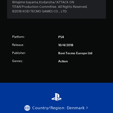
f
©Hajime Isayama,Kodansha/'ATTACK ON
TITAN'Production Committee. All Rights Reserved.
r
©2018 KOEI TECMO GAMES CO., LTD.
o
m
Platform:
PS4
1
Release:
10/4/2018
2
Publisher:
Koei Tecmo Europe Ltd
5
Genres:
Action
3
r
a
t
i
Country/Region: Denmark