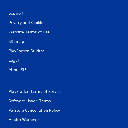
n
g
Support
s
Privacy and Cookies
Website Terms of Use
Sitemap
PlayStation Studios
Legal
About SIE
PlayStation Terms of Service
Software Usage Terms
PS Store Cancellation Policy
Health Warnings