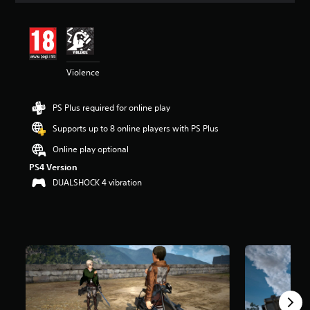
t
i
n
g
4
Violence
.
1
8
PS Plus required for online play
s
t
Supports up to 8 online players with PS Plus
a
r
Online play optional
s
PS4 Version
o
DUALSHOCK 4 vibration
u
t
o
f
5
s
t
a
r
s
f