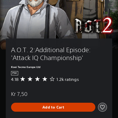
A.O.T. 2:Additional Episode: 
'Attack IQ Championship'
Koei Tecmo Europe Ltd
PS4
4.18
1.2k ratings
A
v
e
Kr 7,50
r
a
g
Add to Cart
e
r
a