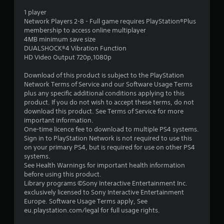
s
1 player
o
Network Players 2-8 - Full game requires PlayStation®Plus
membership to access online multiplayer
4MB minimum save size
u
DUALSHOCK®4 Vibration Function
HD Video Output 720p,1080p
t
Download of this product is subject to the PlayStation
o
Network Terms of Service and our Software Usage Terms
plus any specific additional conditions applying to this
f
product. If you do not wish to accept these terms, do not
download this product. See Terms of Service for more
5
important information.
One-time licence fee to download to multiple PS4 systems.
s
Sign in to PlayStation Network is not required to use this
on your primary PS4, but is required for use on other PS4
t
systems.
See Health Warnings for important health information
a
before using this product.
Library programs ©Sony Interactive Entertainment Inc.
r
exclusively licensed to Sony Interactive Entertainment
Europe. Software Usage Terms apply, See
s
eu.playstation.com/legal for full usage rights.