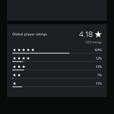
A
4.18
Global player ratings
v
1253 ratings
64%
e
12%
r
13%
a
1%
g
11%
e
r
a