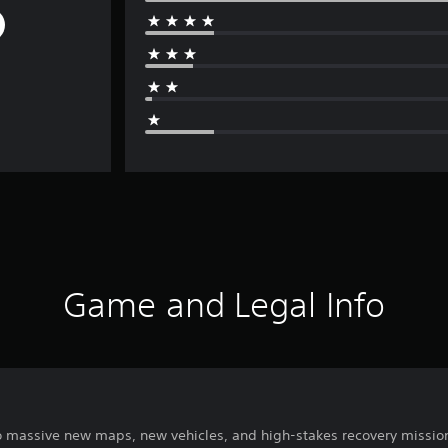
Game and Legal Info
 massive new maps, new vehicles, and high-stakes recovery missio