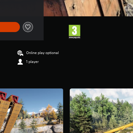
Online play optional
1 player