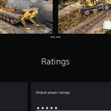
Ratings
Global player ratings