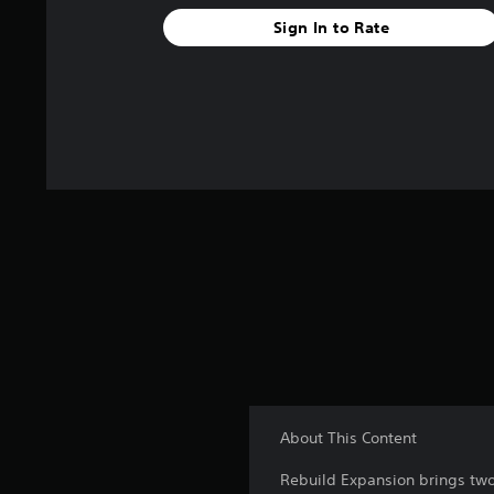
Sign In to Rate
About This Content
Rebuild Expansion brings two