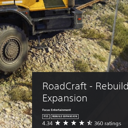
RoadCraft - Rebuild
Expansion
Focus Entertainment
PS5
REBUILD EXPANSION
4.34
360 ratings
A