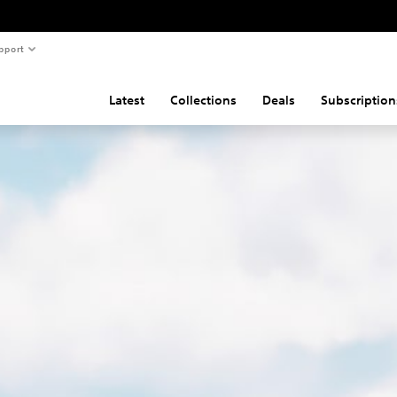
pport
Latest
Collections
Deals
Subscription