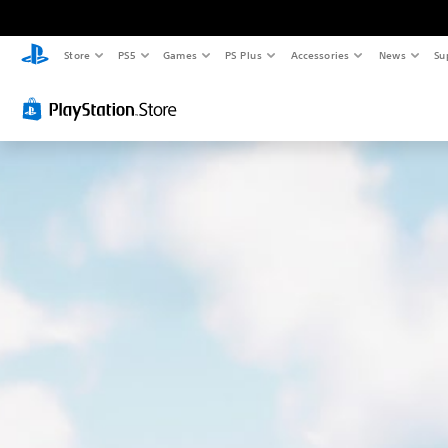
Store
PS5
Games
PS Plus
Accessories
News
Su