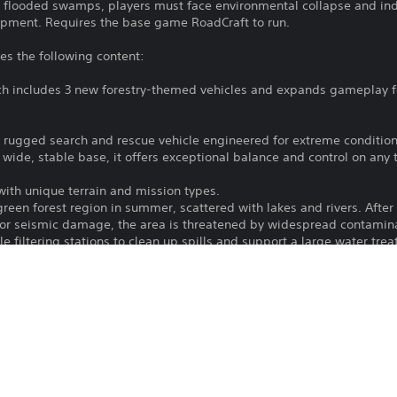
 flooded swamps, players must face environmental collapse and indus
ipment. Requires the base game RoadCraft to run.
es the following content:
h includes 3 new forestry-themed vehicles and expands gameplay for
a rugged search and rescue vehicle engineered for extreme conditions
wide, stable base, it offers exceptional balance and control on any t
th unique terrain and mission types.
een forest region in summer, scattered with lakes and rivers. After a
ior seismic damage, the area is threatened by widespread contamina
 filtering stations to clean up spills and support a large water trea
l swamps near the collapsed dam from the "Deluge" map of the bas
lling sites, leaving behind sensitive equipment and hazardous materi
flooding, and restore critical paths between facilities using player-c
ng the Vostok MU-97 “Ant” and the Tayga 6455B, two Bridge Layers ca
eld—perfect for navigating broken terrain and flooded routes.
he consequences of negligence and environmental collapse. Clean che