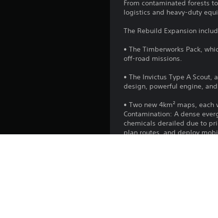
From contaminated forests to
logistics and heavy-duty equ
The Rebuild Expansion includ
• The Timberworks Pack, whic
off-road missions.
• The Invictus Type A Scout, 
design, powerful engine, and 
• Two new 4km² maps, each wi
Contamination: A dense evergr
chemicals derailed due to pr
plan routes, and deploy mobile
construction.
Washout: Set in the autumna
overtaken partially built dri
treaded vehicles, contain the 
• Five new vehicles, includi
crossing structures in the fi
• New mission themes: Face t