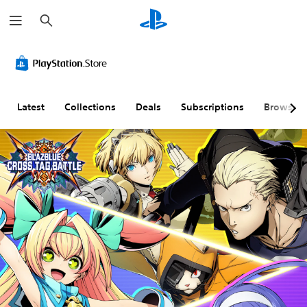
S
e
a
r
c
h
Latest
Collections
Deals
Subscriptions
Browse