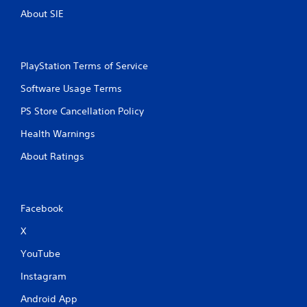
About SIE
PlayStation Terms of Service
Software Usage Terms
PS Store Cancellation Policy
Health Warnings
About Ratings
Facebook
X
YouTube
Instagram
Android App