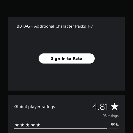
f
r
o
m
9
BBTAG - Additional Character Packs 1-7
3
r
a
t
i
n
Sign In to Rate
g
s
A
4.81
Global player ratings
v
93 ratings
89%
e