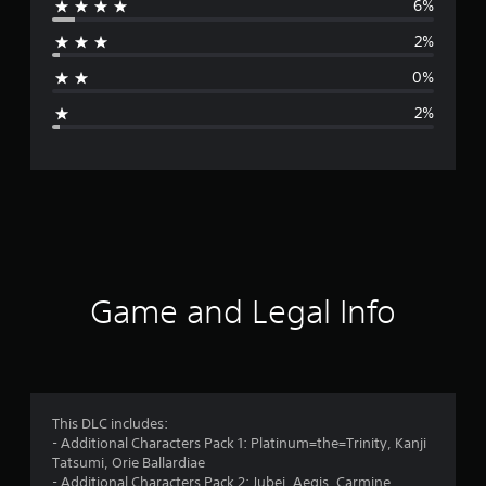
6%
r
2%
a
0%
g
2%
e
r
a
t
i
Game and Legal Info
n
g
4
This DLC includes:
- Additional Characters Pack 1: Platinum=the=Trinity, Kanji
.
Tatsumi, Orie Ballardiae
- Additional Characters Pack 2: Jubei, Aegis, Carmine