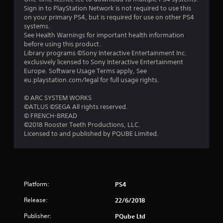
5
Sign in to PlayStation Network is not required to use this
on your primary PS4, but is required for use on other PS4
s
systems.
See Health Warnings for important health information
t
before using this product.
Library programs ©Sony Interactive Entertainment Inc.
a
exclusively licensed to Sony Interactive Entertainment
Europe. Software Usage Terms apply, See
r
eu.playstation.com/legal for full usage rights.
s
© ARC SYSTEM WORKS
©ATLUS ©SEGA All rights reserved.
f
© FRENCH-BREAD
©2018 Rooster Teeth Productions, LLC.
r
Licensed to and published by PQUBE Limited.
o
m
Platform:
PS4
9
Release:
22/6/2018
3
Publisher:
PQube Ltd