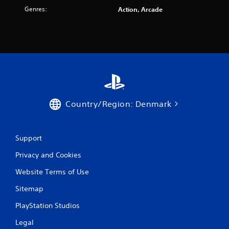
r
Genres:
Action, Arcade
a
t
i
n
g
Country/Region: Denmark
s
Support
Privacy and Cookies
Website Terms of Use
Sitemap
PlayStation Studios
Legal