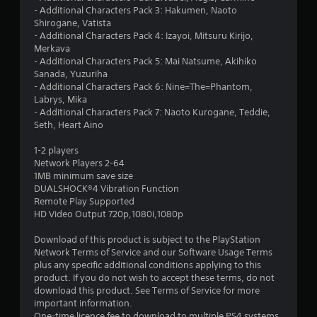
8
- Additional Characters Pack 3: Hakumen, Naoto
Shirogane, Vatista
1
- Additional Characters Pack 4: Izayoi, Mitsuru Kirijo,
Merkava
s
- Additional Characters Pack 5: Mai Natsume, Akihiko
Sanada, Yuzuriha
t
- Additional Characters Pack 6: Nine=The=Phantom,
Labrys, Mika
a
- Additional Characters Pack 7: Naoto Kurogane, Teddie,
Seth, Heart Aino
r
1-2 players
s
Network Players 2-64
1MB minimum save size
o
DUALSHOCK®4 Vibration Function
Remote Play Supported
HD Video Output 720p,1080i,1080p
u
Download of this product is subject to the PlayStation
t
Network Terms of Service and our Software Usage Terms
plus any specific additional conditions applying to this
o
product. If you do not wish to accept these terms, do not
download this product. See Terms of Service for more
f
important information.
One-time licence fee to download to multiple PS4 systems.