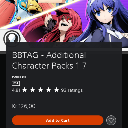
BBTAG - Additional 
Character Packs 1-7
PQube Ltd
PS4
4.81
93 ratings
A
v
e
Kr 126,00
r
a
g
Add to Cart
e
r