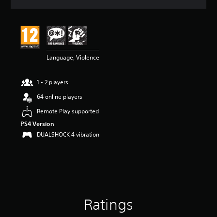
a
t
i
n
g
4
Language, Violence
.
8
1
1 - 2 players
s
t
64 online players
a
r
Remote Play supported
s
PS4 Version
o
DUALSHOCK 4 vibration
u
t
o
f
5
s
t
a
Ratings
r
s