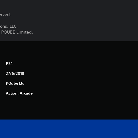
erved.
ons, LLC.
y PQUBE Limited.
PS4
27/6/2018
PQube Ltd
Action, Arcade