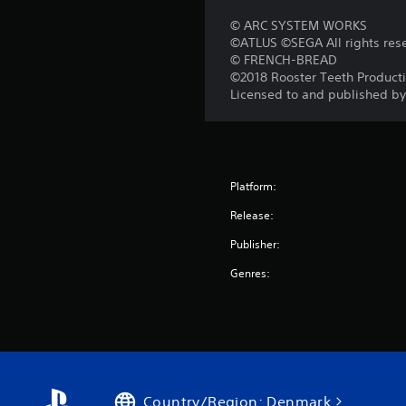
© ARC SYSTEM WORKS
©ATLUS ©SEGA All rights res
© FRENCH-BREAD
©2018 Rooster Teeth Producti
Licensed to and published b
Platform:
Release:
Publisher:
Genres:
Country/Region: Denmark