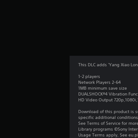
This DLC adds 'Yang Xiao Lon
1-2 players
Network Players 2-64
1MB minimum save size
DUALSHOCK®4 Vibration Func
HD Video Output 720p,1080i
Download of this product is 
specific additional condition
See Terms of Service for mor
Library programs ©Sony Intera
Usage Terms apply, See eu.pla