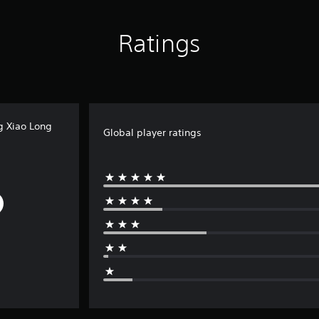
Ratings
g Xiao Long
Global player ratings