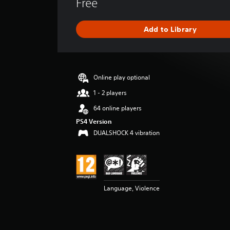
Free
r
a
g
Add to Library
e
r
a
t
i
Online play optional
n
g
1 - 2 players
4
64 online players
.
2
PS4 Version
s
DUALSHOCK 4 vibration
t
a
r
s
o
Language, Violence
u
t
o
f
5