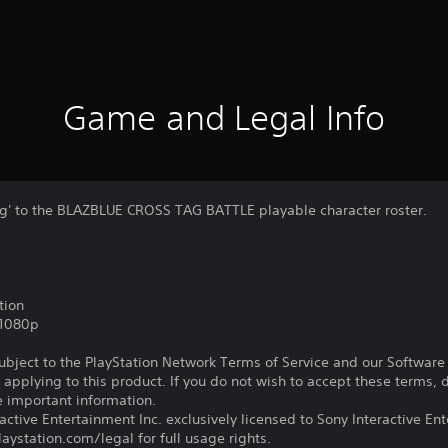
Game and Legal Info
g' to the BLAZBLUE CROSS TAG BATTLE playable character roster.
tion
,1080p
subject to the PlayStation Network Terms of Service and our Softwar
s applying to this product. If you do not wish to accept these terms,
e important information.
ctive Entertainment Inc. exclusively licensed to Sony Interactive E
ystation.com/legal for full usage rights.