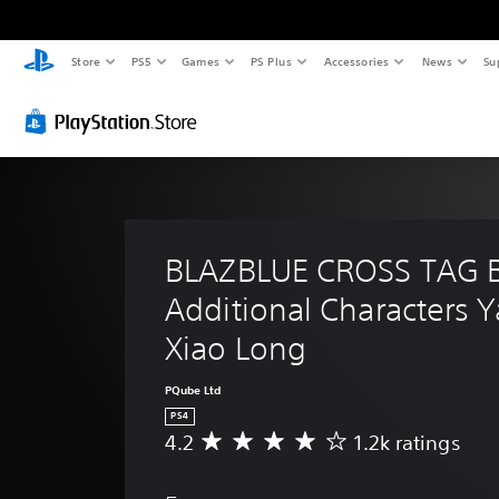
Store
PS5
Games
PS Plus
Accessories
News
Su
BLAZBLUE CROSS TAG 
Additional Characters 
Xiao Long
PQube Ltd
PS4
4.2
1.2k ratings
A
v
e