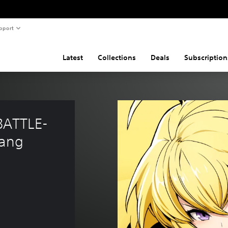
pport
Latest
Collections
Deals
Subscription
BATTLE-
Yang 