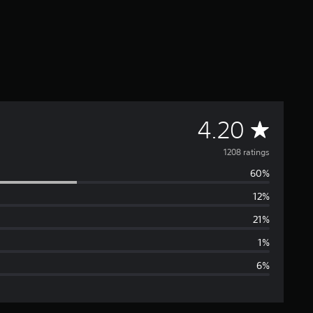
A
4.20
v
1208 ratings
60%
e
12%
r
21%
a
1%
6%
g
e