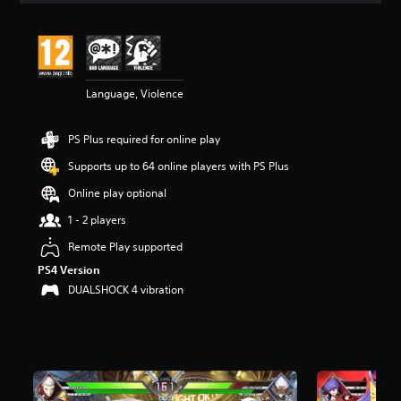
t
i
n
g
4
Language, Violence
.
9
1
PS Plus required for online play
s
t
Supports up to 64 online players with PS Plus
a
r
Online play optional
s
1 - 2 players
o
u
Remote Play supported
t
PS4 Version
o
f
DUALSHOCK 4 vibration
5
s
t
a
r
s
f