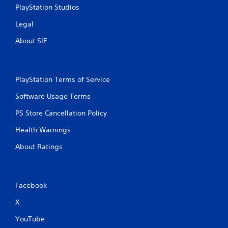
PlayStation Studios
g
Legal
s
About SIE
PlayStation Terms of Service
Software Usage Terms
PS Store Cancellation Policy
Health Warnings
About Ratings
Facebook
X
YouTube