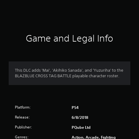
r
a
t
i
Game and Legal Info
n
g
4
This DLC adds 'Mai', 'Akihiko Sanada', and 'Yuzuriha' to the
BLAZBLUE CROSS TAG BATTLE playable character roster.
.
9
1
Platform:
PS4
s
Release:
6/8/2018
t
Publisher:
PQube Ltd
a
Genres:
Action, Arcade, Fighting