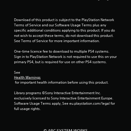
r
s
Download of this product is subject to the PlayStation Network 
Terms of Service and our Software Usage Terms plus any 
o
specific additional conditions applying to this product. If you do 
not wish to accept these terms, do not download this product. 
u
See Terms of Service for more important information.
One-time licence fee to download to multiple PS4 systems. 
t
Sign in to PlayStation Network is not required to use this on your 
primary PS4, but is required for use on other PS4 systems.
o
See 
f
Health Warnings
 for important health information before using this product.
5
Library programs ©Sony Interactive Entertainment Inc. 
s
exclusively licensed to Sony Interactive Entertainment Europe. 
Software Usage Terms apply, See eu.playstation.com/legal for 
t
full usage rights.
a
r
© ARC SYSTEM WORKS