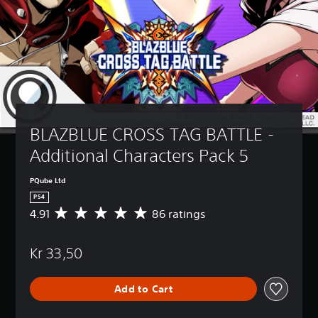
BLAZBLUE CROSS TAG BATTLE - 
Additional Characters Pack 5
PQube Ltd
PS4
4.91
86 ratings
A
v
e
Kr 33,50
r
a
g
Add to Cart
e
r
a