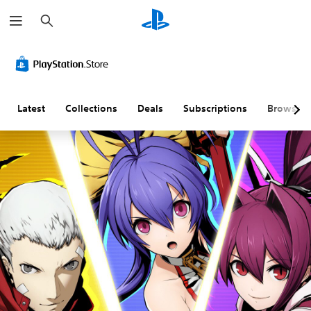
S
e
a
r
c
h
Latest
Collections
Deals
Subscriptions
Browse