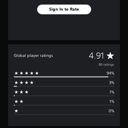
Sign In to Rate
A
4.91
Global player ratings
v
86 ratings
94%
e
3%
r
1%
a
1%
g
0%
e