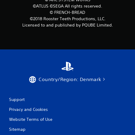
©ATLUS ©SEGA All rights reserved.
s
© FRENCH-BREAD
f
©2018 Rooster Teeth Productions, LLC.
Licensed to and published by PQUBE Limited.
r
o
m
8
6
Country/Region: Denmark
r
a
Support
t
Privacy and Cookies
i
Website Terms of Use
Sitemap
n