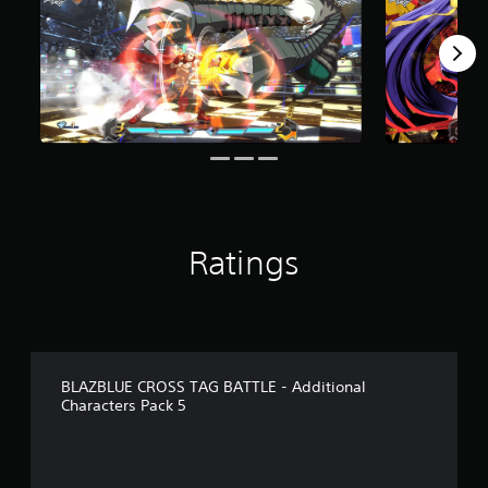
r
o
m
8
6
r
a
t
i
n
g
s
Ratings
BLAZBLUE CROSS TAG BATTLE - Additional
Characters Pack 5