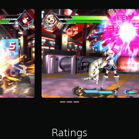
Ratings