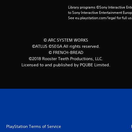
Library programs ©Sony Interactive Ente
to Sony Interactive Entertainment Euro
See eu.playstation.com/legal for full us
© ARC SYSTEM WORKS
©ATLUS ©SEGA All rights reserved.
© FRENCH-BREAD
©2018 Rooster Teeth Productions, LLC.
Licensed to and published by PQUBE Limited.
PlayStation Terms of Service