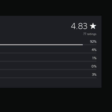
A
4.83
v
77 ratings
92%
e
4%
r
1%
a
0%
3%
g
e
r
a