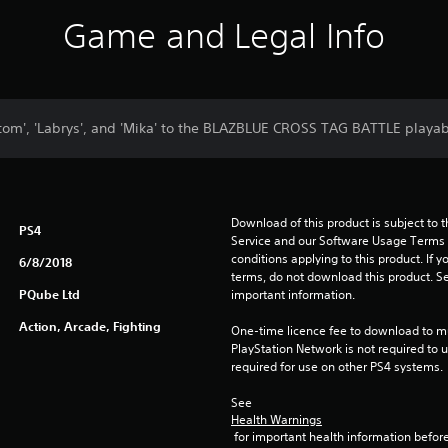
Game and Legal Info
tom', 'Labrys', and 'Mika' to the BLAZBLUE CROSS TAG BATTLE playabl
Download of this product is subject to 
PS4
Service and our Software Usage Terms pl
conditions applying to this product. If y
6/8/2018
terms, do not download this product. Se
PQube Ltd
important information.
Action, Arcade, Fighting
One-time licence fee to download to mul
PlayStation Network is not required to us
required for use on other PS4 systems.
See 
Health Warnings
 for important health information before