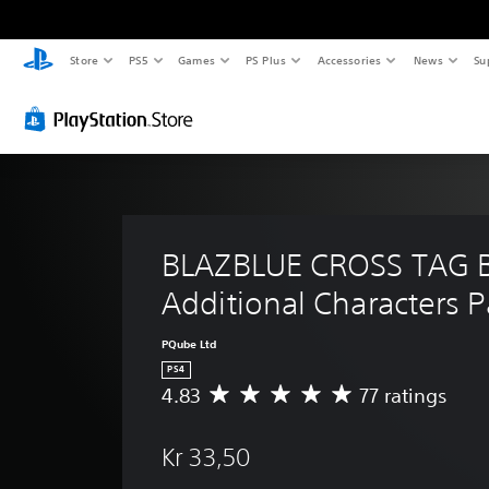
Store
PS5
Games
PS Plus
Accessories
News
Su
BLAZBLUE CROSS TAG B
Additional Characters P
PQube Ltd
PS4
4.83
77 ratings
A
v
e
Kr 33,50
r
a