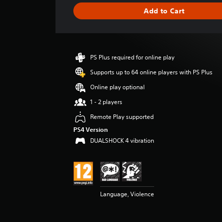
g
Add to Cart
e
r
a
t
i
PS Plus required for online play
n
g
Supports up to 64 online players with PS Plus
4
Online play optional
.
8
1 - 2 players
3
Remote Play supported
s
t
PS4 Version
a
DUALSHOCK 4 vibration
r
s
o
u
t
o
Language, Violence
f
5
s