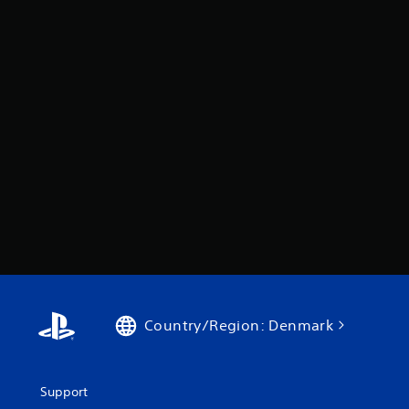
Country/Region: Denmark
Support