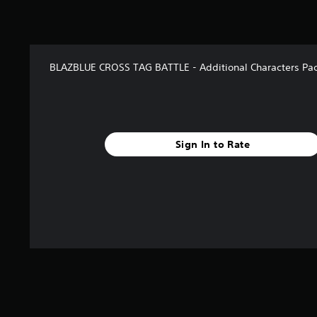
BLAZBLUE CROSS TAG BATTLE - Additional Characters Pac
Sign In to Rate