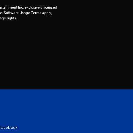
a
rtainment Inc. exclusively licensed 
r
pe. Software Usage Terms apply, 
age rights.
s
o
u
t
o
f
5
s
t
Facebook