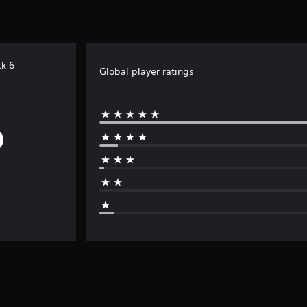
k 6
Global player ratings