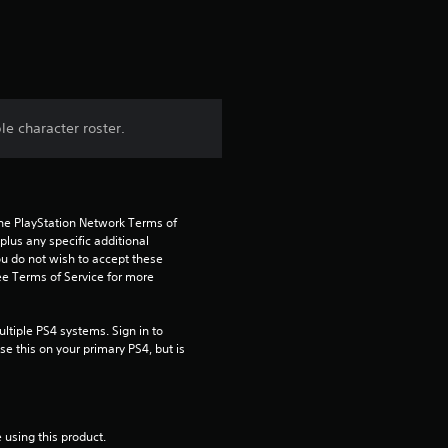
t
i
n
e character roster.
g
4
the PlayStation Network Terms of 
.
us any specific additional 
ou do not wish to accept these 
8
e Terms of Service for more 
3
tiple PS4 systems. Sign in to 
e this on your primary PS4, but is 
s
t
 using this product.