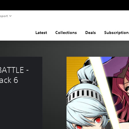
pport
Latest
Collections
Deals
Subscription
ATTLE - 
ack 6