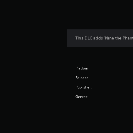
This DLC adds 'Nine the Phan
Platform:
Release:
Publisher:
Genres: