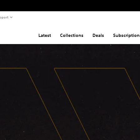
pport
Latest
Collections
Deals
Subscription