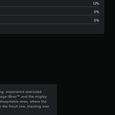
r
12%
a
0%
0%
g
e
r
a
t
i
n
ing: experience oversized
 Mega-Wrex™ and the mighty
g
inhospitable ones, where the
the finish line, blasting over
4