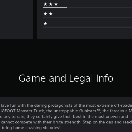
Game and Legal Info
 Have fun with the daring protagonists of the most extreme off-road
IGFOOT Monster Truck, the unstoppable Gunkster™, the ferocious
any terrain, they certainly give their best in the most uneven and 
s cannot compete with their brute strength. Step on the gas and reach 
 bring home crushing victories!