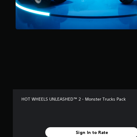
s
t
a
r
s
f
r
o
m
1
7
r
a
t
i
n
g
HOT WHEELS UNLEASHED™ 2 - Monster Trucks Pack
s
Sign In to Rate