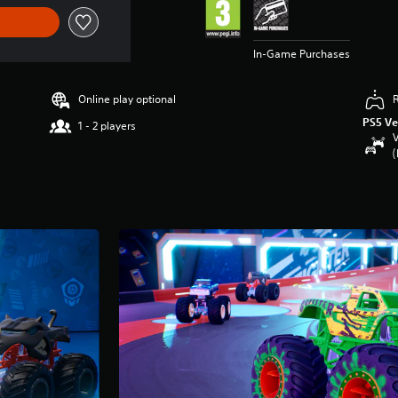
In-Game Purchases
Online play optional
PS5 Ve
1 - 2 players
V
(