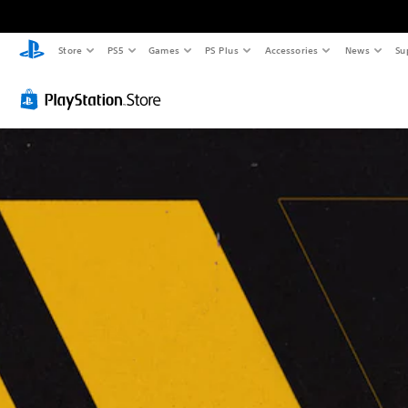
Store
PS5
Games
PS Plus
Accessories
News
Su