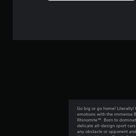
Go big or go home! Literally!
emotions with the immense B
Rhinomite™. Born to dominate 
delicate all-design sport car
any obstacle or opponent and