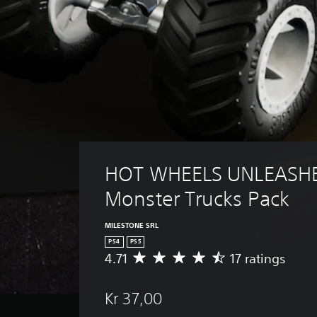
HOT WHEELS UNLEASHE
Monster Trucks Pack
MILESTONE SRL
PS4
PS5
4.71
17 ratings
A
v
e
Kr 37,00
r
a