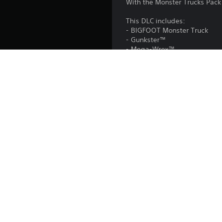
With the Monster Trucks Pack 
This DLC includes:
- BIGFOOT Monster Truck
- Gunkster™
- Mega-Wrex™
- Rhinomite™
This DLC is included in the
Platform:
Release:
Publisher:
Genres: