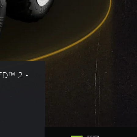
D™ 2 - 