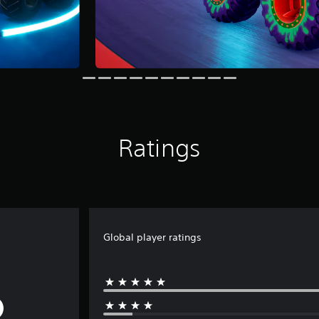
Ratings
Global player ratings