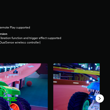
Remote Play supported
rsion
ibration function and trigger effect supported
DualSense wireless controller)