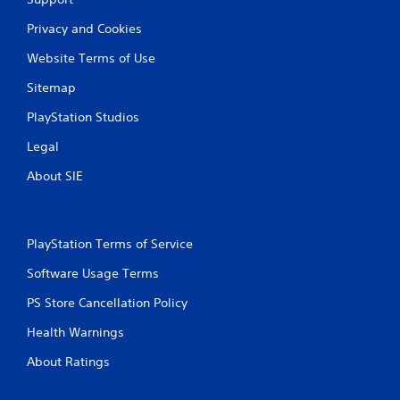
o
n
Privacy and Cookies
s
.
Website Terms of Use
Sitemap
G
a
PlayStation Studios
m
Legal
e
P
About SIE
a
u
s
i
PlayStation Terms of Service
n
Software Usage Terms
g
Y
PS Store Cancellation Policy
o
u
Health Warnings
c
About Ratings
a
n
p