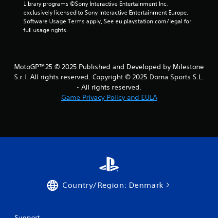
h
Library programs ©Sony Interactive Entertainment Inc. 
e
exclusively licensed to Sony Interactive Entertainment Europe. 
n
Software Usage Terms apply, See eu.playstation.com/legal for 
p
full usage rights.
e
r
f
o
MotoGP™25 © 2025 Published and Developed by Milestone
r
S.r.l. All rights reserved. Copyright © 2025 Dorna Sports S.L.
m
- All rights reserved.
i
Game Privacy Policy and EULA
n
g
s
p
e
c
i
f
i
c
Country/Region: Denmark
a
c
t
i
Support