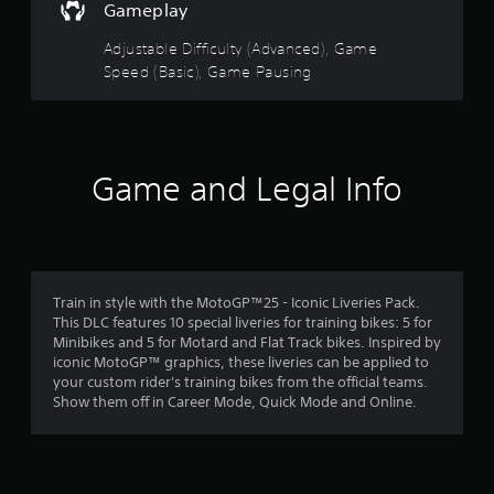
o
s
t
t
Gameplay
u
e
o
c
n
o
r
Adjustable Difficulty (Advanced), Game
a
s
e
Speed (Basic), Game Pausing
n
i
a
f
s
t
d
l
i
.
5
o
v
w
i
s
Game and Legal Info
d
t
o
y
t
w
f
n
o
a
t
r
h
e
r
e
a
Train in style with the MotoGP™25 - Iconic Liveries Pack.
g
c
This DLC features 10 special liveries for training bikes: 5 for
s
a
h
Minibikes and 5 for Motard and Flat Track bikes. Inspired by
m
s
iconic MotoGP™ graphics, these liveries can be applied to
f
e
t
your custom rider's training bikes from the official teams.
f
i
Show them off in Career Mode, Quick Mode and Online.
r
o
c
r
k
o
a
t
l
h