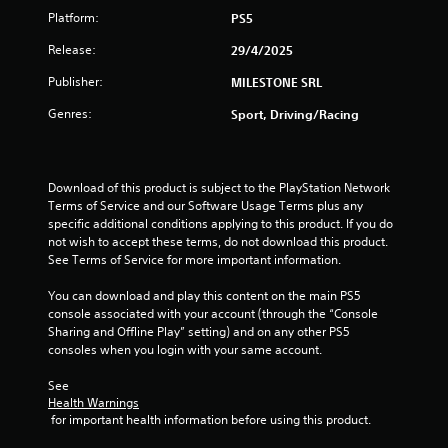
m
i
a
Platform:
PS5
m
t
9
i
t
Release:
29/4/2025
t
h
0
e
e
Publisher:
MILESTONE SRL
d
g
r
a
a
Genres:
Sport, Driving/Racing
m
m
o
a
e
u
u
n
t
s
Download of this product is subject to the PlayStation Network 
t
e
Terms of Service and our Software Usage Terms plus any 
o
s
i
specific additional conditions applying to this product. If you do 
f
.
not wish to accept these terms, do not download this product. 
t
n
See Terms of Service for more important information.
i
m
You can download and play this content on the main PS5 
g
e
console associated with your account (through the “Console 
o
Sharing and Offline Play” setting) and on any other PS5 
s
r
consoles when you login with your same account.
o
n
See 
l
Health Warnings
y
 for important health information before using this product.
w