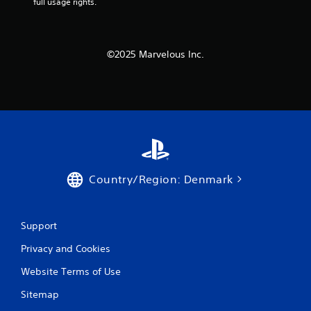
full usage rights.
s
.
P
©2025 Marvelous Inc.
l
a
y
a
b
l
e
w
i
Country/Region: Denmark
t
h
o
Support
u
t
Privacy and Cookies
T
o
Website Terms of Use
u
Sitemap
c