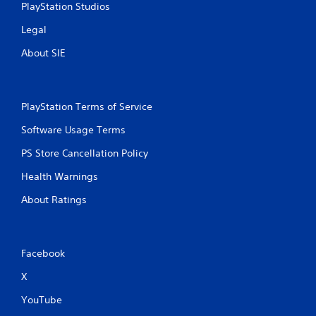
h
PlayStation Studios
C
Legal
o
n
About SIE
t
r
o
l
PlayStation Terms of Service
s
Software Usage Terms
Y
o
PS Store Cancellation Policy
u
c
Health Warnings
a
n
About Ratings
p
l
a
y
Facebook
t
h
X
e
g
YouTube
a