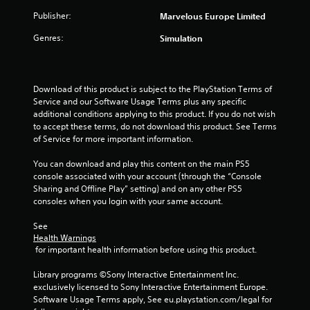
n
e
Publisher:
Marvelous Europe Limited
e
Genres:
Simulation
d
i
n
g
Download of this product is subject to the PlayStation Terms of 
t
Service and our Software Usage Terms plus any specific 
o
additional conditions applying to this product. If you do not wish 
u
to accept these terms, do not download this product. See Terms 
s
of Service for more important information.
e
m
You can download and play this content on the main PS5 
o
console associated with your account (through the “Console 
t
Sharing and Offline Play” setting) and on any other PS5 
i
consoles when you login with your same account.
o
n
See 
c
Health Warnings
o
 for important health information before using this product.
n
t
Library programs ©Sony Interactive Entertainment Inc. 
r
exclusively licensed to Sony Interactive Entertainment Europe. 
o
Software Usage Terms apply, See eu.playstation.com/legal for 
l