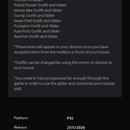
o
Pastel Flower Outfit and Glider
Y
m
Honey Bee Outfit and Glider
o
Turnip Outfit and Glider
u
1
Head Chef Outfit and Glider
c
Pumpkin Outfit and Glider
a
r
Paw Print Outfit and Glider
n
Rancher Outfit and Glider
p
a
l
*These items will appear in your dresser once you have
a
t
accepted them from the mailbox in front of your house.
y
t
i
*Outfits can be changed by using the mirror or dresser in
h
your house.
e
n
g
*You need to have progressed far enough through the
a
game in order to use the glider and customize your bazaar
m
g
stall.
e
w
s
i
t
h
o
Platform:
PS5
u
t
Release:
27/5/2026