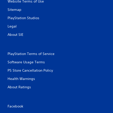
Website Terms of Use
Sitemap
PlayStation Studios
Legal
About SIE
PlayStation Terms of Service
Software Usage Terms
PS Store Cancellation Policy
Health Warnings
About Ratings
Facebook