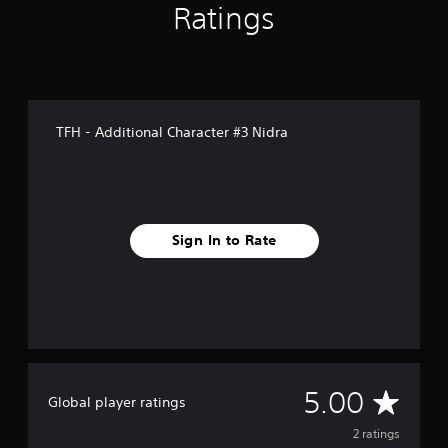
Ratings
TFH - Additional Character #3 Nidra
Sign In to Rate
A
5.00
Global player ratings
v
2 ratings