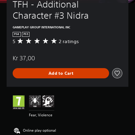
TFH - Additional 
Character #3 Nidra
GAMEPLAY GROUP INTERNATIONAL INC
PS4
PS5
5
2 ratings
A
v
e
Kr 37,00
r
a
g
Add to Cart
e
r
a
t
i
n
g
5
Fear, Violence
s
t
a
Online play optional
r