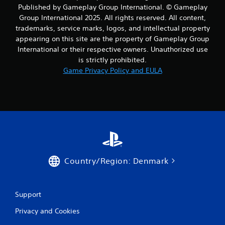
i
Published by Gameplay Group International. © Gameplay
Group International 2025. All rights reserved. All content,
n
trademarks, service marks, logos, and intellectual property
appearing on this site are the property of Gameplay Group
g
International or their respective owners. Unauthorized use
s
is strictly prohibited.
Game Privacy Policy and EULA
Country/Region: Denmark
Support
Privacy and Cookies