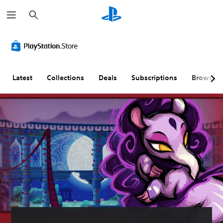
S
e
a
r
c
h
Latest
Collections
Deals
Subscriptions
Browse