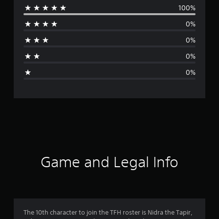
100%
e
0%
r
0%
a
0%
g
0%
e
r
a
t
i
Game and Legal Info
n
g
5
The 10th character to join the TFH roster is Nidra the Tapir,