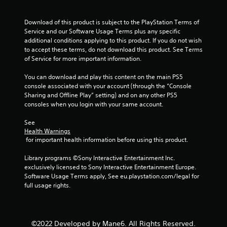
t
Download of this product is subject to the PlayStation Terms of 
a
Service and our Software Usage Terms plus any specific 
additional conditions applying to this product. If you do not wish 
r
to accept these terms, do not download this product. See Terms 
of Service for more important information.
s
You can download and play this content on the main PS5 
f
console associated with your account (through the “Console 
Sharing and Offline Play” setting) and on any other PS5 
r
consoles when you login with your same account.
o
See 
Health Warnings
m
 for important health information before using this product.
2
Library programs ©Sony Interactive Entertainment Inc. 
exclusively licensed to Sony Interactive Entertainment Europe. 
r
Software Usage Terms apply, See eu.playstation.com/legal for 
full usage rights.
a
t
©2022 Developed by Mane6. All Rights Reserved.