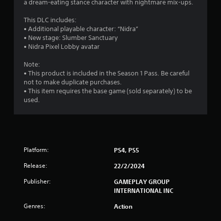
a dream-eating stance character with nightmare mix-ups.
s
This DLC includes:
t
• Additional playable character: “Nidra”
• New stage: Slumber Sanctuary
a
• Nidra Pixel Lobby avatar
r
Note:
• This product is included in the Season 1 Pass. Be careful
s
not to make duplicate purchases.
• This item requires the base game (sold separately) to be
o
used.
u
t
Platform:
PS4, PS5
o
Release:
22/2/2024
f
Publisher:
GAMEPLAY GROUP
5
INTERNATIONAL INC
Genres:
Action
s