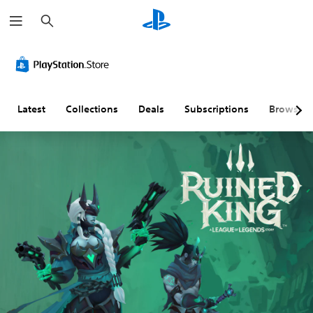
S
e
a
r
c
h
Latest
Collections
Deals
Subscriptions
Browse