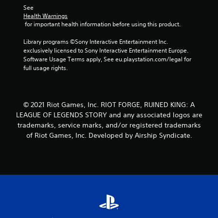
See 
f
Health Warnings
 for important health information before using this product.
r
Library programs ©Sony Interactive Entertainment Inc. 
o
exclusively licensed to Sony Interactive Entertainment Europe. 
Software Usage Terms apply, See eu.playstation.com/legal for 
m
full usage rights.
3
r
© 2021 Riot Games, Inc. RIOT FORGE, RUINED KING: A
LEAGUE OF LEGENDS STORY and any associated logos are
a
trademarks, service marks, and/or registered trademarks
of Riot Games, Inc. Developed by Airship Syndicate.
t
i
n
g
s