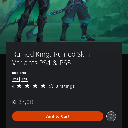
Ruined King: Ruined Skin 
Variants PS4 & PS5
Riot Forge
PS4
PS5
4
3 ratings
A
v
e
Kr 37,00
r
a
g
Add to Cart
e
r
a