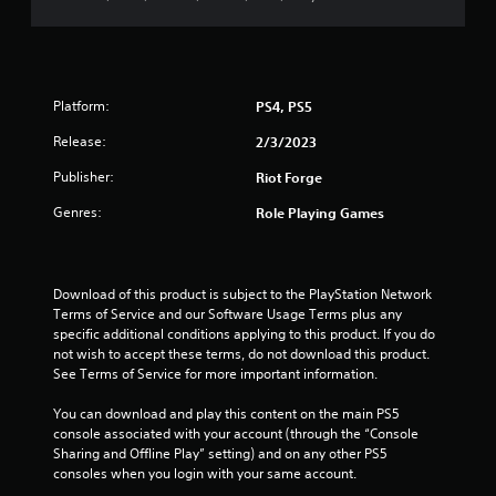
s
o
Platform:
PS4, PS5
u
Release:
2/3/2023
t
Publisher:
Riot Forge
o
Genres:
Role Playing Games
f
5
Download of this product is subject to the PlayStation Network 
Terms of Service and our Software Usage Terms plus any 
s
specific additional conditions applying to this product. If you do 
not wish to accept these terms, do not download this product. 
t
See Terms of Service for more important information.
a
You can download and play this content on the main PS5 
console associated with your account (through the “Console 
r
Sharing and Offline Play” setting) and on any other PS5 
consoles when you login with your same account.
s