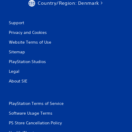
Country/Region: Denmark
Support
Privacy and Cookies
Website Terms of Use
Sitemap
PlayStation Studios
Legal
About SIE
PlayStation Terms of Service
Software Usage Terms
PS Store Cancellation Policy