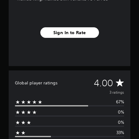
3
r
a
t
i
Sign In to Rate
n
g
s
A
4.00
Global player ratings
v
3 ratings
67%
e
0%
r
0%
a
33%