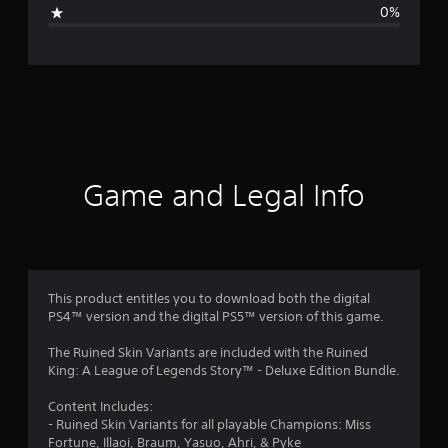
g
0%
e
r
a
t
i
Game and Legal Info
n
g
4
This product entitles you to download both the digital
PS4™ version and the digital PS5™ version of this game.
s
The Ruined Skin Variants are included with the Ruined
t
King: A League of Legends Story™ - Deluxe Edition Bundle.
a
Content Includes:
- Ruined Skin Variants for all playable Champions: Miss
r
Fortune, Illaoi, Braum, Yasuo, Ahri, & Pyke