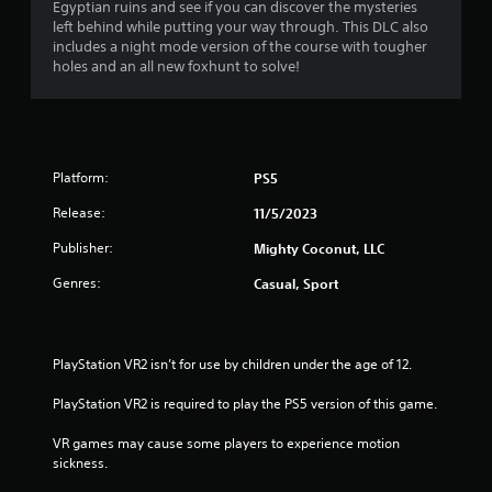
h
Egyptian ruins and see if you can discover the mysteries
n
i
a
e
left behind while putting your way through. This DLC also
g
r
a
includes a night mode version of the course with tougher
t
o
r
r
holes and an all new foxhunt to solve!
o
n
d
p
m
s
f
r
e
r
e
n
f
o
s
t
m
s
t
Platform:
PS5
r
a
b
h
l
u
Release:
11/5/2023
r
l
o
t
o
a
Publisher:
Mighty Coconut, LLC
t
u
r
m
o
g
o
Genres:
Casual, Sport
n
h
u
1
s
o
n
r
u
d
7
a
t
y
PlayStation VR2 isn’t for use by children under the age of 12.
p
t
o
r
i
h
u
PlayStation VR2 is required to play the PS5 version of this game.
d
e
.
a
l
g
VR games may cause some players to experience motion 
y
a
sickness.
o
t
V
m
r