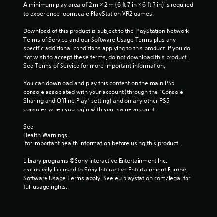
e
i
A minimum play area of 2 m × 2 m (6 ft 7 in × 6 ft 7 in) is required 
w
i
t
s
to experience roomscale PlayStation VR2 games.
i
o
u
t
n
p
a
Download of this product is subject to the PlayStation Network 
h
r
Terms of Service and our Software Usage Terms plus any 
l
i
g
a
specific additional conditions applying to this product. If you do 
C
n
c
not wish to accept these terms, do not download this product. 
a
u
s
t
See Terms of Service for more important information.
t
e
i
i
A
s
You can download and play this content on the main PS5 
m
e
l
console associated with your account (through the “Console 
e
h
t
Sharing and Offline Play” setting) and on any other PS5 
l
o
e
consoles when you login with your same account.
i
w
r
m
t
See 
n
i
o
Health Warnings
a
t
p
 for important health information before using this product.
.
t
l
i
a
Library programs ©Sony Interactive Entertainment Inc. 
v
y
P
exclusively licensed to Sony Interactive Entertainment Europe. 
.
e
Software Usage Terms apply, See eu.playstation.com/legal for 
l
s
full usage rights.
a
V
y
i
a
s