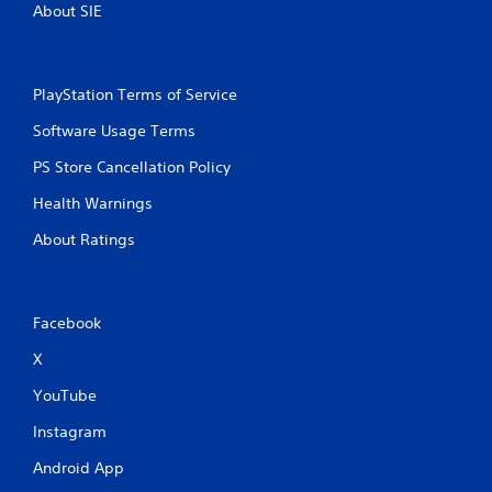
About SIE
r
n
e
i
c
s
a
s
PlayStation Terms of Service
t
e
e
s
Software Usage Terms
d
Y
t
PS Store Cancellation Policy
o
h
u
r
Health Warnings
c
o
a
u
About Ratings
n
g
p
h
l
a
a
u
Facebook
y
d
t
i
X
h
o
e
o
YouTube
g
r
a
Instagram
c
m
o
e
Android App
n
a
t