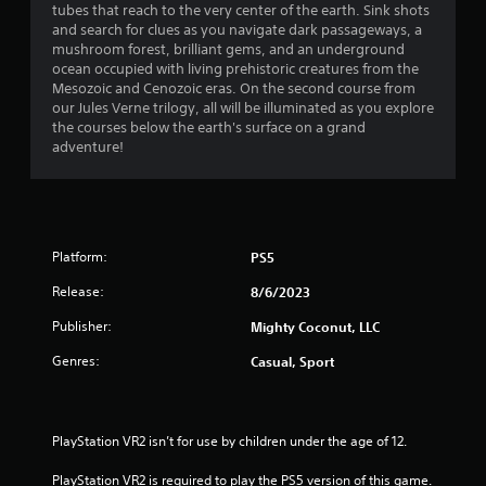
h
tubes that reach to the very center of the earth. Sink shots
n
i
a
e
and search for clues as you navigate dark passageways, a
g
r
a
mushroom forest, brilliant gems, and an underground
t
o
r
r
ocean occupied with living prehistoric creatures from the
o
n
d
Mesozoic and Cenozoic eras. On the second course from
p
m
f
s
our Jules Verne trilogy, all will be illuminated as you explore
r
e
r
the courses below the earth's surface on a grand
e
n
o
f
adventure!
s
t
m
s
t
a
r
b
h
l
u
r
l
o
t
o
a
t
u
Platform:
PS5
r
m
o
g
o
n
Release:
h
8/6/2023
u
1
s
o
n
r
Publisher:
Mighty Coconut, LLC
u
d
a
1
t
y
Genres:
Casual, Sport
p
t
o
i
r
h
u
d
e
.
l
a
g
PlayStation VR2 isn’t for use by children under the age of 12.
y
a
o
t
V
m
PlayStation VR2 is required to play the PS5 version of this game.
r