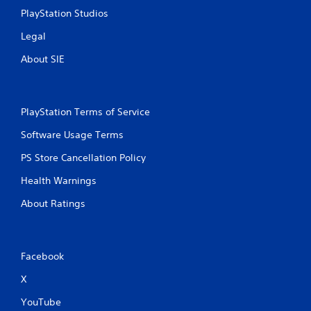
r
n
PlayStation Studios
e
i
c
Legal
s
a
s
About SIE
t
e
e
s
d
Y
t
o
h
PlayStation Terms of Service
u
r
c
Software Usage Terms
o
a
u
PS Store Cancellation Policy
n
g
p
h
Health Warnings
l
a
a
u
About Ratings
y
d
t
i
h
o
e
o
Facebook
g
r
a
c
X
m
o
e
n
YouTube
a
t