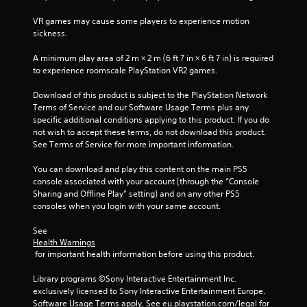
e
i
w
i
t
s
VR games may cause some players to experience motion 
i
o
u
sickness.
t
n
p
a
h
r
l
A minimum play area of 2 m × 2 m (6 ft 7 in × 6 ft 7 in) is required 
i
a
g
C
to experience roomscale PlayStation VR2 games.
n
c
a
u
t
s
Download of this product is subject to the PlayStation Network 
t
e
i
Terms of Service and our Software Usage Terms plus any 
i
A
s
specific additional conditions applying to this product. If you do 
m
e
l
not wish to accept these terms, do not download this product. 
e
h
t
See Terms of Service for more important information.
l
o
e
i
w
r
You can download and play this content on the main PS5 
m
t
n
console associated with your account (through the “Console 
i
o
a
Sharing and Offline Play” setting) and on any other PS5 
t
p
consoles when you login with your same account.
.
t
l
i
a
See 
v
y
P
Health Warnings
.
e
l
 for important health information before using this product.
s
a
Library programs ©Sony Interactive Entertainment Inc. 
V
y
exclusively licensed to Sony Interactive Entertainment Europe. 
i
a
Software Usage Terms apply, See eu.playstation.com/legal for 
s