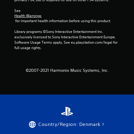
s
See 
Health Warnings
f
 for important health information before using this product.
r
Library programs ©Sony Interactive Entertainment Inc. 
exclusively licensed to Sony Interactive Entertainment Europe. 
o
Software Usage Terms apply, See eu.playstation.com/legal for 
full usage rights.
m
1
©2007-2021 Harmonix Music Systems, Inc.
r
a
t
i
n
Country/Region: Denmark
g