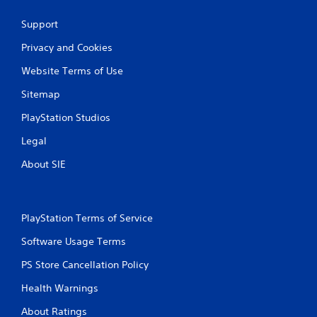
s
Support
Privacy and Cookies
Website Terms of Use
Sitemap
PlayStation Studios
Legal
About SIE
PlayStation Terms of Service
Software Usage Terms
PS Store Cancellation Policy
Health Warnings
About Ratings