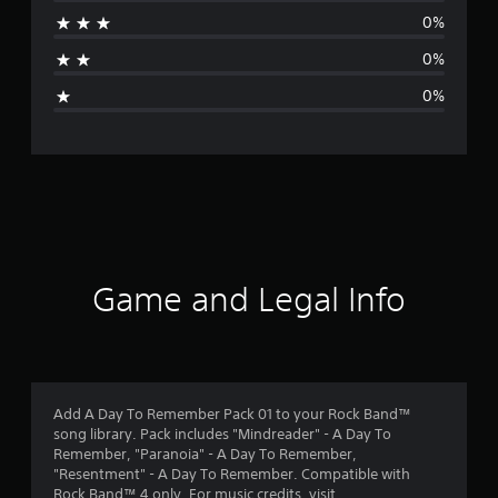
r
0%
a
0%
g
0%
e
r
a
t
i
Game and Legal Info
n
g
1
Add A Day To Remember Pack 01 to your Rock Band™
song library. Pack includes "Mindreader" - A Day To
s
Remember, "Paranoia" - A Day To Remember,
"Resentment" - A Day To Remember. Compatible with
t
Rock Band™ 4 only. For music credits, visit