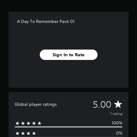
m
1
r
a
A Day To Remember Pack 01
t
i
n
g
s
Sign In to Rate
A
5.00
Global player ratings
v
1 rating
100%
e
0%