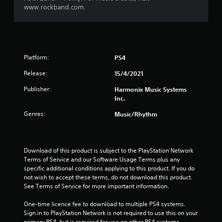
www.rockband.com.
a
r
o
Platform:
PS4
u
Release:
15/4/2021
t
Publisher:
Harmonix Music Systems
Inc.
o
Genres:
Music/Rhythm
f
5
Download of this product is subject to the PlayStation Network 
Terms of Service and our Software Usage Terms plus any 
s
specific additional conditions applying to this product. If you do 
not wish to accept these terms, do not download this product. 
t
See Terms of Service for more important information.
a
One-time licence fee to download to multiple PS4 systems. 
Sign in to PlayStation Network is not required to use this on your 
r
primary PS4, but is required for use on other PS4 systems.