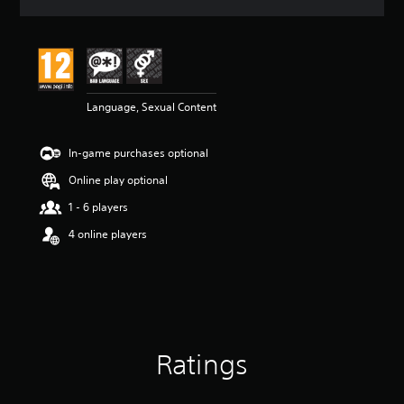
a
t
i
n
g
5
Language, Sexual Content
s
t
a
In-game purchases optional
r
s
Online play optional
o
u
1 - 6 players
t
4 online players
o
f
5
s
t
a
r
s
Ratings
f
r
o