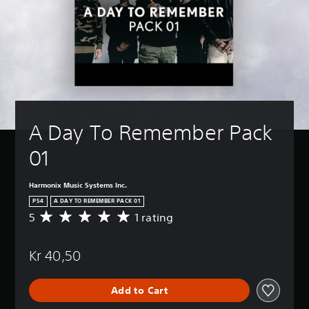
A Day To Remember Pack 
01
Harmonix Music Systems Inc.
PS4
A DAY TO REMEMBER PACK 01
5
1 rating
A
v
e
Kr 40,50
r
a
g
Add to Cart
e
r