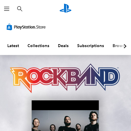
S
e
a
r
c
h
Latest
Collections
Deals
Subscriptions
Browse