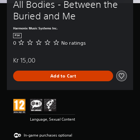
All Bodies - Between the 
Buried and Me
Harmonix Music Systems Inc.
PS4
0
No ratings
N
o
r
Kr 15,00
a
t
i
Add to Cart
n
g
s
Language, Sexual Content
In-game purchases optional