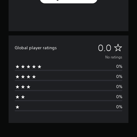
N
0.0
Global player ratings
o
No ratings
0%
r
0%
a
0%
t
0%
i
0%
n
g