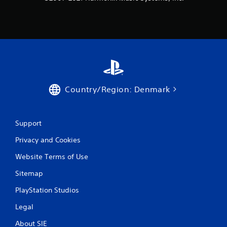
Country/Region: Denmark
Support
Privacy and Cookies
Website Terms of Use
Sitemap
PlayStation Studios
Legal
About SIE