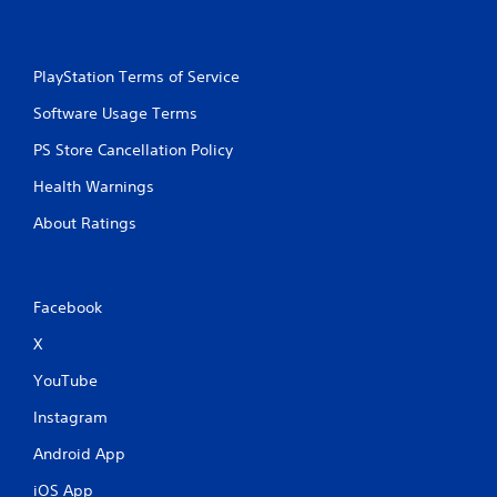
PlayStation Terms of Service
Software Usage Terms
PS Store Cancellation Policy
Health Warnings
About Ratings
Facebook
X
YouTube
Instagram
Android App
iOS App