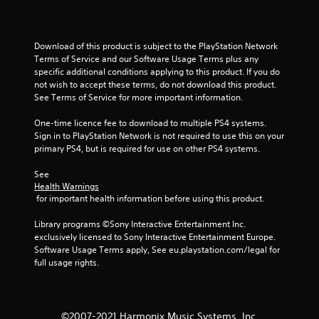
Download of this product is subject to the PlayStation Network 
Terms of Service and our Software Usage Terms plus any 
specific additional conditions applying to this product. If you do 
not wish to accept these terms, do not download this product. 
See Terms of Service for more important information.
One-time licence fee to download to multiple PS4 systems. 
Sign in to PlayStation Network is not required to use this on your 
primary PS4, but is required for use on other PS4 systems.
See 
Health Warnings
 for important health information before using this product.
Library programs ©Sony Interactive Entertainment Inc. 
exclusively licensed to Sony Interactive Entertainment Europe. 
Software Usage Terms apply, See eu.playstation.com/legal for 
full usage rights.
©2007-2021 Harmonix Music Systems, Inc.