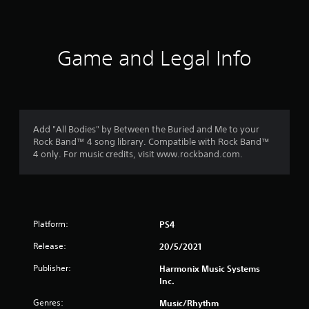
s
Game and Legal Info
Add "All Bodies" by Between the Buried and Me to your
Rock Band™ 4 song library. Compatible with Rock Band™
4 only. For music credits, visit www.rockband.com.
Platform:
PS4
Release:
20/5/2021
Publisher:
Harmonix Music Systems
Inc.
Genres:
Music/Rhythm