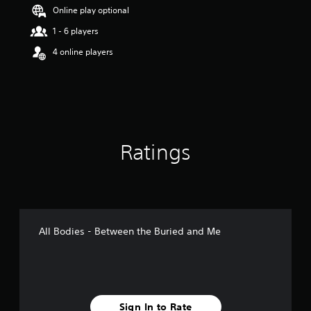
Online play optional
1 - 6 players
4 online players
Ratings
All Bodies - Between the Buried and Me
Sign In to Rate