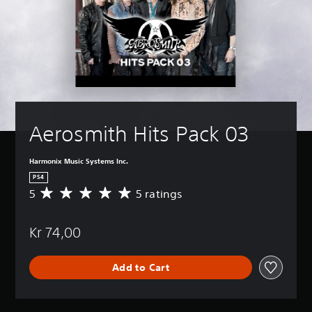
Aerosmith Hits Pack 03
Harmonix Music Systems Inc.
PS4
5
5 ratings
A
v
e
Kr 74,00
r
a
g
Add to Cart
e
r
a
t