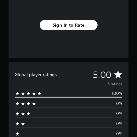
r
a
t
i
Sign In to Rate
n
g
s
A
5.00
Global player ratings
v
5 ratings
100%
e
0%
r
0%
a
0%
g
0%