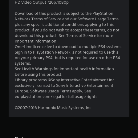
s
HD Video Output 720p,1080p
o
Download of this product is subject to the PlayStation
Network Terms of Service and our Software Usage Terms
u
plus any specific additional conditions applying to this
product. If you do not wish to accept these terms, do not
t
download this product. See Terms of Service for more
important information.
o
One-time licence fee to download to multiple PS4 systems.
Sign in to PlayStation Network is not required to use this
on your primary PS4, but is required for use on other PS4
f
systems.
See Health Warnings for important health information
5
before using this product.
Library programs ©Sony Interactive Entertainment Inc.
s
exclusively licensed to Sony Interactive Entertainment
Europe. Software Usage Terms apply, See
t
eu.playstation.com/legal for full usage rights.
a
©2007-2016 Harmonix Music Systems, Inc.
r
s