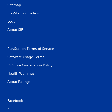
Sitemap
PlayStation Studios
Legal
About SIE
PlayStation Terms of Service
Software Usage Terms
PS Store Cancellation Policy
Health Warnings
About Ratings
Facebook
X