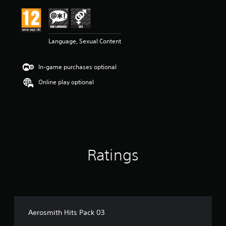
i
n
g
5
Language, Sexual Content
s
t
a
In-game purchases optional
r
s
Online play optional
o
u
t
o
f
5
s
Ratings
t
a
r
s
f
r
o
Aerosmith Hits Pack 03
m
5