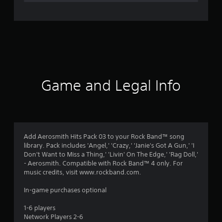
e
r
a
t
i
Game and Legal Info
n
g
5
Add Aerosmith Hits Pack 03 to your Rock Band™ song
library. Pack includes 'Angel,' 'Crazy,' 'Janie's Got A Gun,' 'I
s
Don't Want to Miss a Thing,' 'Livin' On The Edge,' 'Rag Doll,'
- Aerosmith. Compatible with Rock Band™ 4 only. For
t
music credits, visit www.rockband.com.
a
In-game purchases optional
r
1-6 players
Network Players 2-6