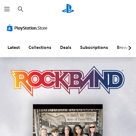
S
e
a
r
c
h
Latest
Collections
Deals
Subscriptions
Browse