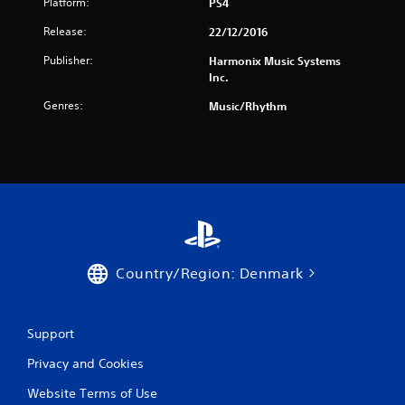
f
Platform:
PS4
Release:
22/12/2016
r
Publisher:
Harmonix Music Systems
o
Inc.
m
Genres:
Music/Rhythm
5
r
a
t
i
Country/Region: Denmark
n
Support
g
Privacy and Cookies
s
Website Terms of Use