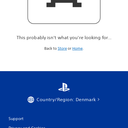
r
e
l
o
o
k
i
This probably isn't what you're looking for...
n
g
Back to
Store
or
Home
.
f
o
r
.
.
.
Country/Region: Denmark
Support
Privacy and Cookies