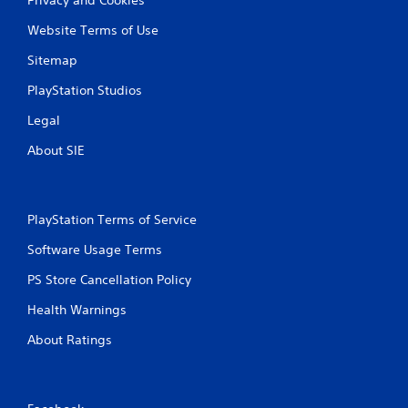
Website Terms of Use
Sitemap
PlayStation Studios
Legal
About SIE
PlayStation Terms of Service
Software Usage Terms
PS Store Cancellation Policy
Health Warnings
About Ratings