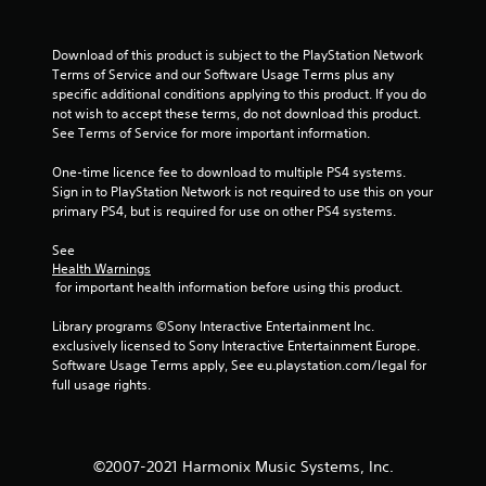
Download of this product is subject to the PlayStation Network 
Terms of Service and our Software Usage Terms plus any 
specific additional conditions applying to this product. If you do 
not wish to accept these terms, do not download this product. 
See Terms of Service for more important information.
One-time licence fee to download to multiple PS4 systems. 
Sign in to PlayStation Network is not required to use this on your 
primary PS4, but is required for use on other PS4 systems.
See 
Health Warnings
 for important health information before using this product.
Library programs ©Sony Interactive Entertainment Inc. 
exclusively licensed to Sony Interactive Entertainment Europe. 
Software Usage Terms apply, See eu.playstation.com/legal for 
full usage rights.
©2007-2021 Harmonix Music Systems, Inc.