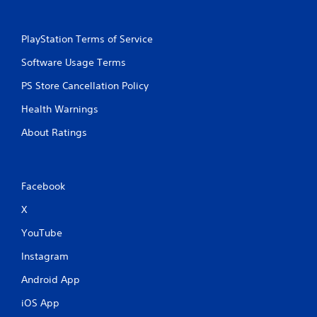
PlayStation Terms of Service
Software Usage Terms
PS Store Cancellation Policy
Health Warnings
About Ratings
Facebook
X
YouTube
Instagram
Android App
iOS App