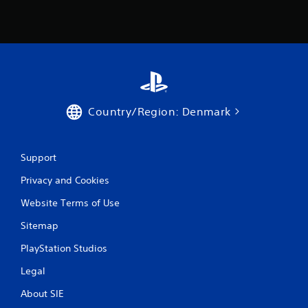
Country/Region: Denmark
Support
Privacy and Cookies
Website Terms of Use
Sitemap
PlayStation Studios
Legal
About SIE