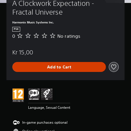
A Clockwork Expectation - 
Fractal Universe
Harmonix Music Systems Inc.
PS4
0
No ratings
N
o
r
Kr 15,00
a
t
i
Add to Cart
n
g
s
Language, Sexual Content
In-game purchases optional