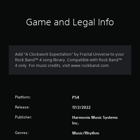
Game and Legal Info
Add "A Clockwork Expectation" by Fractal Universe to your
Rock Band™ 4 song library. Compatible with Rock Band™
4 only. For music credits, visit www.rockband.com.
Platform:
PS4
Release:
17/2/2022
Publisher:
Harmonix Music Systems
Inc.
Genres:
Music/Rhythm