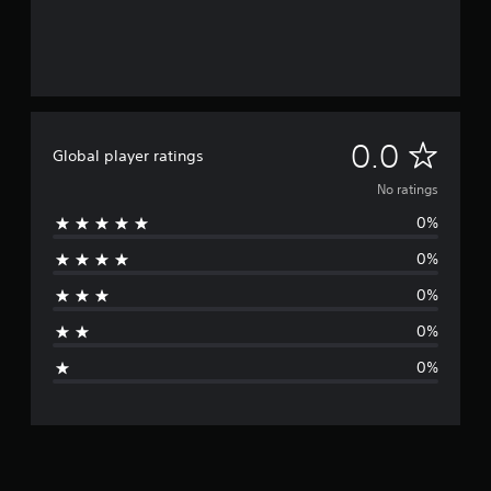
N
0.0
Global player ratings
o
No ratings
0%
r
0%
a
0%
t
0%
i
0%
n
g
s