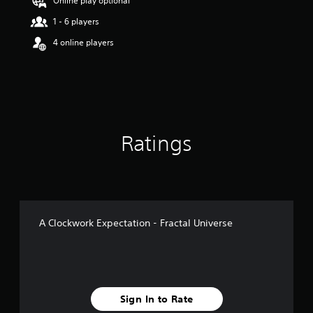
Online play optional
1 - 6 players
4 online players
Ratings
A Clockwork Expectation - Fractal Universe
Sign In to Rate