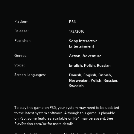
t
o
Platform:
PS4
f
Release:
1/3/2016
5
Publisher:
Sony Interactive
Entertainment
s
Genres:
Action, Adventure
t
Voice:
English, Polish, Russian
a
Screen Languages:
Danish, English, Finnish,
r
Norwegian, Polish, Russian,
Swedish
s
f
To play this game on PS5, your system may need to be updated 
to the latest system software. Although this game is playable 
r
on PS5, some features available on PS4 may be absent. See 
PlayStation.com/bc for more details.
o