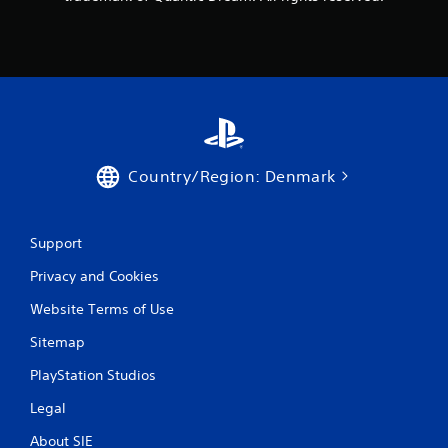
s
Country/Region: Denmark
Support
Privacy and Cookies
Website Terms of Use
Sitemap
PlayStation Studios
Legal
About SIE