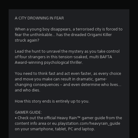
g
4
A CITY DROWNING IN FEAR
.
When a young boy disappears, a terrorised city is forced to
fear the unthinkable… has the dreaded Origami Killer
4
struck again?
4
Lead the hunt to unravel the mystery as you take control
of four strangers in this tension-soaked, multi BAFTA
s
Award-winning psychological thriller.
t
You need to think fast and act even faster, as every choice
and move you make can result in dramatic, game-
a
changing consequences – and even determine who lives…
and who dies.
r
How this story ends is entirely up to you.
s
GAMER GUIDE:
o
• Check out the official Heavy Rain™ gamer guide from the
content info area or eu.playstation.com/heavyrain_guide
on your smartphone, tablet, PC and laptop.
u