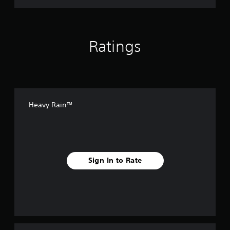
Ratings
Heavy Rain™
Sign In to Rate