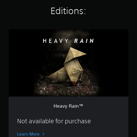
g
Editions:
s
H
e
a
v
y
R
a
i
n
™
Heavy Rain™
Not available for purchase
Learn More