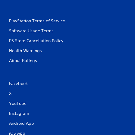
PlayStation Terms of Service
Software Usage Terms
PS Store Cancellation Policy
Health Warnings
About Ratings
Facebook
X
YouTube
Instagram
Android App
iOS App