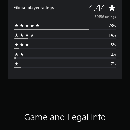
A
4.44
Global player ratings
v
50156 ratings
73%
e
14%
r
5%
a
2%
g
7%
e
r
a
t
i
Game and Legal Info
n