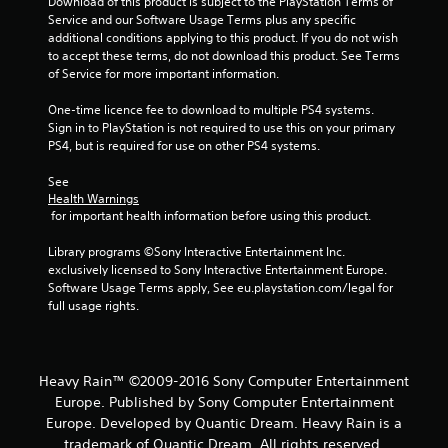
Download of this product is subject to the PlayStation Terms of 
m
Service and our Software Usage Terms plus any specific 
additional conditions applying to this product. If you do not wish 
5
to accept these terms, do not download this product. See Terms 
of Service for more important information.
0
One-time licence fee to download to multiple PS4 systems. 
1
Sign in to PlayStation is not required to use this on your primary 
PS4, but is required for use on other PS4 systems.
5
See 
6
Health Warnings
 for important health information before using this product.
r
Library programs ©Sony Interactive Entertainment Inc. 
a
exclusively licensed to Sony Interactive Entertainment Europe. 
Software Usage Terms apply, See eu.playstation.com/legal for 
t
full usage rights.
i
n
Heavy Rain™ ©2009-2016 Sony Computer Entertainment
Europe. Published by Sony Computer Entertainment
g
Europe. Developed by Quantic Dream. Heavy Rain is a
trademark of Quantic Dream. All rights reserved.