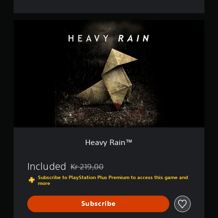
H
e
a
v
y
R
a
i
n
™
Heavy Rain™
Included
Kr 219,00
Discounted from original price of Kr 219,00
Subscribe to PlayStation Plus Premium to access this game and
more
Subscribe