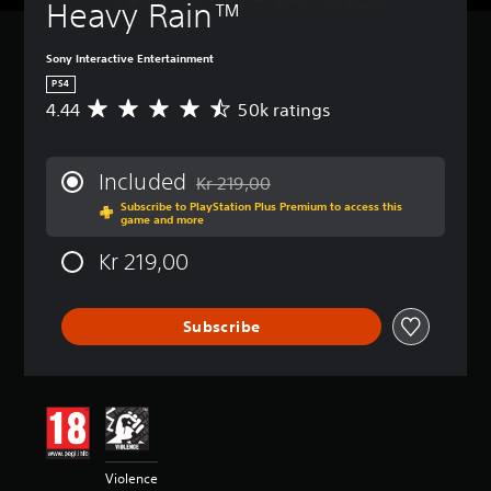
Heavy Rain™
Sony Interactive Entertainment
PS4
4.44
50k ratings
A
v
e
r
Included
Kr 219,00
a
Discounted from original price of Kr 219,
Subscribe to PlayStation Plus Premium to access this
g
game and more
e
r
Kr 219,00
a
t
i
Subscribe
n
g
4
.
4
4
s
t
Violence
a