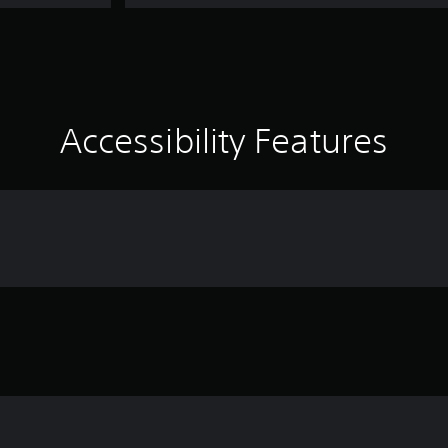
Accessibility Features