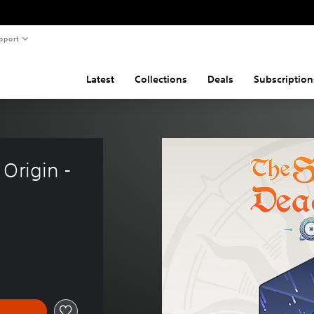
pport
Latest
Collections
Deals
Subscription
Origin - 