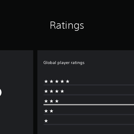
Ratings
Global player ratings