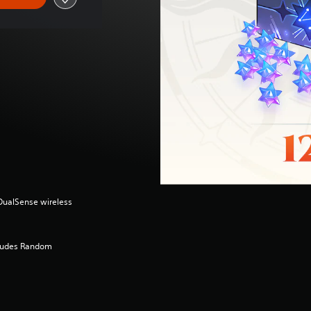
(DualSense wireless
cludes Random