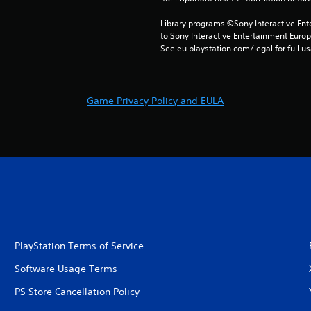
Library programs ©Sony Interactive Ente
to Sony Interactive Entertainment Euro
See eu.playstation.com/legal for full us
Game Privacy Policy and EULA
PlayStation Terms of Service
Software Usage Terms
PS Store Cancellation Policy