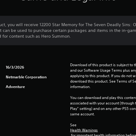
ct, you will receive 12200 Star Memory for The Seven Deadly Sins: O
at can be used to purchase certain packages and items in the in-ga
d for content such as Hero Summon.
Download of this product is subject to t
16/3/2026
and our Software Usage Terms plus any s
applying to this product. If you do not w
Netmarble Corporation
download this product. See Terms of Se
Adventure
information.
You can download and play this content
associated with your account (through t
Play” setting) and on any other PS5 con
same account.
See 
Health Warnings
 for important health information before