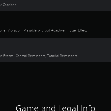
ear Captions
ller Vibration, Playable without Adaptive Trigger Effect
ime Events, Control Reminders, Tutorial Reminders
Game and Legal Info