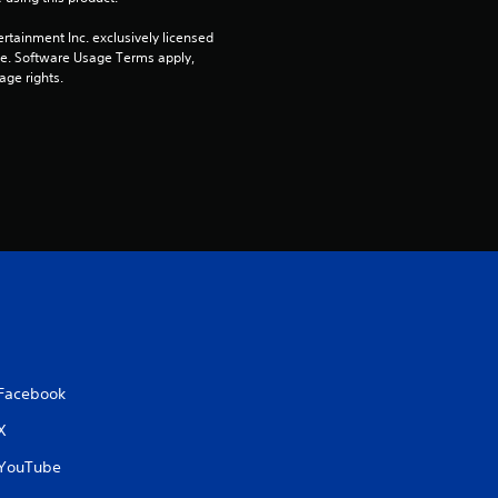
n
rtainment Inc. exclusively licensed 
g
pe. Software Usage Terms apply, 
age rights.
s
Facebook
X
YouTube