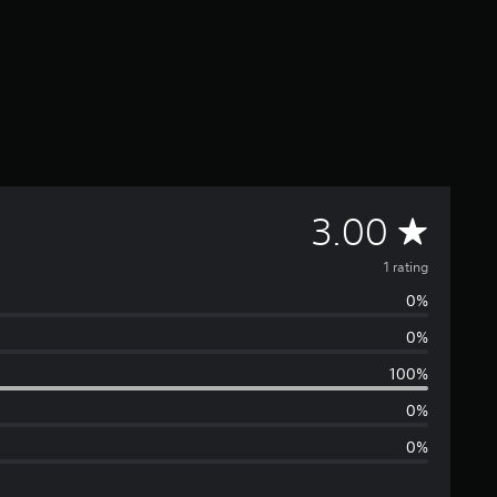
A
3.00
v
1 rating
0%
e
0%
r
100%
a
0%
0%
g