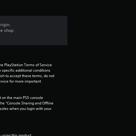
s
f
rigin.
me shop.
r
o
m
he PlayStation Terms of Service 
pecific additional conditions 
1
ish to accept these terms, do not 
rvice for more important 
r
 on the main PS5 console 
a
he “Console Sharing and Offline 
soles when you login with your 
t
i
 using this product.