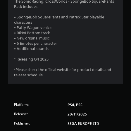
The Sonic Racing: CrossWorlds - SpongeBob SquarePants
o
g
o
Pack includes:
p
g
t
a
m
• SpongeBob SquarePants and Patrick Star playable
i
m
characters
o
e
2
• Patty Wagon vehicle
n
p
• Bikini Bottom track
s
l
6
• New original music
a
a
• 6 Emotes per character
r
y
7
• Additional sounds
e
o
p
r
r
* Releasing Q4 2025
r
c
o
i
a
*Please check the official website for product details and
v
n
release schedule.
i
e
t
d
m
e
a
i
d
t
.
i
n
c
Platform:
PS4, PS5
s
A
g
(
Release:
20/11/2025
d
o
Publisher:
j
SEGA EUROPE LTD
s
f
u
f