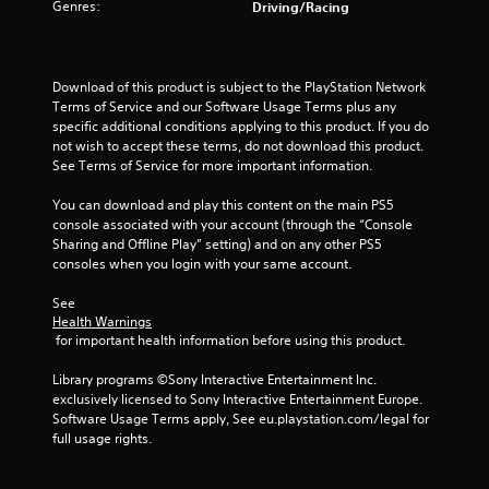
Genres:
Driving/Racing
l
s
i
t
n
a
e
b
Download of this product is subject to the PlayStation Network 
p
l
Terms of Service and our Software Usage Terms plus any 
l
e
specific additional conditions applying to this product. If you do 
a
not wish to accept these terms, do not download this product. 
S
y
See Terms of Service for more important information.
t
o
i
n
You can download and play this content on the main PS5 
l
c
console associated with your account (through the “Console 
y
k
Sharing and Offline Play” setting) and on any other PS5 
)
I
consoles when you login with your same account.
.
n
v
See 
e
Health Warnings
 for important health information before using this product.
r
s
Library programs ©Sony Interactive Entertainment Inc. 
i
exclusively licensed to Sony Interactive Entertainment Europe. 
o
Software Usage Terms apply, See eu.playstation.com/legal for 
n
full usage rights.
(
B