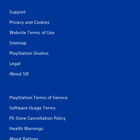
s
t
Support
i
c
Privacy and Cookies
k
s
Website Terms of Use
a
r
Sitemap
e
p
PlayStation Studios
r
Legal
o
v
About SIE
i
d
e
d
.
PlayStation Terms of Service
Software Usage Terms
P
PS Store Cancellation Policy
l
a
Health Warnings
y
a
About Ratings