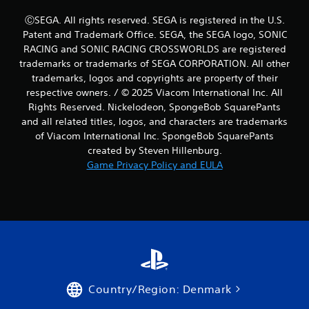
a
s
ⒸSEGA. All rights reserved. SEGA is registered in the U.S.
i
Patent and Trademark Office. SEGA, the SEGA logo, SONIC
c
RACING and SONIC RACING CROSSWORLDS are registered
)
trademarks or trademarks of SEGA CORPORATION. All other
S
trademarks, logos and copyrights are property of their
o
respective owners. / © 2025 Viacom International Inc. All
m
Rights Reserved. Nickelodeon, SpongeBob SquarePants
e
and all related titles, logos, and characters are trademarks
o
of Viacom International Inc. SpongeBob SquarePants
p
created by Steven Hillenburg.
t
i
Game Privacy Policy and EULA
o
n
s
t
o
i
n
v
e
r
Country/Region: Denmark
t