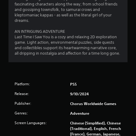
o
fascinating characters along the way; from school friends
and gossiping townsfolk, to samurai crows and
f
kleptomaniac kappas - as well as the literal girl of your
dreams.
5
AN INTRIGUING ADVENTURE
s
Last Time I Saw You is a cozy and relaxing 2D exploration
game. Light action, environmental puzzles, side quests
t
and collectibles support its heartwarming narrative core,
all dripping in nostalgia and affection for a time long gone.
a
r
s
Platform:
PS5
f
Release:
9/10/2024
r
Publisher:
Chorus Worldwide Games
o
Genres:
Adventure
Screen Languages:
m
Chinese (Simplified), Chinese
(Traditional), English, French
(France), German, Japanese,