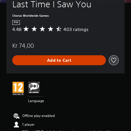
Last Time I Saw You
Chorus Worldwide Games
PS5
4.48
403 ratings
A
v
e
Kr 74,00
r
a
g
Add to Cart
e
r
a
t
i
n
g
4
Language
.
4
8
Offline play enabled
s
t
1 player
a