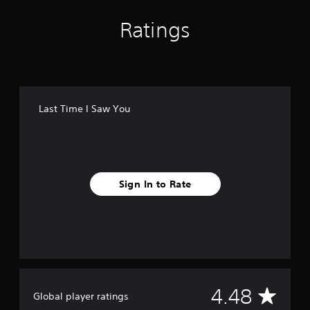
Ratings
Last Time I Saw You
Sign In to Rate
A
4.48
Global player ratings