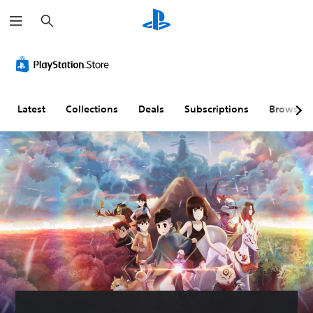
S
e
a
r
c
h
Latest
Collections
Deals
Subscriptions
Browse