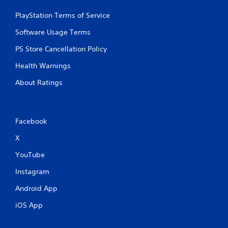
PlayStation Terms of Service
Software Usage Terms
PS Store Cancellation Policy
Health Warnings
About Ratings
Facebook
X
YouTube
Instagram
Android App
iOS App