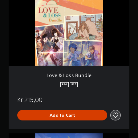
L
g
o
s
v
e
&
L
o
s
s
B
u
n
d
l
Love & Loss Bundle
e
PS4
PS5
Kr 215,00
Add to Cart
L