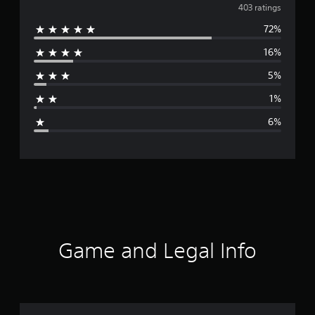
v
403 ratings
72%
e
16%
r
5%
a
1%
g
6%
e
r
a
t
i
Game and Legal Info
n
g