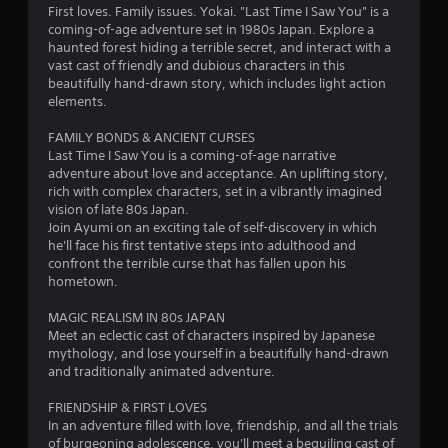
4
First loves. Family issues. Yokai. "Last Time I Saw You" is a
coming-of-age adventure set in 1980s Japan. Explore a
.
haunted forest hiding a terrible secret, and interact with a
vast cast of friendly and dubious characters in this
4
beautifully hand-drawn story, which includes light action
elements.
8
FAMILY BONDS & ANCIENT CURSES
s
Last Time I Saw You is a coming-of-age narrative
adventure about love and acceptance. An uplifting story,
t
rich with complex characters, set in a vibrantly imagined
vision of late 80s Japan.
a
Join Ayumi on an exciting tale of self-discovery in which
he'll face his first tentative steps into adulthood and
r
confront the terrible curse that has fallen upon his
hometown.
s
MAGIC REALISM IN 80s JAPAN
o
Meet an eclectic cast of characters inspired by Japanese
mythology, and lose yourself in a beautifully hand-drawn
and traditionally animated adventure.
u
FRIENDSHIP & FIRST LOVES
t
In an adventure filled with love, friendship, and all the trials
of burgeoning adolescence, you'll meet a beguiling cast of