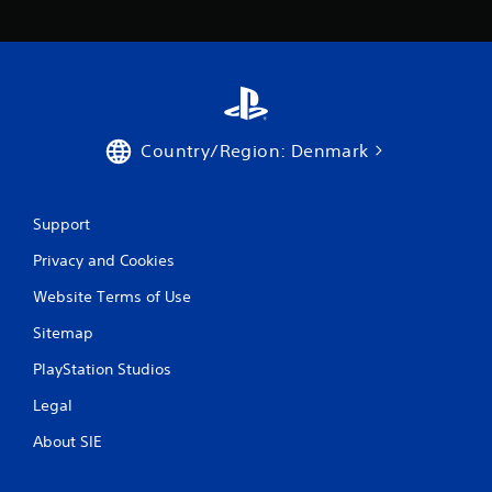
Country/Region: Denmark
Support
Privacy and Cookies
Website Terms of Use
Sitemap
PlayStation Studios
Legal
About SIE