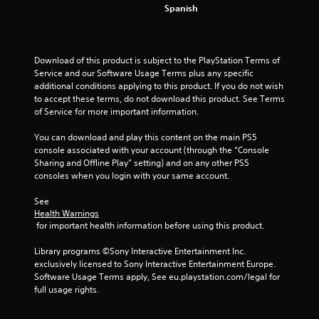
4
Spanish
0
3
Download of this product is subject to the PlayStation Terms of 
Service and our Software Usage Terms plus any specific 
r
additional conditions applying to this product. If you do not wish 
to accept these terms, do not download this product. See Terms 
a
of Service for more important information.
t
You can download and play this content on the main PS5 
console associated with your account (through the “Console 
i
Sharing and Offline Play” setting) and on any other PS5 
consoles when you login with your same account.
n
See 
g
Health Warnings
 for important health information before using this product.
s
Library programs ©Sony Interactive Entertainment Inc. 
exclusively licensed to Sony Interactive Entertainment Europe. 
Software Usage Terms apply, See eu.playstation.com/legal for 
full usage rights.