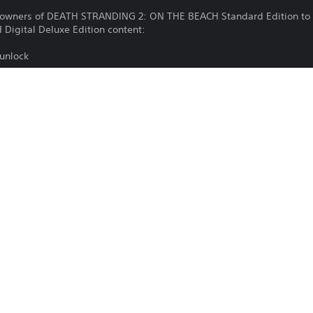
g owners of DEATH STRANDING 2: ON THE BEACH Standard Edition to 
igital Deluxe Edition content:
 unlock
2)(Lv.3)
2)(Lv.3)
2)(Lv.3)
Download of this product is subject to 
PS5
Service and our Software Usage Terms pl
conditions applying to this product. If y
25/6/2025
terms, do not download this product. Se
Sony Interactive Entertainment
important information.
Action
You can download and play this content
associated with your account (through t
Play” setting) and on any other PS5 con