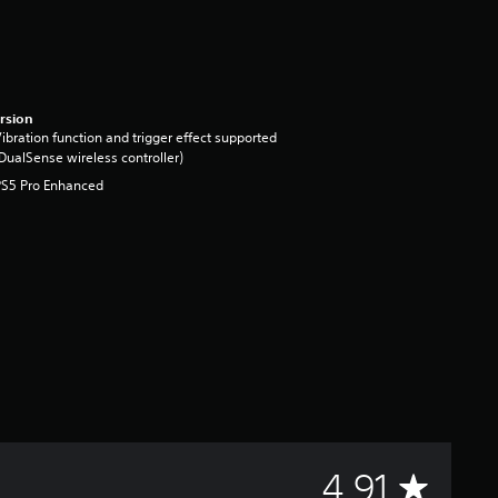
rsion
ibration function and trigger effect supported
DualSense wireless controller)
PS5 Pro Enhanced
A
4.91