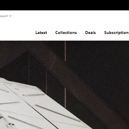
pport
Latest
Collections
Deals
Subscription