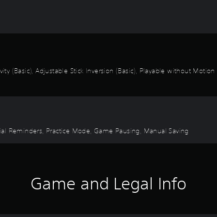
ity (Basic), Adjustable Stick Inversion (Basic), Playable without Motion
torial Reminders, Practice Mode, Game Pausing, Manual Saving
Game and Legal Info