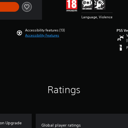
Language, Violence
Accessibility features (13)
PS5 Ve
Accessibility Features
V
(
Ratings
ion Upgrade
Global player ratings