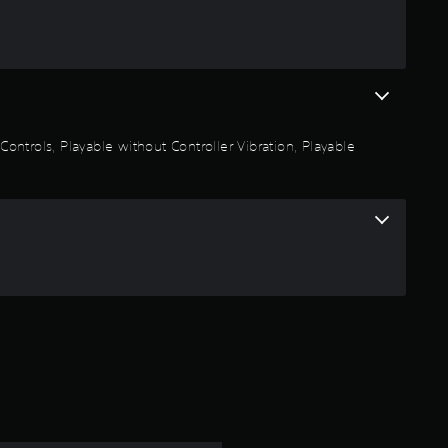
n
g
4
.
 Controls, Playable without Controller Vibration, Playable
9
1
s
t
a
r
s