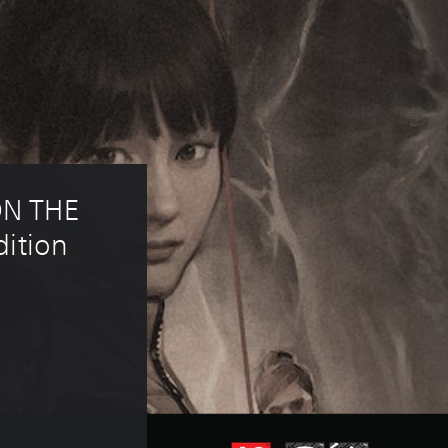
N THE 
ition 