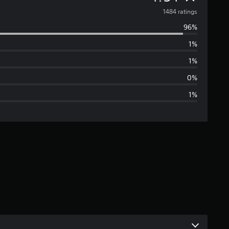
v
1484 ratings
96%
e
1%
r
1%
a
0%
1%
g
e
r
a
t
i