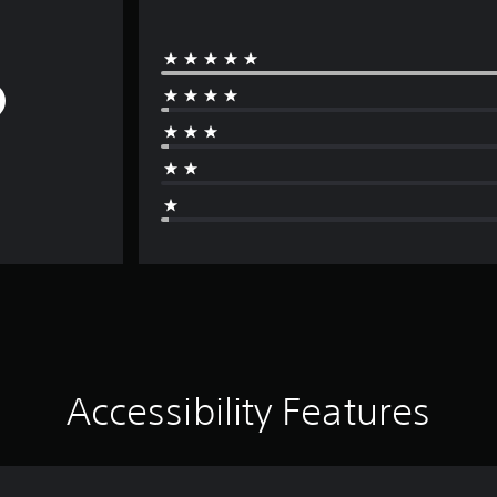
Accessibility Features