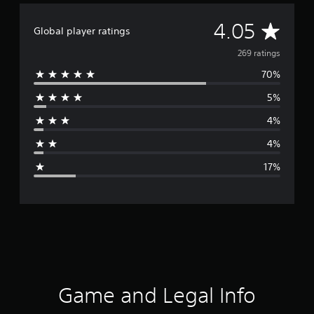
A
4.05
Global player ratings
v
269 ratings
70%
e
5%
r
4%
a
4%
g
17%
e
r
a
t
i
Game and Legal Info