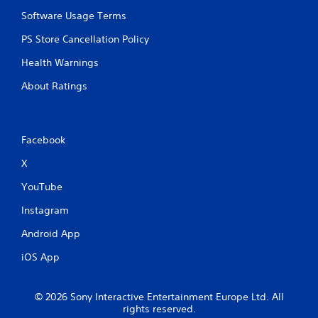
Software Usage Terms
PS Store Cancellation Policy
Health Warnings
About Ratings
Facebook
X
YouTube
Instagram
Android App
iOS App
© 2026 Sony Interactive Entertainment Europe Ltd. All
rights reserved.