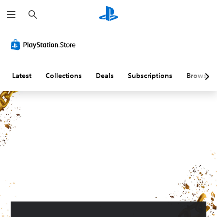
S
e
a
r
c
h
Latest
Collections
Deals
Subscriptions
Browse