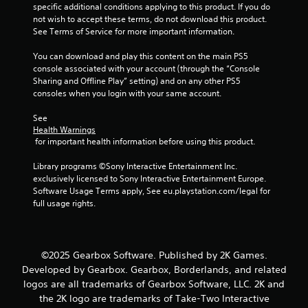
specific additional conditions applying to this product. If you do 
m
not wish to accept these terms, do not download this product. 
See Terms of Service for more important information.
2
You can download and play this content on the main PS5 
6
console associated with your account (through the “Console 
Sharing and Offline Play” setting) and on any other PS5 
9
consoles when you login with your same account.
r
See 
Health Warnings
 for important health information before using this product.
a
Library programs ©Sony Interactive Entertainment Inc. 
t
exclusively licensed to Sony Interactive Entertainment Europe. 
Software Usage Terms apply, See eu.playstation.com/legal for 
i
full usage rights.
n
g
©2025 Gearbox Software. Published by 2K Games.
Developed by Gearbox. Gearbox, Borderlands, and related
s
logos are all trademarks of Gearbox Software, LLC. 2K and
the 2K logo are trademarks of Take-Two Interactive