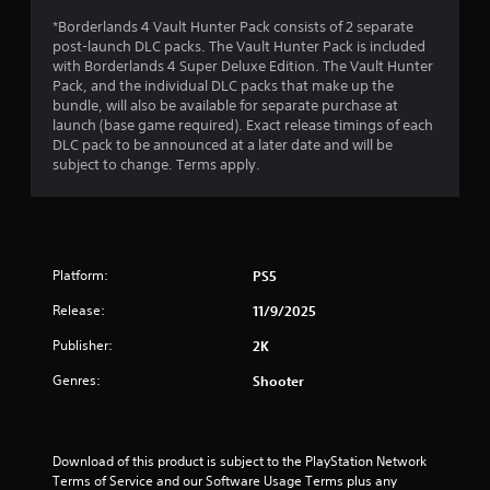
*Borderlands 4 Vault Hunter Pack consists of 2 separate
t
post-launch DLC packs. The Vault Hunter Pack is included
with Borderlands 4 Super Deluxe Edition. The Vault Hunter
o
Pack, and the individual DLC packs that make up the
bundle, will also be available for separate purchase at
f
launch (base game required). Exact release timings of each
DLC pack to be announced at a later date and will be
5
subject to change. Terms apply.
s
t
a
Platform:
PS5
Release:
11/9/2025
r
Publisher:
2K
s
Genres:
Shooter
f
r
Download of this product is subject to the PlayStation Network 
o
Terms of Service and our Software Usage Terms plus any 