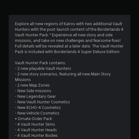
n
g
4
Explore all-new regions of Kairos with two additional Vault
Hunters with the post-launch content of the Borderlands 4
.
Vault Hunter Pack.* Experience all new story and side
missions, and take on new challenges and fearsome foes!
0
Full details will be revealed at a later date. The Vault Hunter
Pack is included with Borderlands 4 Super Deluxe Edition.
5
Vault Hunter Pack contains:
s
- 2 new playable Vault Hunters
- 2 new story scenarios, featuring all new Main Story
t
Missions
- 2 new Map Zones
a
- New Side missions
- New Legendary Gear
r
- New Vault Hunter Cosmetics
- New ECHO-4 Cosmetics
s
- New Vehicle Cosmetics
• Ornate Order Pack
o
- 4 Vault Hunter Skins
- 4 Vault Hunter Heads
- 4 Vault Hunter Bodies
u