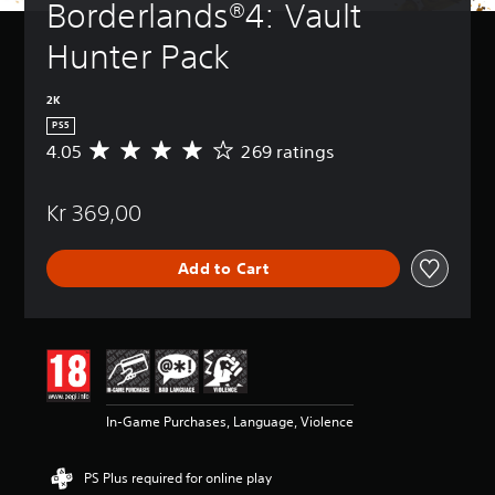
Borderlands®4: Vault 
Hunter Pack
2K
PS5
4.05
269 ratings
A
v
e
Kr 369,00
r
a
g
Add to Cart
e
r
a
t
i
n
g
4
In-Game Purchases, Language, Violence
.
0
5
PS Plus required for online play
s