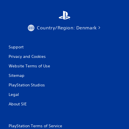
Country/Region: Denmark
Support
Privacy and Cookies
Website Terms of Use
Sitemap
PlayStation Studios
Legal
About SIE
PlayStation Terms of Service