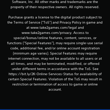
Software, Inc. All other marks and trademarks are the
property of their respective owners. All rights reserved.
Purchase grants a license to the digital product subject to
the Terms of Service ("ToS") and Privacy Policy in game and
at www.take2games.com/legal and
www.take2games.com/privacy. Access to
special/bonus/online features, content, services, or
functions ("Special Features"), may require single-use serial
code, additional fee, and/or online account registration
(minimum age varies). Special Features may require
internet connection, may not be available to all users or at
all times, and may be terminated, modified, or offered
under different terms in accordance with the ToS. See
https://bit.ly/2K-Online-Services-Status for availability of
certain Special Features. Violation of the ToS may result in
restriction or termination of access to game or online
account.