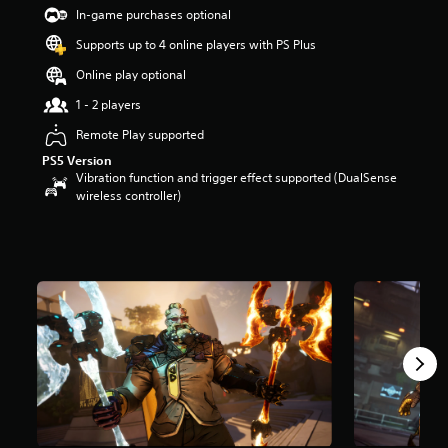
t
In-game purchases optional
a
Supports up to 4 online players with PS Plus
r
s
Online play optional
o
u
1 - 2 players
t
Remote Play supported
o
f
PS5 Version
5
Vibration function and trigger effect supported (DualSense
s
wireless controller)
t
a
r
s
f
r
o
m
2
6
9
r
a
t