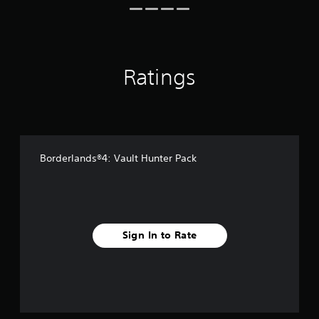
i
n
g
s
Ratings
Borderlands®4: Vault Hunter Pack
Sign In to Rate