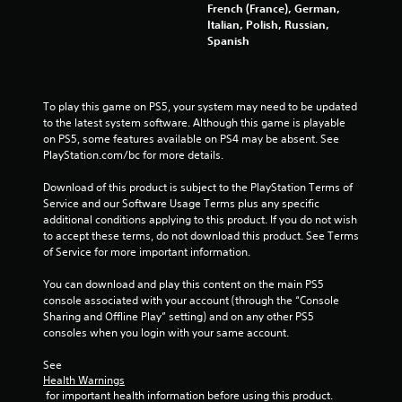
French (France), German,
Italian, Polish, Russian,
Spanish
To play this game on PS5, your system may need to be updated 
to the latest system software. Although this game is playable 
on PS5, some features available on PS4 may be absent. See 
PlayStation.com/bc for more details.
Download of this product is subject to the PlayStation Terms of 
Service and our Software Usage Terms plus any specific 
additional conditions applying to this product. If you do not wish 
to accept these terms, do not download this product. See Terms 
of Service for more important information.
You can download and play this content on the main PS5 
console associated with your account (through the “Console 
Sharing and Offline Play” setting) and on any other PS5 
consoles when you login with your same account.
See 
Health Warnings
 for important health information before using this product.