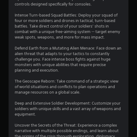
s
controls designed specifically for consoles.
t
Intense Turn-based Squad Battles: Deploy your squad of
four or more soldiers and drones in tactical, turn-based
a
battles. Take direct control of your soldiers’ shots in
combat with a unique free-aiming system -- target enemy
r
weak spots, weapons, and more for mass impact.
s
Defend Earth from a Mutating Alien Menace: Face down an
alien threat that adapts to your tactics to constantly
f
challenge you. Face intense boss fights against huge
monsters with unique abilities that require precise
r
planning and execution.
o
The Geoscape Reborn: Take command of a strategic view
of world situations and conflicts to plan operations and
m
manage resources on a global scale.
9
Deep and Extensive Soldier Development: Customize your
soldiers with unique skills and a vast array of weapons and
8
equipment.
6
Uncover the Secrets of the Threat: Experience a complex
narrative with multiple possible endings, and learn about
the origins of the crisis through exploration, diplomacy,