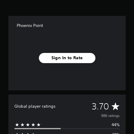
Phoenix Point
Sign In to Rate
A
3.70
Global player ratings
v
986 ratings
44%
e