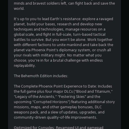
7
minds and bravest soldiers left, can fight back and save the
world.
s
It’s up to you to lead Earth’s resistance: explore a ravaged
t
planet, build your bases, research and develop new
techniques and technologies, manage resources on a
a
global scale, and fight in full-scale, turn-based tactical
battles to survive. But you won't be alone. Work together
r
with different factions to unite mankind and take back the
planet via Phoenix Point's diplomacy system, or crush all
s
your rivals with military might. No matter what you
choose, you’re in for a brutal challenge with endless
o
replayability.
u
The Behemoth Edition includes:
The Complete Phoenix Point Experience to Date: Includes
t
the full game plus four major DLCs (“Blood and Titanium,”
“Legacy of the Ancients,” “Festering Skies” and the
o
upcoming “Corrupted Horizons”) featuring additional story
missions, maps, and other gameplay bonuses, DLC
f
weapons pack, and a slew of updates, upgrades, and
community-driven quality-of-life improvements.
5
Optimized for Consoles: Revamped UI and gamepad