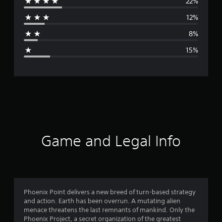
22%
r
12%
a
8%
g
15%
e
r
a
t
i
Game and Legal Info
n
g
3
Phoenix Point delivers a new breed of turn-based strategy
and action. Earth has been overrun. A mutating alien
.
menace threatens the last remnants of mankind. Only the
Phoenix Project, a secret organization of the greatest