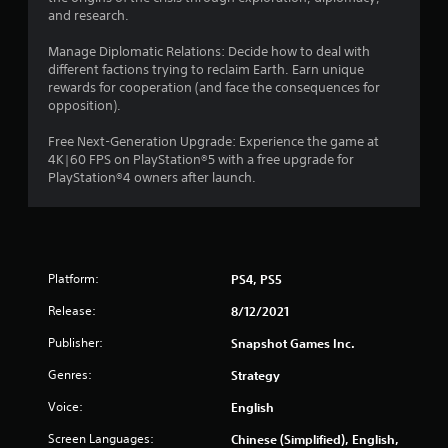
r
and research.
a
Manage Diplomatic Relations: Decide how to deal with
different factions trying to reclaim Earth. Earn unique
t
rewards for cooperation (and face the consequences for
opposition).
i
Free Next-Generation Upgrade: Experience the game at
n
4K|60 FPS on PlayStation®5 with a free upgrade for
PlayStation®4 owners after launch.
g
s
Platform:
PS4, PS5
Release:
8/12/2021
Publisher:
Snapshot Games Inc.
Genres:
Strategy
Voice:
English
Screen Languages:
Chinese (Simplified), English,