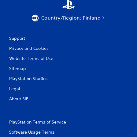
Country/Region: Finland
Support
Privacy and Cookies
Website Terms of Use
Sitemap
PlayStation Studios
Legal
About SIE
PlayStation Terms of Service
Software Usage Terms