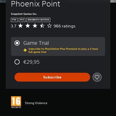
Phoenix Point
Snapshot Games Inc.
PS4
PS5
BEHEMOTH EDITION
3.7
986 ratings
A
v
e
r
Game Trial
a
Subscribe to PlayStation Plus Premium to play a 2-hour
g
full game trial
e
r
€29,95
a
t
i
Subscribe
n
g
3
.
7
s
Strong Violence
t
a
r