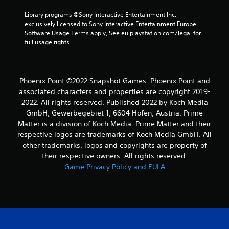
Library programs ©Sony Interactive Entertainment Inc. 
exclusively licensed to Sony Interactive Entertainment Europe. 
Software Usage Terms apply, See eu.playstation.com/legal for 
full usage rights.
Phoenix Point ©2022 Snapshot Games. Phoenix Point and
associated characters and properties are copyright 2019-
2022. All rights reserved. Published 2022 by Koch Media
GmbH, Gewerbegebiet 1, 6604 Höfen, Austria. Prime
Matter is a division of Koch Media. Prime Matter and their
respective logos are trademarks of Koch Media GmbH. All
other trademarks, logos and copyrights are property of
their respective owners. All rights reserved.
Game Privacy Policy and EULA