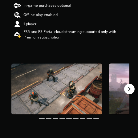
s
In-game purchases optional
o
Offline play enabled
u
t
1 player
o
PS5 and PS Portal cloud streaming supported only with
f
Premium subscription
5
s
t
a
r
s
f
r
o
m
9
8
6
r
a
t
i
n
g