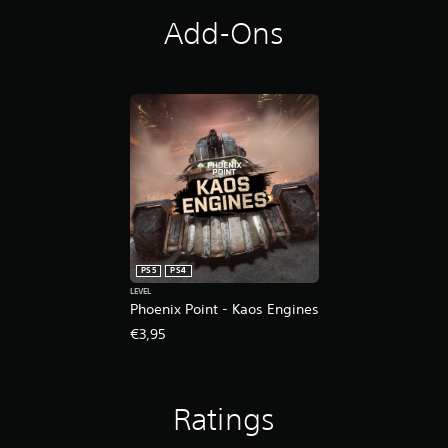
s
Add-Ons
PS5
PS4
LEVEL
Phoenix Point - Kaos Engines
€3,95
Ratings