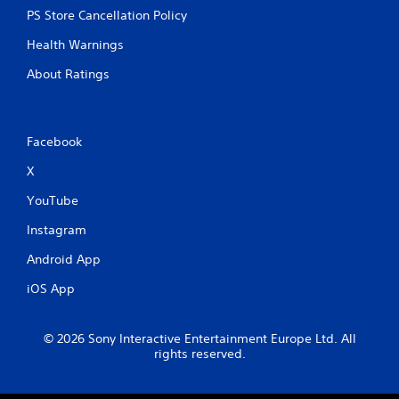
PS Store Cancellation Policy
Health Warnings
About Ratings
Facebook
X
YouTube
Instagram
Android App
iOS App
© 2026 Sony Interactive Entertainment Europe Ltd. All
rights reserved.