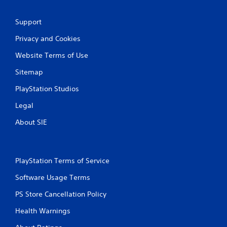
Support
Privacy and Cookies
Website Terms of Use
Sitemap
PlayStation Studios
Legal
About SIE
PlayStation Terms of Service
Software Usage Terms
PS Store Cancellation Policy
Health Warnings