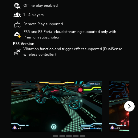
s
Offline play enabled
o
1 - 4 players
u
t
Remote Play supported
o
PS5 and PS Portal cloud streaming supported only with
f
Premium subscription
5
s
PS5 Version
t
Vibration function and trigger effect supported (DualSense
a
wireless controller)
r
s
f
r
o
m
6
2
r
a
t
i
n
g
s