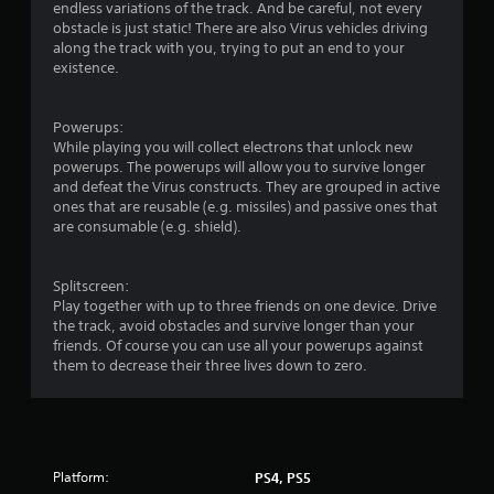
endless variations of the track. And be careful, not every
obstacle is just static! There are also Virus vehicles driving
t
along the track with you, trying to put an end to your
existence.
o
f
Powerups:
While playing you will collect electrons that unlock new
5
powerups. The powerups will allow you to survive longer
and defeat the Virus constructs. They are grouped in active
s
ones that are reusable (e.g. missiles) and passive ones that
are consumable (e.g. shield).
t
a
Splitscreen:
Play together with up to three friends on one device. Drive
r
the track, avoid obstacles and survive longer than your
friends. Of course you can use all your powerups against
s
them to decrease their three lives down to zero.
f
r
Platform:
o
PS4, PS5