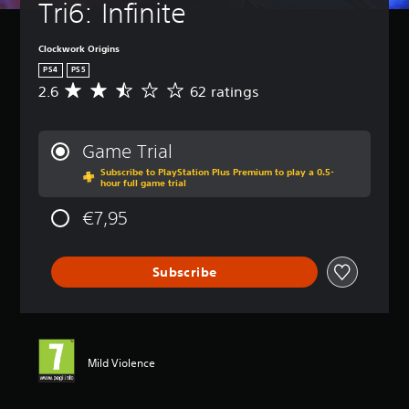
Tri6: Infinite
Clockwork Origins
PS4
PS5
2.6
62 ratings
A
v
e
r
Game Trial
a
Subscribe to PlayStation Plus Premium to play a 0.5-
g
hour full game trial
e
r
€7,95
a
t
i
Subscribe
n
g
2
.
6
s
Mild Violence
t
a
r