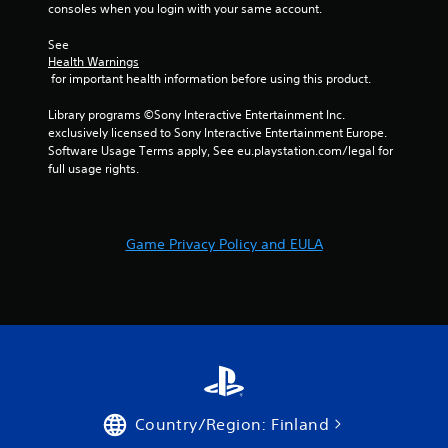
consoles when you login with your same account.
See 
Health Warnings
 for important health information before using this product.
Library programs ©Sony Interactive Entertainment Inc. 
exclusively licensed to Sony Interactive Entertainment Europe. 
Software Usage Terms apply, See eu.playstation.com/legal for 
full usage rights.
Game Privacy Policy and EULA
Country/Region: Finland