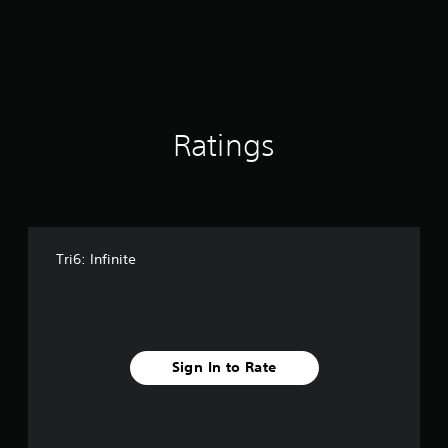
Ratings
Tri6: Infinite
Sign In to Rate