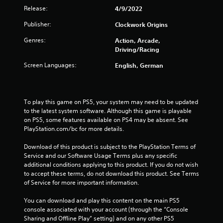
Release:
4/9/2022
m
Publisher:
Clockwork Origins
6
Genres:
Action, Arcade,
2
Driving/Racing
Screen Languages:
English, German
r
a
To play this game on PS5, your system may need to be updated 
t
to the latest system software. Although this game is playable 
on PS5, some features available on PS4 may be absent. See 
i
PlayStation.com/bc for more details.
n
Download of this product is subject to the PlayStation Terms of 
Service and our Software Usage Terms plus any specific 
g
additional conditions applying to this product. If you do not wish 
to accept these terms, do not download this product. See Terms 
s
of Service for more important information.
You can download and play this content on the main PS5 
console associated with your account (through the “Console 
Sharing and Offline Play” setting) and on any other PS5 