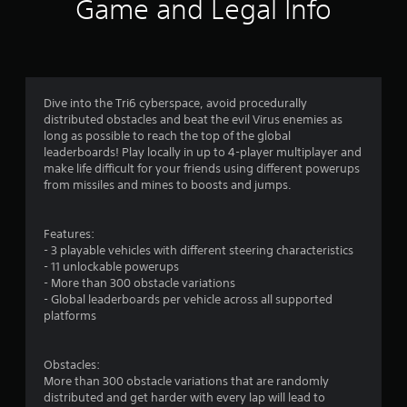
i
Game and Legal Info
n
g
2
Dive into the Tri6 cyberspace, avoid procedurally
distributed obstacles and beat the evil Virus enemies as
.
long as possible to reach the top of the global
leaderboards! Play locally in up to 4-player multiplayer and
6
make life difficult for your friends using different powerups
from missiles and mines to boosts and jumps.
s
t
Features:
- 3 playable vehicles with different steering characteristics
a
- 11 unlockable powerups
- More than 300 obstacle variations
r
- Global leaderboards per vehicle across all supported
platforms
s
o
Obstacles:
More than 300 obstacle variations that are randomly
u
distributed and get harder with every lap will lead to