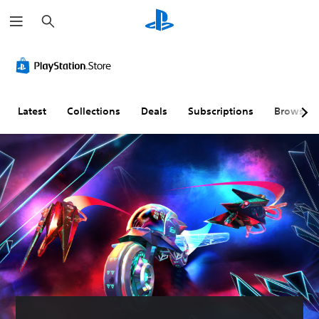
S
e
a
r
c
h
Latest
Collections
Deals
Subscriptions
Browse