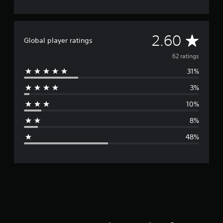
A
2.60
Global player ratings
v
62 ratings
31%
e
3%
r
10%
a
8%
g
48%
e
r
a
t