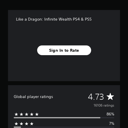
Like a Dragon: Infinite Wealth PS4 & PS5
Sign In to Rate
A
4.73
Global player ratings
v
16106 ratings
86%
e
7%
r