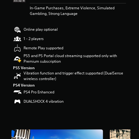
t
In-Game Purchases, Extreme Violence, Simulated
a
Gambling, Strong Language
r
s
o
Online play optional
u
t
1 - 2 players
o
Remote Play supported
f
5
PS5 and PS Portal cloud streaming supported only with
s
Premium subscription
t
PS5 Version
a
Vibration function and trigger effect supported (DualSense
r
wireless controller)
s
PS4 Version
f
PS4 Pro Enhanced
r
o
DUALSHOCK 4 vibration
m
1
6
k
r
a
t