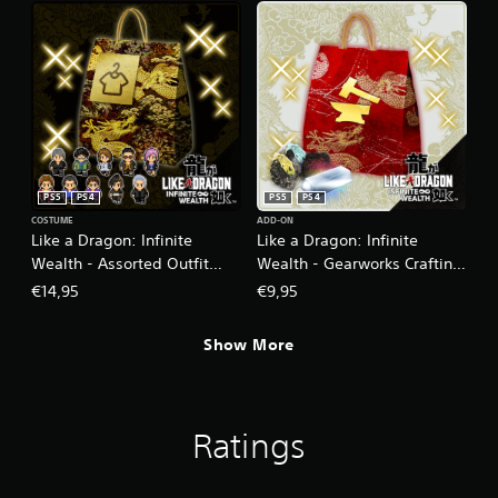
PS5
PS4
PS5
PS4
COSTUME
ADD-ON
Like a Dragon: Infinite
Like a Dragon: Infinite
Wealth - Assorted Outfit
Wealth - Gearworks Crafting
Bundle PS4 & PS5
Set (Large) PS4 & PS5
€14,95
€9,95
Show More
Ratings