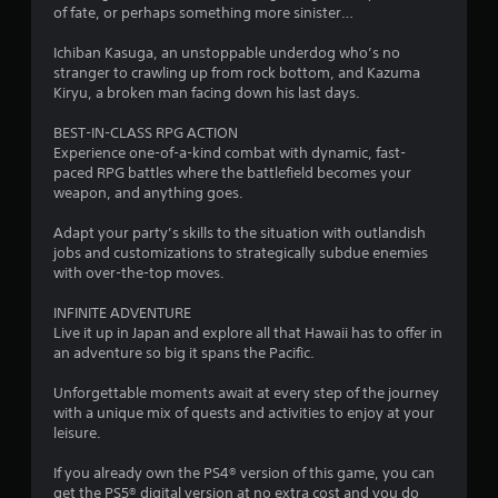
of fate, or perhaps something more sinister…
3
Ichiban Kasuga, an unstoppable underdog who’s no
s
stranger to crawling up from rock bottom, and Kazuma
Kiryu, a broken man facing down his last days.
t
BEST-IN-CLASS RPG ACTION
a
Experience one-of-a-kind combat with dynamic, fast-
paced RPG battles where the battlefield becomes your
r
weapon, and anything goes.
s
Adapt your party’s skills to the situation with outlandish
jobs and customizations to strategically subdue enemies
o
with over-the-top moves.
INFINITE ADVENTURE
u
Live it up in Japan and explore all that Hawaii has to offer in
an adventure so big it spans the Pacific.
t
Unforgettable moments await at every step of the journey
o
with a unique mix of quests and activities to enjoy at your
leisure.
f
If you already own the PS4® version of this game, you can
5
get the PS5® digital version at no extra cost and you do