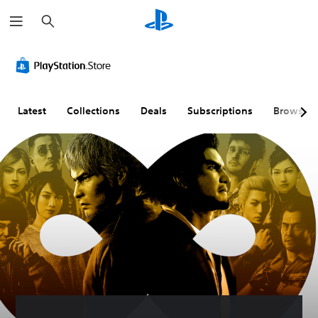
S
e
a
r
c
h
Latest
Collections
Deals
Subscriptions
Browse