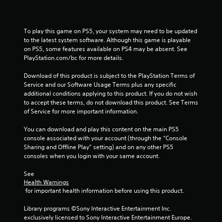
0
6
To play this game on PS5, your system may need to be updated 
to the latest system software. Although this game is playable 
r
on PS5, some features available on PS4 may be absent. See 
PlayStation.com/bc for more details.
a
Download of this product is subject to the PlayStation Terms of 
t
Service and our Software Usage Terms plus any specific 
additional conditions applying to this product. If you do not wish 
i
to accept these terms, do not download this product. See Terms 
of Service for more important information.
n
You can download and play this content on the main PS5 
g
console associated with your account (through the “Console 
Sharing and Offline Play” setting) and on any other PS5 
s
consoles when you login with your same account.
See 
Health Warnings
 for important health information before using this product.
Library programs ©Sony Interactive Entertainment Inc. 
exclusively licensed to Sony Interactive Entertainment Europe. 