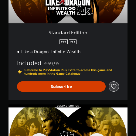
E
d
i
t
i
o
Standard Edition
n
PS4
PS5
Like a Dragon: Infinite Wealth
Included
€69,95
Discounted from original price of €69,95
Subscribe to PlayStation Plus Extra to access this game and
hundreds more in the Game Catalogue
Subscribe
D
e
l
u
x
e