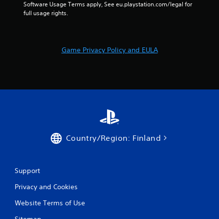
Software Usage Terms apply, See eu.playstation.com/legal for 
full usage rights.
Game Privacy Policy and EULA
Country/Region: Finland
Support
Privacy and Cookies
Website Terms of Use