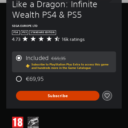
Like a Dragon: Infinite 
Wealth PS4 & PS5
SEGA EUROPE LTD
PS4
PS5
STANDARD EDITION
4.73
16k ratings
A
v
e
r
Included
€69,95
a
Discounted from original price of €69,95
Subscribe to PlayStation Plus Extra to access this game
g
and hundreds more in the Game Catalogue
e
r
€69,95
a
t
i
Subscribe
n
g
4
.
7
3
s