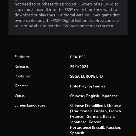
not need to purchase this product. Owners of a PS4® disc
s
copy must insert it into the PS5® every time they want to
download or play the PS5® digital version. PS4® game disc
t
owners who buy the PS5® Digital Edition disc-free console
will not be able to get the PS5® version at no extra cost.
a
r
s
Platform:
PS4, PS5
f
Release:
25/1/2024
r
Publisher:
SEGA EUROPE LTD
o
Genres:
Role Playing Games
Voice:
m
Chinese, English, Japanese
Screen Languages:
Chinese (Simplified), Chinese
1
(Traditional), English, French
(France), German, Italian,
6
Japanese, Korean,
Portuguese (Brazil), Russian,
1
Spanish