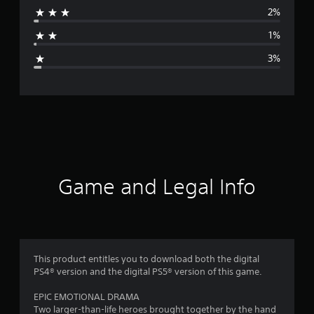
2%
a
1%
g
3%
e
r
a
t
i
Game and Legal Info
n
g
4
This product entitles you to download both the digital
PS4® version and the digital PS5® version of this game.
.
EPIC EMOTIONAL DRAMA
7
Two larger-than-life heroes brought together by the hand