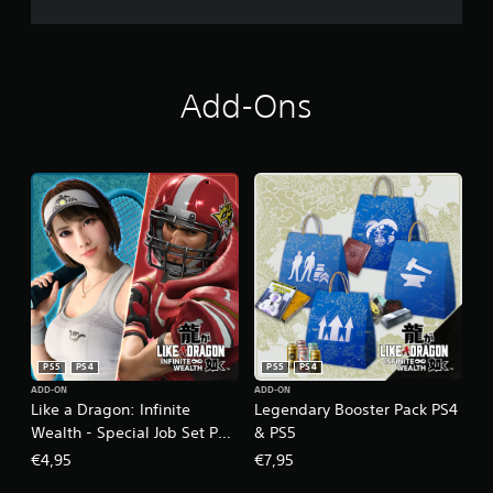
Add-Ons
PS5
PS4
PS5
PS4
ADD-ON
ADD-ON
Like a Dragon: Infinite
Legendary Booster Pack PS4
Wealth - Special Job Set PS4
& PS5
& PS5
€4,95
€7,95