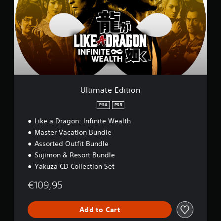
m
a
t
e
E
d
i
t
i
o
Ultimate Edition
n
PS4
PS5
Like a Dragon: Infinite Wealth
Master Vacation Bundle
Assorted Outfit Bundle
Sujimon & Resort Bundle
Yakuza CD Collection Set
€109,95
Add to Cart