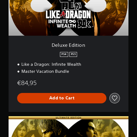
E
d
i
t
i
o
n
Deluxe Edition
PS4
PS5
Like a Dragon: Infinite Wealth
Master Vacation Bundle
€84,95
Add to Cart
U
l
t
i