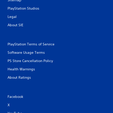
Sitemap
PlayStation Studios
Legal
About SIE
PlayStation Terms of Service
Software Usage Terms
PS Store Cancellation Policy
Health Warnings
About Ratings
Facebook
X