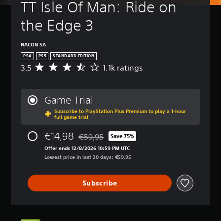
TT Isle Of Man: Ride on 
the Edge 3
NACON SA
PS4
PS5
STANDARD EDITION
3.5
1.1k ratings
A
v
e
r
Game Trial
a
Subscribe to PlayStation Plus Premium to play a 1-hour
g
full game trial
e
r
€14,98
€59,95
Save 75%
a
Discounted from original price of €59,95
t
Offer ends 12/8/2026 10:59 PM UTC
i
Lowest price in last 30 days: €59,95
n
g
Subscribe
3
.
5
s
t