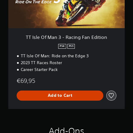
f
M
a
n
3
-
R
TT Isle Of Man 3 - Racing Fan Edition
a
c
PS4
PS5
i
TT Isle Of Man: Ride on the Edge 3
n
g
2023 TT Races Roster
F
Career Starter Pack
a
n
€69,95
E
d
i
Add to Cart
t
i
o
n
Add-Ons