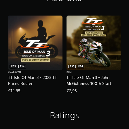
PS5
PS4
PS5
PS4
CHARACTER
ITEM
TT Isle Of Man 3 - 2023 TT
TT Isle Of Man 3 – John
Races Roster
McGuinness 100th Start
Livery
€14,95
€2,95
Ratings