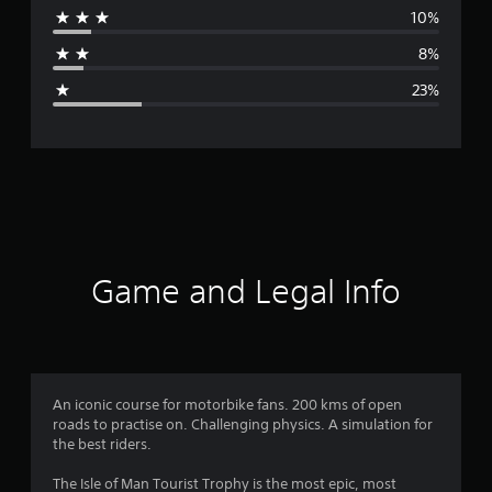
10%
a
8%
g
23%
e
r
a
t
i
Game and Legal Info
n
g
3
An iconic course for motorbike fans. 200 kms of open
roads to practise on. Challenging physics. A simulation for
.
the best riders.
5
The Isle of Man Tourist Trophy is the most epic, most