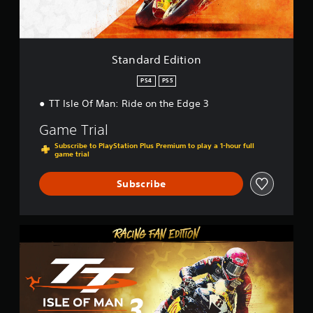
d
i
t
i
o
Standard Edition
n
PS4
PS5
TT Isle Of Man: Ride on the Edge 3
Game Trial
Subscribe to PlayStation Plus Premium to play a 1-hour full
game trial
Subscribe
T
T
I
s
l
e
O