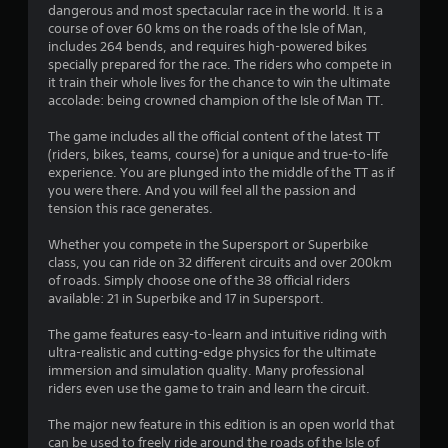
dangerous and most spectacular race in the world. It is a
s
course of over 60 kms on the roads of the Isle of Man,
includes 264 bends, and requires high-powered bikes
t
specially prepared for the race. The riders who compete in
it train their whole lives for the chance to win the ultimate
a
accolade: being crowned champion of the Isle of Man TT.
r
The game includes all the official content of the latest TT
(riders, bikes, teams, course) for a unique and true-to-life
s
experience. You are plunged into the middle of the TT as if
you were there. And you will feel all the passion and
o
tension this race generates.
u
Whether you compete in the Supersport or Superbike
class, you can ride on 32 different circuits and over 200km
of roads. Simply choose one of the 38 official riders
t
available: 21 in Superbike and 17 in Supersport.
o
The game features easy-to-learn and intuitive riding with
ultra-realistic and cutting-edge physics for the ultimate
f
immersion and simulation quality. Many professional
riders even use the game to train and learn the circuit.
5
The major new feature in this edition is an open world that
s
can be used to freely ride around the roads of the Isle of