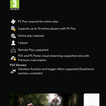
a
r
s
o
u
PS Plus required for online play
t
Supports up to 10 online players with PS Plus
o
f
Online play optional
5
s
1 player
t
Remote Play supported
a
r
PS5 and PS Portal cloud streaming supported only with
s
Premium subscription
f
PS5 Version
r
Vibration function and trigger effect supported (DualSense
o
wireless controller)
m
1
.
1
k
r
a
t