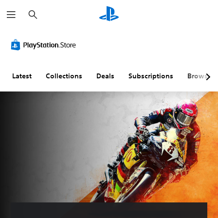
S
e
a
r
c
h
Latest
Collections
Deals
Subscriptions
Browse