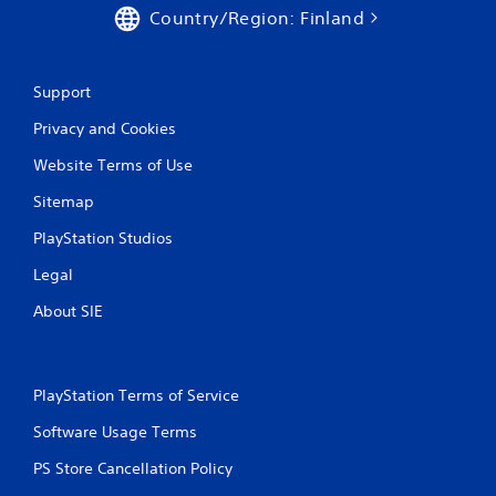
Country/Region: Finland
Support
Privacy and Cookies
Website Terms of Use
Sitemap
PlayStation Studios
Legal
About SIE
PlayStation Terms of Service
Software Usage Terms
PS Store Cancellation Policy