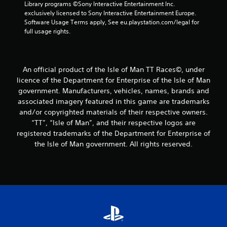
Library programs ©Sony Interactive Entertainment Inc. 
exclusively licensed to Sony Interactive Entertainment Europe. 
Software Usage Terms apply, See eu.playstation.com/legal for 
full usage rights.
An official product of the Isle of Man TT Races©, under
licence of the Department for Enterprise of the Isle of Man
government. Manufacturers, vehicles, names, brands and
associated imagery featured in this game are trademarks
and/or copyrighted materials of their respective owners.
“TT”, “Isle of Man”, and their respective logos are
registered trademarks of the Department for Enterprise of
the Isle of Man government. All rights reserved.