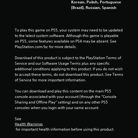
Korean, Polish, Portuguese
r
(Brazil), Russian, Spanish
a
t
To play this game on PS5, your system may need to be updated 
to the latest system software. Although this game is playable 
i
on PS5, some features available on PS4 may be absent. See 
PlayStation.com/bc for more details.
n
Download of this product is subject to the PlayStation Terms of 
g
Service and our Software Usage Terms plus any specific 
additional conditions applying to this product. If you do not wish 
s
to accept these terms, do not download this product. See Terms 
of Service for more important information.
You can download and play this content on the main PS5 
console associated with your account (through the “Console 
Sharing and Offline Play” setting) and on any other PS5 
consoles when you login with your same account.
See 
Health Warnings
 for important health information before using this product.