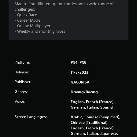
Man to find different game modes and a wide range of
t
challenges:
- Quick Race
a
- Career Mode
- Online Multiplayer
r
- Weekly and monthly races
s
f
r
Platform:
PS4, PS5
Release:
11/5/2023
o
Publisher:
NACON SA
m
Genres:
Driving/Racing
1
Voice:
English, French (France),
German, Italian, Spanish
1
Screen Languages:
Arabic, Chinese (Simplified),
0
Chinese (Traditional),
English, French (France),
6
German, Italian, Japanese,