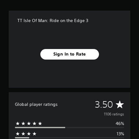
TT Isle Of Man: Ride on the Edge 3
Sign In to Rate
A
3.50
Global player ratings
v
1106 ratings
46%
e
13%
r