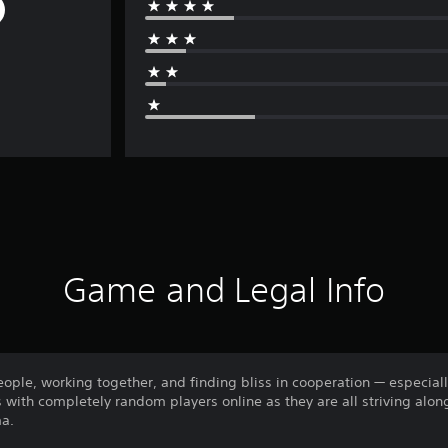
Game and Legal Info
ople, working together, and finding bliss in cooperation — especial
with completely random players online as they are all striving alon
ma.