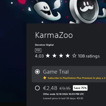
KarmaZoo
Devolver Digital
PS5
4.03
108 ratings
A
v
e
r
Game Trial
a
Subscribe to PlayStation Plus Premium to play a 2-
g
e
€2,48
r
€9,95
Save 75%
Discounted from original pric
a
Offer ends 12/8/2026 10:59 PM UTC
t
Lowest price in last 30 days: €9,95
i
n