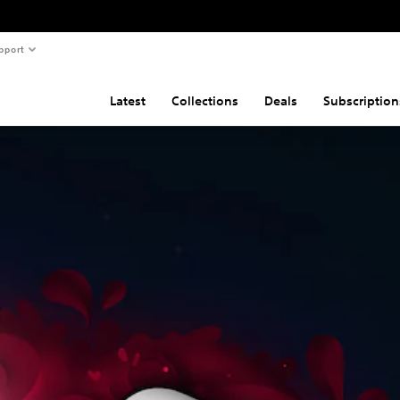
pport
Latest
Collections
Deals
Subscription