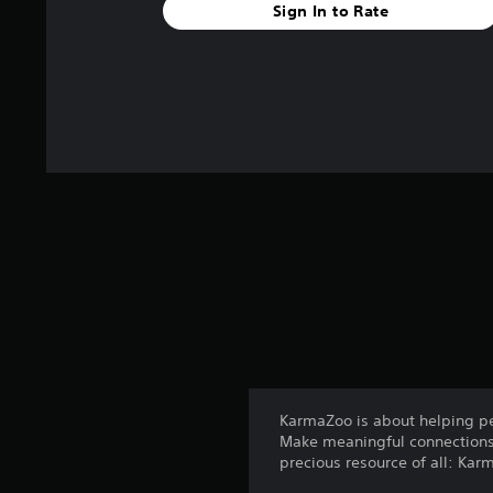
Sign In to Rate
KarmaZoo is about helping pe
Make meaningful connections 
precious resource of all: Kar