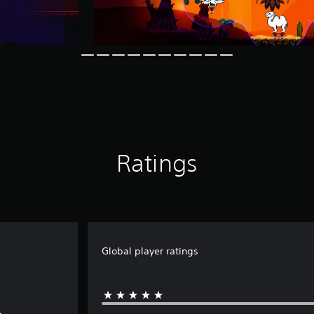
Ratings
Global player ratings