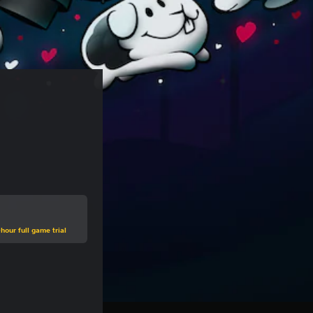
hour full game trial
e of €9,95