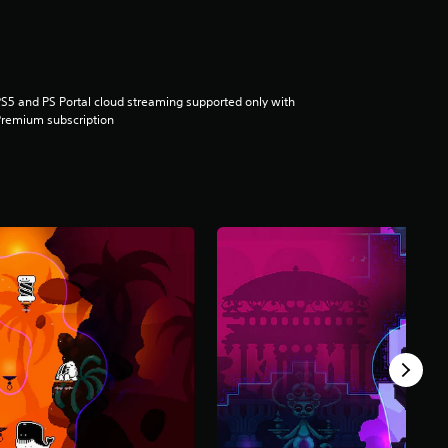
S5 and PS Portal cloud streaming supported only with
remium subscription