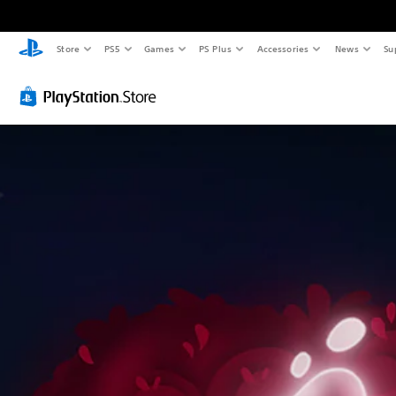
Store
PS5
Games
PS Plus
Accessories
News
Su