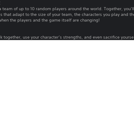
E
 a team of up to 10 random players around the world. Together, you’ll 
ls that adapt to the size of your team, the characters you play and t
when the players and the game itself are changing!
 together, use your character’s strengths, and even sacrifice yours
oop’s deadly challenges. Every good thing you do, one way or anothe
cters and abilities for future Loops.
at home? Compete to reach the top of the Totem on a single screen. 
 that bring a new spirit to abilities that were designed for doing goo
arn Karma! Whether you’re new to games or a seasoned veteran, you
 in 22 languages, cross-platform play between PC and console, and p
nvite all of you to the KarmaZoo!
Download of this product is subject to t
PS5
and our Software Usage Terms plus any s