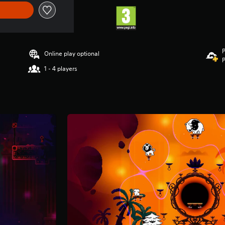
P
Online play optional
P
1 - 4 players