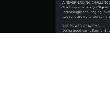
A NEVER-ENDING CHALLENG
The Loop is where you’ll join
increasingly challenging leve
two runs are quite the same 
THE POWER OF KARMA
Doing good earns Karma! Stick
another is essential in the L
you’ll use to unlock new chara
LOCAL MULTIPLAYER
Welcoming friends or family 
frantic quick-fire mini games
TAILORED FOR YOU
Anyone can help their team e
for a common goal. Available
exclusively with friends, we i
Platform: