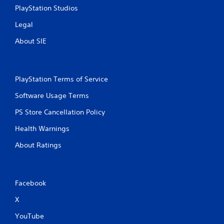
PlayStation Studios
Legal
About SIE
PlayStation Terms of Service
Software Usage Terms
PS Store Cancellation Policy
Health Warnings
About Ratings
Facebook
X
YouTube