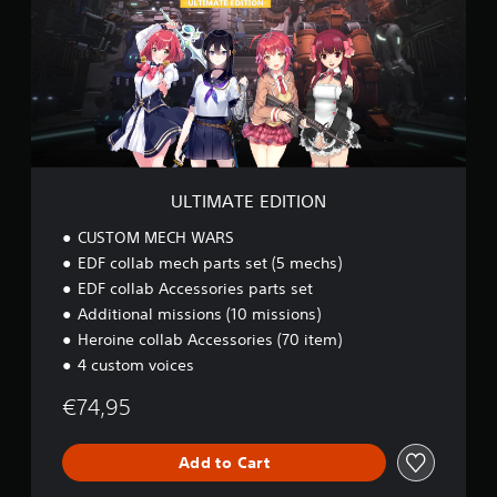
e
M
a
A
t
T
a
E
n
E
y
D
t
I
i
T
m
I
e
O
ULTIMATE EDITION
d
N
u
CUSTOM MECH WARS
r
i
EDF collab mech parts set (5 mechs)
n
EDF collab Accessories parts set
g
Additional missions (10 missions)
g
Heroine collab Accessories (70 item)
a
m
4 custom voices
e
p
€74,95
l
a
Add to Cart
y
o