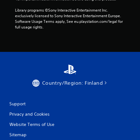
Library programs ©Sony Interactive Entertainment Inc. 
exclusively licensed to Sony Interactive Entertainment Europe. 
Software Usage Terms apply, See eu.playstation.com/legal for 
full usage rights.
Country/Region: Finland
Support
Privacy and Cookies
Website Terms of Use
Sitemap