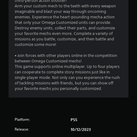
third-person action shooter!
3
Arm your custom mech to the teeth with every weapon
imaginable and blast your way through oncoming
r
enemies. Experience the heart-pounding mecha action
that only your Omega Customized units can provide.
a
Destroy enemy units, collect their parts, and customize
your favorite mechs even more. Complete a variety of
t
missions as you battle, customize, and then battle and
customize some more!
i
• Join forces with other players online in the competition
n
between Omega Customized mechs!
This game supports online multiplayer. Up to four players
g
can cooperate to complete story missions just like in
single-player mode. Not only can you experience the rush
of tackling missions with friends, but you can show off
s
your favorite mechs you personally customized.
Platform:
PS5
Release:
10/12/2023