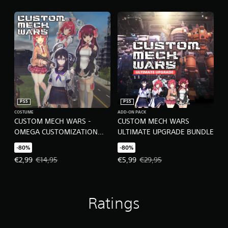
l
y
)
.
M
a
n
u
a
PS5
PS5
l
COSTUME
ADD-ON PACK
S
CUSTOM MECH WARS -
CUSTOM MECH WARS
a
OMEGA CUSTOMIZATION
ULTIMATE UPGRADE BUNDLE
v
SET
i
-80%
-80%
n
Offer price, €2,99. Original price, €14,95.
Offer price, €5,99. Original price
€2,99
€14,95
€5,99
€29,95
g
Y
o
u
Ratings
c
a
n