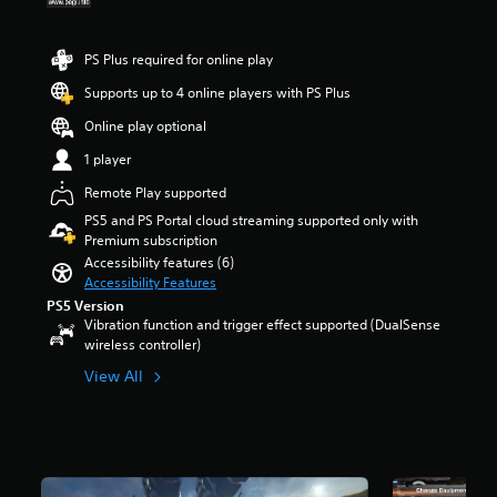
a
e
t
e
r
u
m
r
r
s
d
a
o
a
o
PS Plus required for online play
i
i
l
l
u
o
n
s
l
Supports up to 4 online players with PS Plus
t
v
s
t
c
o
o
Online play optional
t
o
h
f
l
o
a
a
5
1 player
u
r
n
l
s
m
y
a
l
Remote Play supported
t
e
a
l
e
a
PS5 and PS Portal cloud streaming supported only with
s
n
t
n
r
Premium subscription
.
d
e
g
s
Accessibility features (6)
m
r
e
f
Accessibility Features
a
n
o
r
PS5 Version
i
a
f
o
Vibration function and trigger effect supported (DualSense
n
t
t
m
wireless controller)
c
i
h
1
h
v
e
k
View All
a
e
g
r
r
p
a
a
a
r
m
t
c
e
e
i
t
s
b
n
e
e
y
g