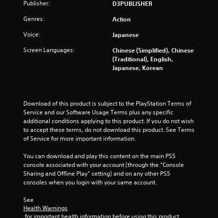
Publisher:
D3PUBLISHER
Genres:
Action
Voice:
Japanese
Screen Languages:
Chinese (Simplified), Chinese
(Traditional), English,
Japanese, Korean
Download of this product is subject to the PlayStation Terms of 
Service and our Software Usage Terms plus any specific 
additional conditions applying to this product. If you do not wish 
to accept these terms, do not download this product. See Terms 
of Service for more important information.
You can download and play this content on the main PS5 
console associated with your account (through the “Console 
Sharing and Offline Play” setting) and on any other PS5 
consoles when you login with your same account.
See 
Health Warnings
 for important health information before using this product.