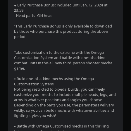
s
● Early Purchase Bonus: Included until Jan. 12, 2024 at
23:59
· Head parts: Girl head
t
*This Early Purchase Bonus is only available to download
a
by those who purchase this product during the above
period.
r
s
Take customization to the extreme with the Omega
Customization System and battle with one-of-a-kind
f
combat units in this all-new third-person shooter mecha
game.
r
• Build one-of-a-kind mechs using the Omega
o
Customization System!
Not being restricted to bipedal builds, you can freely
m
customize your mechs to include multiple heads, legs, and
arms in whatever positions and angles you choose.
1
Depending on the parts you use, the parameters will vary
wildly, so you can build mechs with whatever abilities and
0
fighting styles you wish!
6
• Battle with Omega Customized mechs in this thrilling