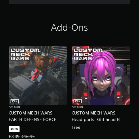
r
c
i
n
e
Add-Ons
m
a
t
i
c
s
(
o
f
f
l
i
n
e
PS5
PS5
p
COSTUME
COSTUME
CUSTOM MECH WARS -
CUSTOM MECH WARS -
l
a
EARTH DEFENSE FORCE
Head parts: Girl head B
y
COLLAB SET
Free
-80%
o
n
Offer price, €3,39. Original price, €16,95.
€3,39
€16,95