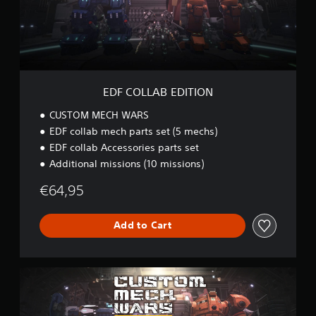
P
A
a
B
u
E
s
D
i
I
n
T
g
I
EDF COLLAB EDITION
O
Y
N
CUSTOM MECH WARS
o
u
EDF collab mech parts set (5 mechs)
c
EDF collab Accessories parts set
a
Additional missions (10 missions)
n
p
€64,95
a
u
s
Add to Cart
e
t
h
e
U
g
L
a
T
m
I