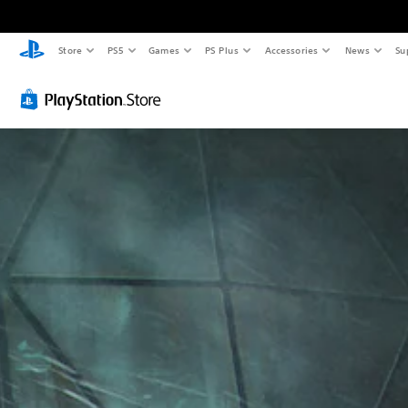
Store
PS5
Games
PS Plus
Accessories
News
Su