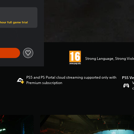
hour full game trial
Strong Language, Strong Vio
PS5 and PS Portal cloud streaming supported only with
PS5 Ve
Premium subscription
V
c