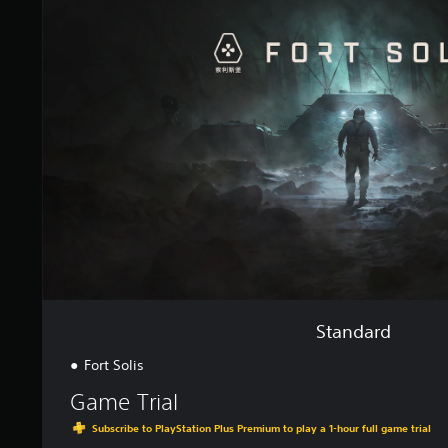
n
d
a
r
d
Standard
Fort Solis
Game Trial
Subscribe to PlayStation Plus Premium to play a 1-hour full game trial