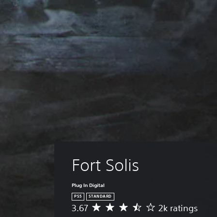
Fort Solis
Plug In Digital
PS5
STANDARD
3.67
2k ratings
A