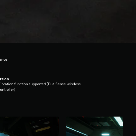
lence
rsion
ibration function supported (DualSense wireless
ontroller)