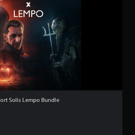
Fort Solis Lempo Bundle