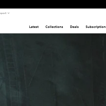
pport
Latest
Collections
Deals
Subscription