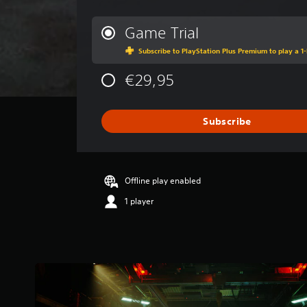
v
e
r
Game Trial
a
Subscribe to PlayStation Plus Premium to play a 1-
g
e
€29,95
r
a
t
i
Subscribe
n
g
3
.
Offline play enabled
6
7
1 player
s
t
a
r
s
o
u
t