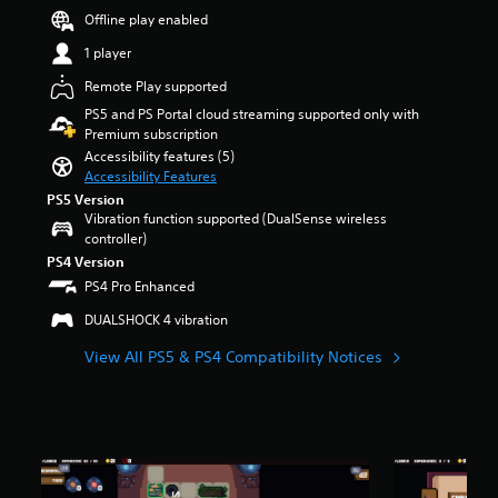
a
e
e
s
Offline play enabled
u
m
r
o
d
a
a
1 player
u
i
i
l
t
o
Remote Play supported
n
l
o
v
s
c
PS5 and PS Portal cloud streaming supported only with
f
o
t
h
Premium subscription
5
l
o
a
s
Accessibility features (5)
u
r
l
t
Accessibility Features
m
y
l
a
PS5 Version
e
a
e
r
Vibration function supported (DualSense wireless
s
n
n
s
controller)
.
d
g
f
PS4 Version
m
e
r
PS4 Pro Enhanced
a
o
o
i
f
m
DUALSHOCK 4 vibration
n
t
2
c
h
2
View All PS5 & PS4 Compatibility Notices
h
e
1
a
g
r
r
a
a
a
m
t
c
e
i
t
b
n
e
y
g