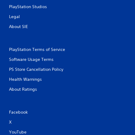
e
PlayStation Studios
e
x
Legal
a
About SIE
c
t
l
y
w
PlayStation Terms of Service
h
Software Usage Terms
e
r
PS Store Cancellation Policy
e
y
Health Warnings
o
u
About Ratings
l
e
f
t
Facebook
o
f
X
f
.
YouTube