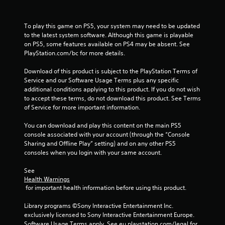
c
r
e
To play this game on PS5, your system may need to be updated 
a
to the latest system software. Although this game is playable 
t
on PS5, some features available on PS4 may be absent. See 
e
PlayStation.com/bc for more details.
m
a
Download of this product is subject to the PlayStation Terms of 
n
Service and our Software Usage Terms plus any specific 
u
additional conditions applying to this product. If you do not wish 
a
to accept these terms, do not download this product. See Terms 
l
of Service for more important information.
s
a
You can download and play this content on the main PS5 
v
console associated with your account (through the “Console 
e
Sharing and Offline Play” setting) and on any other PS5 
p
consoles when you login with your same account.
o
i
See 
n
Health Warnings
t
 for important health information before using this product.
s
t
Library programs ©Sony Interactive Entertainment Inc. 
h
exclusively licensed to Sony Interactive Entertainment Europe. 
a
Software Usage Terms apply, See eu.playstation.com/legal for 