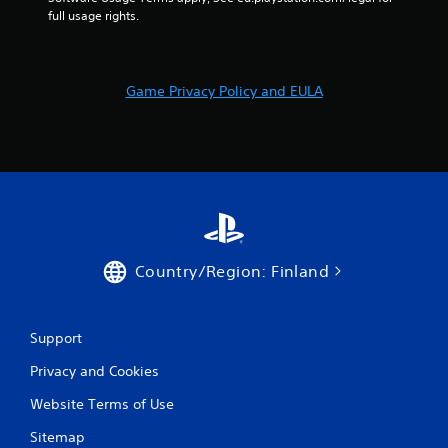
t
full usage rights.
a
l
l
o
Game Privacy Policy and EULA
w
y
o
u
t
o
r
e
t
u
Country/Region: Finland
r
n
t
Support
o
t
Privacy and Cookies
h
e
Website Terms of Use
g
a
Sitemap
m