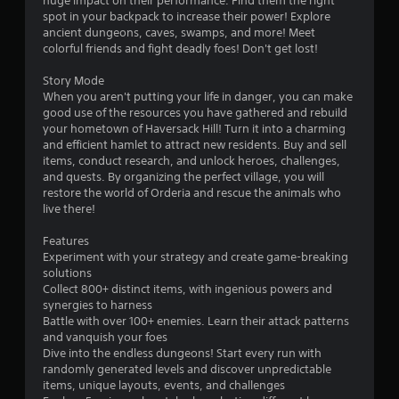
huge impact on their performance. Find them the right
r
spot in your backpack to increase their power! Explore
c
s
ancient dungeons, caves, swamps, and more! Meet
i
colorful friends and fight deadly foes! Don't get lost!
n
f
e
Story Mode
m
r
When you aren't putting your life in danger, you can make
a
good use of the resources you have gathered and rebuild
t
o
your hometown of Haversack Hill! Turn it into a charming
i
and efficient hamlet to attract new residents. Buy and sell
c
m
items, conduct research, and unlock heroes, challenges,
s
and quests. By organizing the perfect village, you will
(
2
restore the world of Orderia and rescue the animals who
o
live there!
f
2
f
Features
l
1
Experiment with your strategy and create game-breaking
i
solutions
n
r
Collect 800+ distinct items, with ingenious powers and
e
synergies to harness
p
a
Battle with over 100+ enemies. Learn their attack patterns
l
and vanquish your foes
a
t
Dive into the endless dungeons! Start every run with
y
randomly generated levels and discover unpredictable
o
i
items, unique layouts, events, and challenges
n