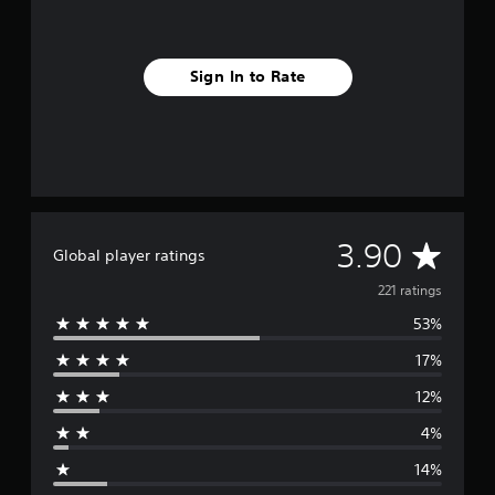
e
t
d
i
Sign In to Rate
f
f
i
c
u
l
t
y
A
3.90
l
Global player ratings
e
v
221 ratings
v
e
53%
e
l
.
17%
r
12%
G
a
a
4%
g
m
14%
e