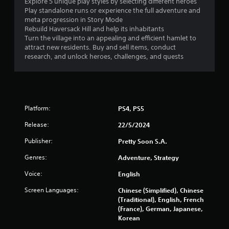
Explore 5 unique play styles by selecting different heroes
l
n
Play standalone runs or experience the full adventure and
y
meta progression in Story Mode
)
Rebuild Haversack Hill and help its inhabitants
g
.
Turn the village into an appealing and efficient hamlet to
attract new residents. Buy and sell items, conduct
s
M
research, and unlock heroes, challenges, and quests
a
n
u
a
l
Platform:
PS4, PS5
S
Release:
22/5/2024
a
v
Publisher:
Pretty Soon S.A.
i
Genres:
n
Adventure, Strategy
g
Voice:
English
Y
o
Screen Languages:
Chinese (Simplified), Chinese
u
(Traditional), English, French
c
(France), German, Japanese,
a
Korean
n