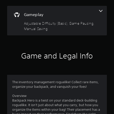
e
a
r
t
Gameplay
a
s
n
Adjustable Difficulty (Basic), Game Pausing,
y
o
t
Manual Saving
i
u
m
e
t
d
u
Game and Legal Info
o
r
i
f
n
g
5
g
a
The inventory management roguelike! Collect rare items,
s
m
organize your backpack, and vanquish your foes!
e
t
p
Overview
l
Backpack Hero is a twist on your standard deck-building
a
a
roguelike. It isn't just about what you carry, but how you
y
organize the items within your bag! Their placement has a
r
o