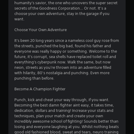
u
humanity's savior, the one who uncovers the super secret
s
c
i
secrets of the Goodness Corporation… Or not. It’s a
s
a
choose your own adventure, stay in the garage if you
i
n
n
want.
n
c
g
r
g
Choose Your Own Adventure
o
e
r
a
s
It's been 20 long years since a nameless cool guy rose from
h
t
the streets, punched the big bad, found his father and
o
e
everyone was really happy or something. Welcome to the
l
m
future, it's corrupt, sea shells have replaced toilet roll and
d
a
everything's cyberpunk now. Walk the same, but now
i
n
neon, streets as you're thrown into an adventure filled
n
u
with hilarity, 80’s nostalgia and punching. Even more
g
a
punching than before.
d
l
o
s
Become A Champion Fighter
w
a
n
v
Punch, kick and cheat your way through, if you want.
m
e
Becoming the best damn fighter aint easy, it takes time,
u
p
dedication, dollars and training! Increase your stats and
l
o
techniques, plan your match and create your own
t
i
incredibly awesome school of fighting! Sounds better than
i
n
losing and everyone laughing at you. Whilst nothing beats
p
t
good old fashioned blood, sweat and tears, neuro training
l