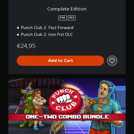
S
u
i
m
s
t
p
o
e
Complete Edition
s
c
n
e
a
e
a
e
PS4
PS5
s
s
m
d
i
e
Punch Club 2: Fast Forward
Y
e
(
r
Punch Club 2: Iron Fist DLC
o
r
A
a
u
t
d
m
€24,95
c
o
v
o
a
r
a
v
n
e
e
n
Add to Cart
p
a
m
c
l
d
e
e
a
.
n
y
d
C
t
t
)
o
s
h
Y
m
a
e
o
b
n
g
u
o
d
a
c
B
e
m
a
u
f
e
n
n
f
a
r
d
e
n
e
l
c
d