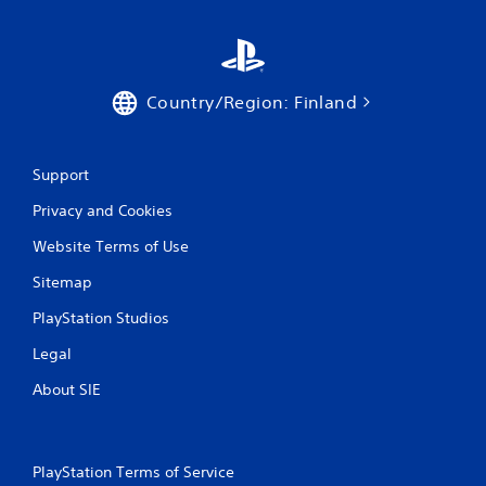
i
t
h
o
u
Country/Region: Finland
t
n
e
e
Support
d
i
Privacy and Cookies
n
g
Website Terms of Use
t
o
Sitemap
u
PlayStation Studios
s
e
Legal
m
o
About SIE
t
i
o
n
PlayStation Terms of Service
c