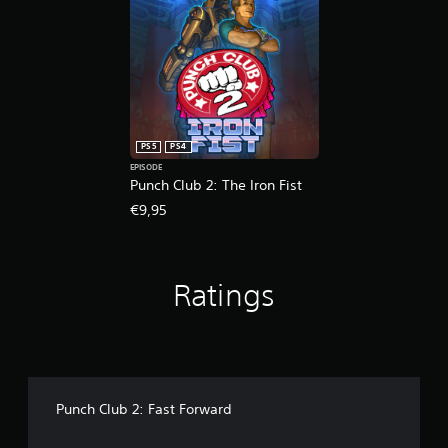
a
r
n
m
e
g
e
s
t
t
u
o
o
l
p
s
t
r
l
i
e
o
n
s
w
v
PS5
PS4
s
d
i
EPISODE
b
o
s
Punch Club 2: The Iron Fist
u
w
u
t
€9,95
n
a
t
g
l
o
a
d
n
m
i
s
Ratings
e
s
r
p
c
a
l
o
p
a
m
i
y
f
d
.
o
l
r
y
Punch Club 2: Fast Forward
t
o
G
.
r