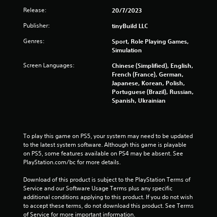
e
l
Release:
20/7/2023
g
a
a
Publisher:
y
tinyBuild LLC
m
a
e
Genres:
Sport, Role Playing Games,
b
e
Simulation
x
l
a
e
Screen Languages:
Chinese (Simplified), English,
c
w
French (France), German,
t
Japanese, Korean, Polish,
i
l
Portuguese (Brazil), Russian,
t
y
Spanish, Ukrainian
h
w
o
h
u
e
t
r
To play this game on PS5, your system may need to be updated 
e
M
to the latest system software. Although this game is playable 
y
o
on PS5, some features available on PS4 may be absent. See 
o
t
PlayStation.com/bc for more details.
u
i
l
Download of this product is subject to the PlayStation Terms of 
o
e
Service and our Software Usage Terms plus any specific 
n
f
additional conditions applying to this product. If you do not wish 
C
t
to accept these terms, do not download this product. See Terms 
o
o
of Service for more important information.