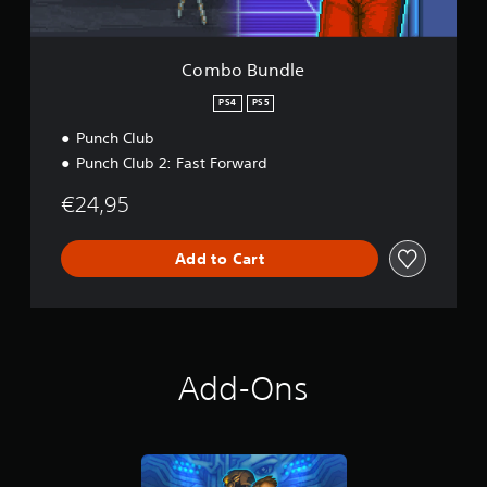
d
e
t
n
u
s
a
c
d
v
e
u
i
Combo Bundle
t
r
g
h
i
PS4
PS5
a
e
n
t
o
Punch Club
g
e
v
g
Punch Club 2: Fast Forward
m
e
a
e
r
m
€24,95
n
a
e
u
l
p
s
l
l
Add to Cart
w
s
a
i
p
y
t
e
t
h
e
h
o
d
a
u
o
t
Add-Ons
t
f
m
n
t
i
e
h
g
e
e
h
d
g
t
i