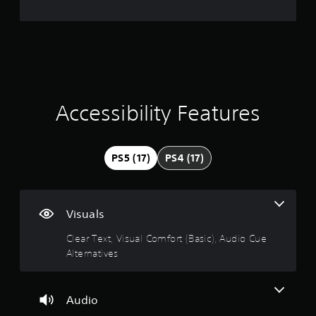
e
b
g
u
l
a
d
r
e
m
i
w
e
o
a
i
a
i
t
t
n
t
a
f
h
n
o
o
i
Accessibility Features
y
r
u
t
m
t
n
i
a
S
m
t
g
i
PS5 (17)
PS4 (17)
e
i
m
d
o
4
u
u
n
r
l
i
.
i
s
t
Visuals
n
a
a
3
g
l
Clear Text, Visual Comfort (Basic), Audio Cue
n
g
s
Alternatives
e
6
a
o
o
m
c
u
s
e
o
s
p
Audio
m
t
P
l
m