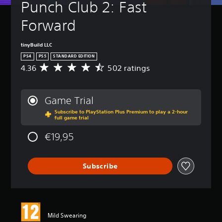
t
Punch Club 2: Fast 
n
(
-
p
u
u
H
B
o
r
Forward
p
k
o
a
n
d
e
l
s
d
i
n
d
i
o
tinyBuild LLC
s
d
s
c
w
PS4
PS5
STANDARD EDITION
p
i
n
)
Y
l
4.36
502 ratings
a
A
a
o
a
Y
l
v
n
u
y
o
o
e
d
c
(
u
g
r
m
Game Trial
a
H
c
u
a
u
n
U
a
Subscribe to PlayStation Plus Premium to play a 2-hour
e
g
t
full game trial
p
D
n
i
e
e
l
)
r
n
r
i
€19,95
a
t
e
t
a
n
y
e
d
h
t
d
t
x
u
e
i
i
h
t
c
Subscribe
g
n
v
e
i
e
a
g
i
g
s
t
m
4
d
a
p
h
e
.
u
m
r
e
i
3
a
e
e
o
s
6
l
Mild Swearing
a
s
v
f
s