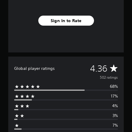
a
w
m
i
A
e
t
u
P
h
Sign In to Rate
d
a
i
i
u
n
o
s
a
C
t
i
u
i
n
m
e
g
e
A
Y
l
l
A
o
4.36
i
Global player ratings
t
u
m
e
v
c
502 ratings
i
r
a
t
68%
n
e
n
.
p
a
17%
a
r
t
P
u
i
4%
s
l
a
v
e
a
3%
e
t
g
y
s
h
7%
a
e
A