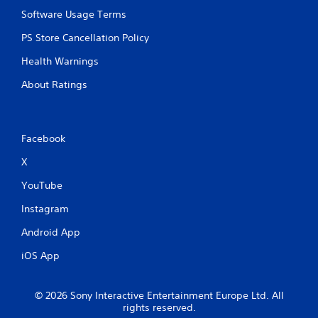
o
Software Usage Terms
n
t
PS Store Cancellation Policy
r
o
Health Warnings
l
s
About Ratings
.
P
Facebook
l
a
X
y
YouTube
a
b
Instagram
l
e
Android App
w
iOS App
i
t
h
© 2026 Sony Interactive Entertainment Europe Ltd. All
o
rights reserved.
u