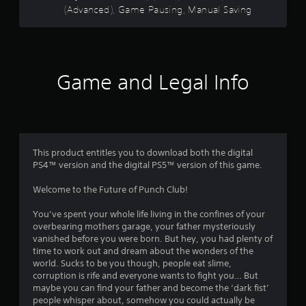
n
y
(Advanced), Game Pausing, Manual Saving
c
r
d
o
o
n
n
n
s
a
l
t
v
y
r
f
i
)
o
Game and Legal Info
g
.
l
r
a
l
t
e
M
o
e
r
a
m
v
n
m
e
i
This product entitles you to download both the digital
u
n
b
PS4™ version and the digital PS5™ version of this game.
5
u
a
r
s
a
l
Welcome to the Future of Punch Club!
w
0
t
S
i
i
a
You’ve spent your whole life living in the confines of your
t
2
o
v
overbearing mothers garage, your father mysteriously
h
n
i
vanished before you were born. But hey, you had plenty of
o
.
r
n
time to work out and dream about the wonders of the
u
world. Sucks to be you though, people eat slime,
g
t
a
corruption is rife and everyone wants to fight you… But
p
Y
maybe you can find your father and become the ‘dark fist’
r
o
t
people whisper about, somehow you could actually be
e