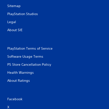
a
f
p
Sitemap
o
t
r
PlayStation Studios
i
t
v
.
Legal
e
r
About SIE
A
e
s
u
i
d
s
i
PlayStation Terms of Service
t
o
a
C
Software Usage Terms
n
u
c
PS Store Cancellation Policy
e
e
A
i
Health Warnings
l
n
t
t
About Ratings
h
e
e
r
t
n
r
Facebook
a
i
t
g
X