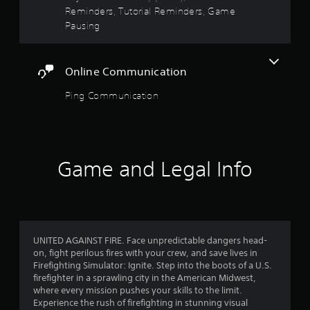
o
e
t
Reminders, Tutorial Reminders, Game
t
s
Pausing
i
,
a
o
i
n
t
r
c
Online Communication
e
o
m
s
n
Ping Communication
s
t
a
f
r
n
o
d
r
l
i
s
n
Game and Legal Info
o
.
t
e
m
r
P
a
1
l
c
a
t
9
UNITED AGAINST FIRE. Face unpredictable dangers head-
y
i
on, fight perilous fires with your crew, and save lives in
a
v
Firefighting Simulator: Ignite. Step into the boots of a U.S.
5
e
b
firefighter in a sprawling city in the American Midwest,
o
l
where every mission pushes your skills to the limit.
3
b
e
Experience the rush of firefighting in stunning visual
j