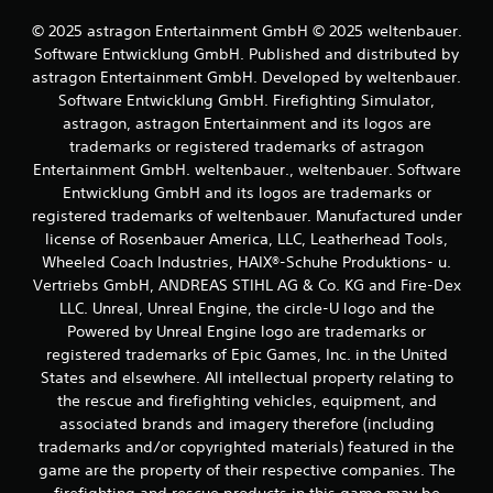
e
p
f
© 2025 astragon Entertainment GmbH © 2025 weltenbauer.
t
f
Software Entwicklung GmbH. Published and distributed by
i
e
astragon Entertainment GmbH. Developed by weltenbauer.
v
c
Software Entwicklung GmbH. Firefighting Simulator,
e
t
astragon, astragon Entertainment and its logos are
T
s
d
trademarks or registered trademarks of astragon
r
u
i
Entertainment GmbH. weltenbauer., weltenbauer. Software
r
g
Entwicklung GmbH and its logos are trademarks or
i
g
registered trademarks of weltenbauer. Manufactured under
n
e
license of Rosenbauer America, LLC, Leatherhead Tools,
g
r
Wheeled Coach Industries, HAIX®-Schuhe Produktions- u.
g
E
a
Vertriebs GmbH, ANDREAS STIHL AG & Co. KG and Fire-Dex
f
m
LLC. Unreal, Unreal Engine, the circle-U logo and the
f
e
Powered by Unreal Engine logo are trademarks or
p
e
registered trademarks of Epic Games, Inc. in the United
l
c
States and elsewhere. All intellectual property relating to
a
t
the rescue and firefighting vehicles, equipment, and
y
Y
t
associated brands and imagery therefore (including
o
h
trademarks and/or copyrighted materials) featured in the
u
a
game are the property of their respective companies. The
c
t