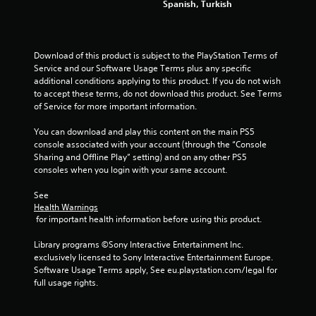
o
w
Spanish, Turkish
l
i
s
t
.
h
o
Download of this product is subject to the PlayStation Terms of 
u
Service and our Software Usage Terms plus any specific 
P
t
additional conditions applying to this product. If you do not wish 
l
c
to accept these terms, do not download this product. See Terms 
a
a
of Service for more important information.
y
m
a
e
You can download and play this content on the main PS5 
b
r
console associated with your account (through the “Console 
a
l
Sharing and Offline Play” setting) and on any other PS5 
m
consoles when you login with your same account.
e
o
w
v
See 
i
e
Health Warnings
t
m
 for important health information before using this product.
h
e
o
n
Library programs ©Sony Interactive Entertainment Inc. 
u
t
exclusively licensed to Sony Interactive Entertainment Europe. 
t
s
Software Usage Terms apply, See eu.playstation.com/legal for 
a
full usage rights.
A
n
d
d
a