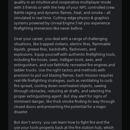
w
quality in an intuitive and cooperative multiplayer mode
r
e
i
with 3 friends or with the help of your NPC controlled crew.
c
t
Battle raging and dynamic flames, heat, and smoke – all
a
t
simulated in real time. Cutting-edge physics & graphics
h
s
systems powered by Unreal Engine 5 let you experience
o
t
a
firefighting immersion like never before.
u
r
i
e
t
Over your career, you deal with a range of challenging
e
T
situations, like trapped civilians, electric fires, flammable
n
a
o
liquids, grease fires, backdrafts, flashovers, and
s
u
explosions. Equip yourself with authentic firefighting tools,
i
g
c
including fire hoses, saws, Halligan tools, axes, and
e
h
extinguishers, and use faithfully recreated fire engines and
r
s
ladder trucks. Use the right tactics and methods with
C
t
precision to put out blazing flames. Each mission requires
o
o
real-life firefighting strategies, such as ventilating to curb
n
s
fire spread, cooling down overheated objects, sawing
e
t
through obstacles, reducing air drafts, and selecting the
e
r
proper extinguishing agent. But stay alert for signs of
a
o
imminent danger, like thick smoke finding its way through
g
l
closed doors and presenting the potential for a major
a
s
disaster.
i
Y
n
But don’t worry: you can learn how to fight fire and the
o
s
use your tools properly back at the fire station hub, which
u
t