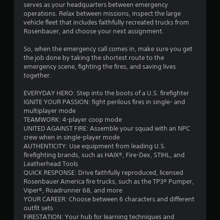
serves as your headquarters between emergency
c
t
operations. Relax between missions, inspect the large
a
h
vehicle fleet that includes faithfully recreated trucks from
n
e
Rosenbauer, and choose your next assignment.
p
e
l
n
So, when the emergency call comes in, make sure you get
a
v
the job done by taking the shortest route to the
y
i
emergency scene, fighting the fires, and saving lives
t
r
together.
h
o
e
n
EVERYDAY HERO: Step into the boots of a U.S. firefighter
g
m
IGNITE YOUR PASSION: fight perilous fires in single- and
a
e
multiplayer mode
m
n
TEAMWORK: 4-player coop mode
e
t
UNITED AGAINST FIRE: Assemble your squad with an NPC
w
.
crew when in single-player mode
i
AUTHENTICITY: Use equipment from leading U.S.
t
V
firefighting brands, such as HAIX®, Fire-Dex, STIHL, and
h
Leatherhead Tools
i
o
QUICK RESPONSE: Drive faithfully reproduced, licensed
s
u
Rosenbauer America fire trucks, such as the TP3® Pumper,
t
u
Viper®, Roadrunner 68, and more
n
a
YOUR CAREER: Choose between 6 characters and different
e
l
outfit sets
e
C
FIRESTATION: Your hub for learning techniques and
d