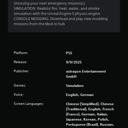
o
choosing your next emergency mission(s).
i
m
SIMULATION: Realistic fire, heat, water, and smoke
n
f
simulation with the Unreal Engine 5 physics engine
g
CONSOLE MODDING: Download and play new modding
o
t
missions from the Mod.io hub
r
o
u
t
s
(
e
B
t
a
o
Platform:
PS5
s
u
i
c
Release:
9/9/2025
c
h
)
Publisher:
astragon Entertainment
-
GmbH
b
Y
a
o
Genres:
Simulation
s
u
e
c
Voice:
English, German
d
a
c
n
Screen Languages:
Chinese (Simplified), Chinese
o
p
(Traditional), English, French
n
l
(France), German, Italian,
t
a
Japanese, Korean, Polish,
r
y
Portuguese (Brazil), Russian,