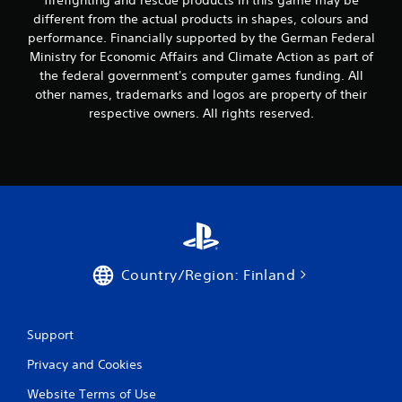
firefighting and rescue products in this game may be
a
m
n
different from the actual products in shapes, colours and
i
p
performance. Financially supported by the German Federal
g
l
h
Ministry for Economic Affairs and Climate Action as part of
a
t
the federal government's computer games funding. All
y
r
other names, trademarks and logos are property of their
t
e
respective owners. All rights reserved.
h
s
e
u
g
l
a
t
m
i
e
n
w
v
i
i
t
s
h
u
Country/Region: Finland
o
a
u
l
t
d
t
i
Support
h
s
e
c
Privacy and Cookies
a
o
d
Website Terms of Use
m