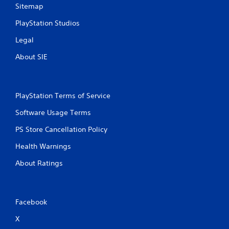
p
o
Sitemap
l
n
a
l
PlayStation Studios
y
y
t
Legal
)
h
.
e
About SIE
g
M
a
m
a
e
n
PlayStation Terms of Service
a
u
n
Software Usage Terms
a
d
l
PS Store Cancellation Policy
n
S
a
a
Health Warnings
v
v
i
About Ratings
i
g
a
n
t
g
e
Y
Facebook
m
o
e
u
X
n
c