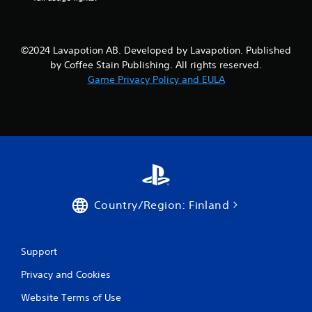
y
u
o
l
r
t
c
©2024 Lavapotion AB. Developed by Lavapotion. Published
a
i
by Coffee Stain Publishing. All rights reserved.
n
n
e
Game Privacy Policy and EULA
e
m
o
a
u
t
s
i
P
c
r
s
e
(
s
o
f
s
Country/Region: Finland
f
e
l
s
i
Y
n
o
Support
e
u
p
Privacy and Cookies
c
l
a
a
Website Terms of Use
n
y