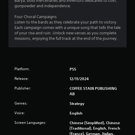
o
Barya, bold mercenaries and inventors dedicated to coin,
e
n
gunpowder and independence.
P
s
r
Four Choral Campaigns
a
a
Listen to the bards as they celebrate your path to victory.
u
p
Each campaign comes with a unique song that tells the tale
s
i
of your rise and ruin. Unlock new verses as you complete
i
d
missions, enjoying the full track at the end of the journey.
n
l
g
y
o
Y
r
o
w
u
Platform:
PS5
i
c
t
a
Release:
12/11/2024
h
n
i
p
Publisher:
COFFEE STAIN PUBLISHING
n
a
AB
a
u
Genres:
t
s
Strategy
i
e
Voice:
English
m
t
e
h
Screen Languages:
Chinese (Simplified), Chinese
l
e
(Traditional), English, French
i
g
(France), German, Italian,