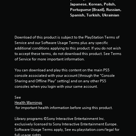
m
a
Japanese, Korean, Polish,
i
m
Portuguese (Brazil), Russian,
t
e
Spanish, Turkish, Ukrainian
.
a
t
a
P
n
Download of this product is subject to the PlayStation Terms of 
l
y
Service and our Software Usage Terms plus any specific 
a
t
additional conditions applying to this product. If you do not wish 
y
i
to accept these terms, do not download this product. See Terms 
m
a
of Service for more important information.
e
b
d
l
You can download and play this content on the main PS5 
u
e
console associated with your account (through the “Console 
r
w
Sharing and Offline Play” setting) and on any other PS5 
i
i
consoles when you login with your same account.
n
t
g
See 
h
g
Health Warnings
o
a
 for important health information before using this product.
m
u
e
t
Library programs ©Sony Interactive Entertainment Inc. 
p
S
exclusively licensed to Sony Interactive Entertainment Europe. 
l
i
Software Usage Terms apply, See eu.playstation.com/legal for 
a
m
full usage rights.