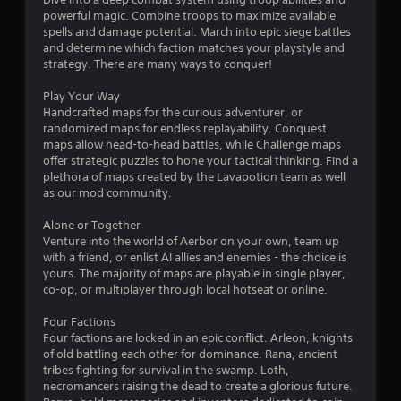
n
i
powerful magic. Combine troops to maximize available
i
f
t
spells and damage potential. March into epic siege battles
o
h
and determine which faction matches your playstyle and
n
r
o
strategy. There are many ways to conquer!
m
u
g
a
t
Play Your Way
t
n
Handcrafted maps for the curious adventurer, or
s
i
e
randomized maps for endless replayability. Conquest
o
e
maps allow head-to-head battles, while Challenge maps
n
d
offer strategic puzzles to hone your tactical thinking. Find a
a
i
plethora of maps created by the Lavapotion team as well
t
n
as our mod community.
a
g
n
t
Alone or Together
y
o
Venture into the world of Aerbor on your own, team up
t
p
with a friend, or enlist AI allies and enemies - the choice is
i
r
yours. The majority of maps are playable in single player,
m
e
co-op, or multiplayer through local hotseat or online.
e
s
.
s
Four Factions
b
Four factions are locked in an epic conflict. Arleon, knights
u
of old battling each other for dominance. Rana, ancient
G
t
tribes fighting for survival in the swamp. Loth,
a
t
necromancers raising the dead to create a glorious future.
m