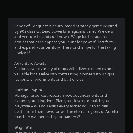
a
a
y
r
n
t
r
h
s
e
e
v
g
Songs of Conquest is a turn-based strategy game inspired
i
f
a
by 90s classics. Lead powerful magicians called Wielders
e
m
and venture to lands unknown. Wage battles against
w
r
e
armies that dare oppose you, hunt for powerful artifacts
g
a
and expand your territory. The world is ripe for the taking
a
n
– seize it!
o
m
d
e
n
Adventure Awaits
m
p
a
Explore a wide variety of maps with diverse enemies and
l
v
valuable loot. Delve into contrasting biomes with unique
5
a
i
factions, environments and battlefields.
y
g
5
t
a
Build an Empire
u
t
Manage resources, research new advancements and
6
t
e
expand your kingdom. Plan your towns to match your
o
m
playstyle – Will you enlist every archer you can to rain
r
r
e
death from their bows, or will the eternal legions of Aurelia
i
n
march to war beneath your banners?
a
a
u
l
s
Wage War
t
i
w
Dive into a deep combat system using troop abilities and