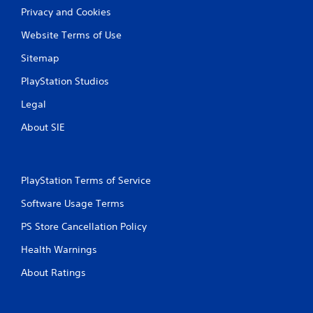
l
Privacy and Cookies
d
y
u
o
Website Terms of Use
r
r
i
w
Sitemap
n
i
g
t
PlayStation Studios
g
h
a
i
Legal
m
n
e
a
About SIE
p
t
l
i
a
m
y
e
PlayStation Terms of Service
o
l
r
i
Software Usage Terms
c
m
i
PS Store Cancellation Policy
i
n
t
Health Warnings
e
.
m
About Ratings
a
P
t
l
i