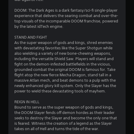
y
R
1
i
a
e
o
DOOM: The Dark Ages is a dark fantasy/sci-fi single-player
b
0
m
n
experience that delivers the searing combat and over-the-
l
a
i
top visuals of the incomparable DOOM franchise, powered
r
l
e
n
by the latest idTech engine.
v
w
d
i
a
i
e
STAND AND FIGHT
s
t
r
As the super weapon of gods and kings, shred enemies
u
t
h
with devastating favorites like the Super Shotgun while
s
a
also wielding a variety of new bone-chewing weapons,
o
l
Y
i
including the versatile Shield Saw. Players will stand and
u
i
o
fight on the demon-infested battlefields in the vicious,
t
n
u
n
grounded combat the original DOOM is famous for. Take
R
f
c
flight atop the new fierce Mecha Dragon, stand tall in a
o
a
a
g
massive Atlan mech, and beat demons to a pulp with the
r
n
p
newly enhanced glory kill system. Only the Slayer has the
m
r
i
s
power to wield these devastating tools of mayhem.
a
e
d
t
v
B
REIGN IN HELL
i
i
Bound to serve as the super weapon of gods and kings,
u
o
e
the DOOM Slayer fends off demon hordes as their leader
t
n
w
seeks to destroy the Slayer and become the only one that
t
h
g
is feared. Witness the creation of a legend as the Slayer
o
e
a
takes on all of Hell and turns the tide of the war.
l
m
n