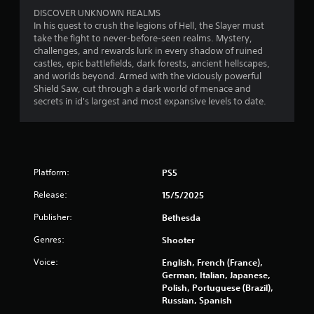
p
e
P
DISCOVER UNKNOWN REALMS
s
p
r
In his quest to crush the legions of Hell, the Slayer must
t
l
e
take the fight to never-before-seen realms. Mystery,
o
a
s
challenges, and rewards lurk in every shadow of ruined
s
y
castles, epic battlefields, dark forests, ancient hellscapes,
s
h
t
and worlds beyond. Armed with the viciously powerful
e
o
u
Shield Saw, cut through a dark world of menace and
s
w
t
secrets in id's largest and most expansive levels to date.
w
o
Y
h
r
o
e
i
u
r
a
c
e
l
a
s
i
Platform:
PS5
n
o
n
p
Release:
15/5/2025
u
f
l
n
o
a
Publisher:
Bethesda
d
r
y
s
m
t
Genres:
Shooter
a
a
h
r
t
e
Voice:
English, French (France),
e
i
g
German, Italian, Japanese,
c
o
a
Polish, Portuguese (Brazil),
o
n
m
Russian, Spanish
m
a
e