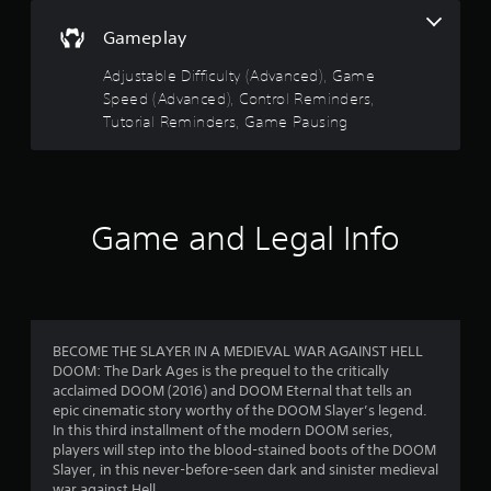
n
s
r
i
a
o
Gameplay
c
l
l
t
k
A
s
Adjustable Difficulty (Advanced), Game
t
u
a
a
Speed (Advanced), Control Reminders,
h
t
d
a
Tutorial Reminders, Game Pausing
a
r
i
t
n
o
t
y
s
I
h
t
e
n
i
f
g
d
m
Game and Legal Info
a
i
e
r
m
c
.
e
a
o
u
t
s
T
o
m
e
u
r
BECOME THE SLAYER IN A MEDIEVAL WAR AGAINST HELL
s
t
DOOM: The Dark Ages is the prequel to the critically
s
.
1
o
acclaimed DOOM (2016) and DOOM Eternal that tells an
A
r
epic cinematic story worthy of the DOOM Slayer’s legend.
5
d
P
i
In this third installment of the modern DOOM series,
d
l
a
players will step into the blood-stained boots of the DOOM
6
i
a
Slayer, in this never-before-seen dark and sinister medieval
l
t
war against Hell.