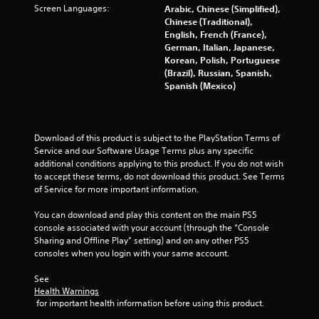
i
t
Screen Languages:
Arabic, Chinese (Simplified),
a
n
a
Chinese (Traditional),
n
g
n
English, French (France),
d
f
y
German, Italian, Japanese,
n
r
t
Korean, Polish, Portuguese
a
o
i
(Brazil), Russian, Spanish,
v
m
m
Spanish (Mexico)
i
.
e
g
.
a
t
Download of this product is subject to the PlayStation Terms of 
e
G
Service and our Software Usage Terms plus any specific 
m
a
additional conditions applying to this product. If you do not wish 
e
m
to accept these terms, do not download this product. See Terms 
n
e
of Service for more important information.
u
P
s
You can download and play this content on the main PS5 
a
w
console associated with your account (through the “Console 
i
u
Sharing and Offline Play” setting) and on any other PS5 
t
s
consoles when you login with your same account.
h
i
o
n
See 
u
g
Health Warnings
t
 for important health information before using this product.
Y
n
o
e