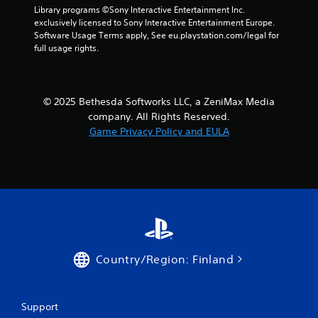
Library programs ©Sony Interactive Entertainment Inc. 
u
e
exclusively licensed to Sony Interactive Entertainment Europe. 
c
d
Software Usage Terms apply, See eu.playstation.com/legal for 
a
i
full usage rights.
n
n
p
g
a
t
u
o
s
© 2025 Bethesda Softworks LLC, a ZeniMax Media
p
e
r
company. All Rights Reserved.
t
e
Game Privacy Policy and EULA
h
s
e
s
g
b
a
u
m
t
e
t
a
o
t
n
a
s
n
r
Country/Region: Finland
y
a
t
p
i
i
m
d
Support
e