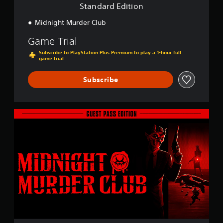
o
Standard Edition
n
Midnight Murder Club
Game Trial
Subscribe to PlayStation Plus Premium to play a 1-hour full
game trial
Subscribe
G
u
e
s
t
P
a
s
s
E
d
i
t