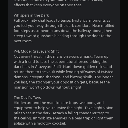
effects that keep everyone on their toes.
a
Whispers in the Dark
r
Full proximity chat leads to tense, hysterical moments as
you feel your way through the dark corridors. Hear muffled
s
footsteps as someone runs down the hallway above, then
creep toward gunshots bleeding through the door to the
f
next room.
r
PvE Mode: Graveyard Shift
Not every threat in the mansion wears a mask. Team up
o
with a friend to face the supernatural forces lurking the
dark halls in Graveyard Shift. Hunt down golden relics and
m
return them to the vault while fending off waves of twisted
demons, creeping shadows, and blazing skulls. The longer
2
you last, the stronger your opposition gets, because the
mansion won’t go down without a fight.
0
The Devil’s Toys
4
Hidden around the mansion are traps, weapons, and
equipment to help you survive the night. Take night vision
5
pills to see in the dark. Attach a falling chandelier trap to
the ceiling. Immobilize enemies in a bear trap or light them
ablaze with a molotov cocktail.
r