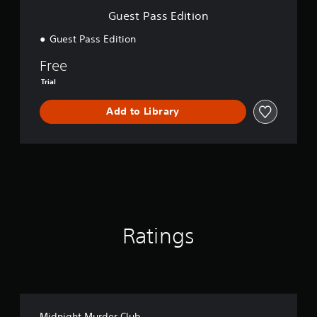
i
Guest Pass Edition
o
n
Guest Pass Edition
Free
Trial
Add to Library
Ratings
Midnight Murder Club