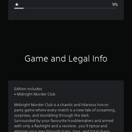
g
9%
e
r
a
t
i
Game and Legal Info
n
g
4
Edition includes:
• Midnight Murder Club
.
Midnight Murder Club is a chaotic and hilarious horror
3
party game where every match is a new tale of screaming,
surprises, and stumbling through the dark.
8
Surrounded by your favourite troublemakers and armed
with only a flashlight and a revolver, you’ll tiptoe and
whisper your way through traps, toys, and total chaos,