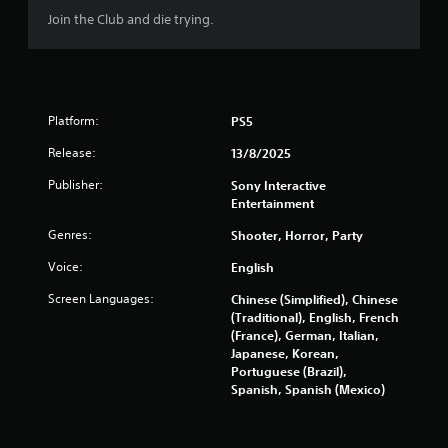
Join the Club and die trying.
a
t
i
Platform:
PS5
n
Release:
13/8/2025
g
Publisher:
Sony Interactive
Entertainment
s
Genres:
Shooter, Horror, Party
Voice:
English
Screen Languages:
Chinese (Simplified), Chinese
(Traditional), English, French
(France), German, Italian,
Japanese, Korean,
Portuguese (Brazil),
Spanish, Spanish (Mexico)