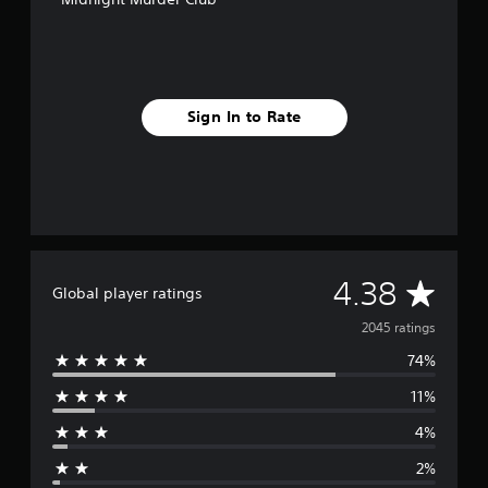
Sign In to Rate
A
4.38
Global player ratings
v
2045 ratings
74%
e
11%
r
4%
a
2%