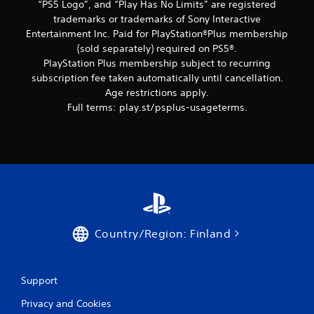
“PS5 Logo”, and “Play Has No Limits” are registered
trademarks or trademarks of Sony Interactive
Entertainment Inc. Paid for PlayStation®Plus membership
(sold separately) required on PS5®.
PlayStation Plus membership subject to recurring
subscription fee taken automatically until cancellation.
Age restrictions apply.
Full terms: play.st/psplus-usageterms.
Country/Region: Finland
Support
Privacy and Cookies