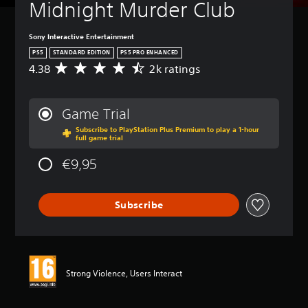
Midnight Murder Club
Sony Interactive Entertainment
PS5
STANDARD EDITION
PS5 PRO ENHANCED
4.38
2k ratings
A
v
e
r
Game Trial
a
Subscribe to PlayStation Plus Premium to play a 1-hour
g
full game trial
e
r
€9,95
a
t
i
Subscribe
n
g
4
.
3
8
Strong Violence, Users Interact
s
t
a