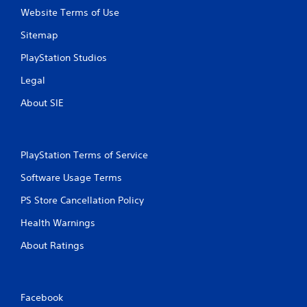
Website Terms of Use
Sitemap
PlayStation Studios
Legal
About SIE
PlayStation Terms of Service
Software Usage Terms
PS Store Cancellation Policy
Health Warnings
About Ratings
Facebook