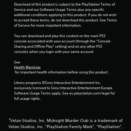
Download of this product is subject to the PlayStation Terms of 
Service and our Software Usage Terms plus any specific 
additional conditions applying to this product. If you do not wish 
to accept these terms, do not download this product. See Terms 
of Service for more important information.
You can download and play this content on the main PS5 
console associated with your account (through the “Console 
Sharing and Offline Play” setting) and on any other PS5 
consoles when you login with your same account.
See 
Health Warnings
 for important health information before using this product.
Library programs ©Sony Interactive Entertainment Inc. 
exclusively licensed to Sony Interactive Entertainment Europe. 
Software Usage Terms apply, See eu.playstation.com/legal for 
full usage rights.
¹Velan Studios, Inc. Midnight Murder Club is a trademark of
Velan Studios, Inc. “PlayStation Family Mark”, “PlayStation”,