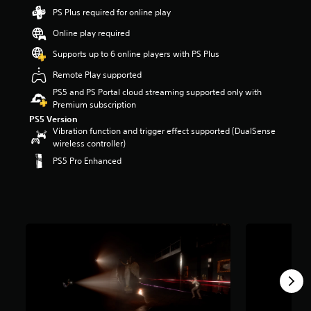
r
PS Plus required for online play
s
Online play required
o
u
Supports up to 6 online players with PS Plus
t
o
Remote Play supported
f
PS5 and PS Portal cloud streaming supported only with
5
Premium subscription
s
PS5 Version
t
Vibration function and trigger effect supported (DualSense
a
wireless controller)
r
s
PS5 Pro Enhanced
f
r
o
m
2
k
r
a
t
i
n
g