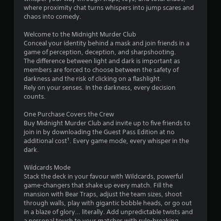
s
where proximity chat turns whispers into jump scares and
t
chaos into comedy.
a
Welcome to the Midnight Murder Club
Conceal your identity behind a mask and join friends in a
r
game of perception, deception, and sharpshooting.
The difference between light and dark is important as
s
members are forced to choose between the safety of
darkness and the risk of clicking on a flashlight.
o
Rely on your senses. In the darkness, every decision
counts.
u
One Purchase Covers the Crew
Buy Midnight Murder Club and invite up to five friends to
t
join in by downloading the Guest Pass Edition at no
additional cost¹. Every game mode, every whisper in the
o
dark.
f
Wildcards Mode
Stack the deck in your favour with Wildcards, powerful
5
game-changers that shake up every match. Fill the
mansion with Bear Traps, adjust the team sizes, shoot
s
through walls, play with gigantic bobble heads, or go out
in a blaze of glory… literally. Add unpredictable twists and
t
a personal touch to your matches with rule-breaking